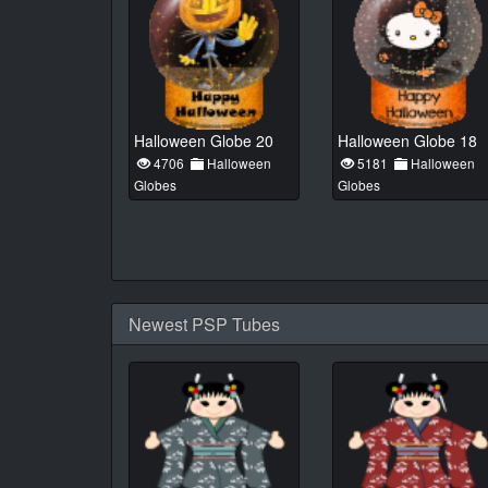
Halloween Globe 20
Halloween Globe 18
4706
Halloween
5181
Halloween
Globes
Globes
Newest PSP Tubes