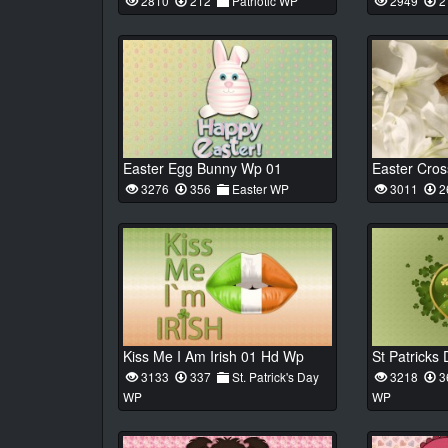
2810
212
Patriotic WP
2949
2
Easter Egg Bunny Wp 01
Easter Cro
3276
356
Easter WP
3011
2
Kiss Me I Am Irish 01 Hd Wp
3133
337
St. Patrick's Day
3218
3
WP
WP