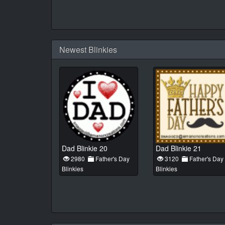
Newest Blinkies
Dad Blinkie 20
Dad Blinkie 21
2980
Father's Day
3120
Father's Day
Blinkies
Blinkies