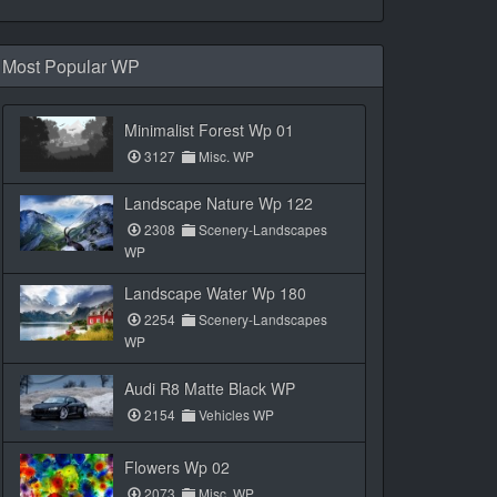
Most Popular WP
Minimalist Forest Wp 01
3127
Misc. WP
Landscape Nature Wp 122
2308
Scenery-Landscapes
WP
Landscape Water Wp 180
2254
Scenery-Landscapes
WP
Audi R8 Matte Black WP
2154
Vehicles WP
Flowers Wp 02
2073
Misc. WP