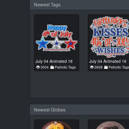
Newest Tags
July 04 Animated 18
July 04 Animated 16
3004
Patriotic Tags
2608
Patriotic Tag
Newest Globes