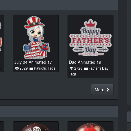
July 04 Animated 17
Dad Animated 19
s
2629
Patriotic Tags
2728
Father's Day
Tags
More