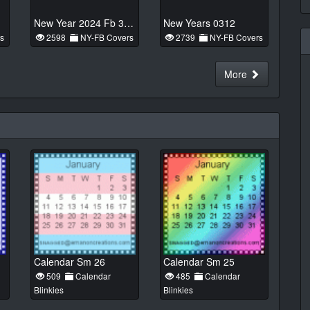
New Year 2024 Fb 33n1
New Years 0312
s
2598
NY-FB Covers
2739
NY-FB Covers
More
Calendar Sm 26
Calendar Sm 25
509
Calendar
485
Calendar
Blinkies
Blinkies