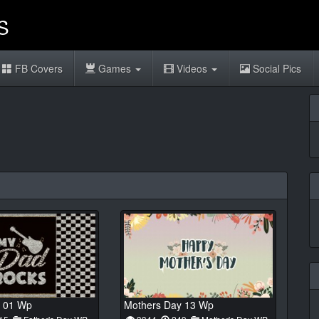
FB Covers
Games
Videos
Social Pics
 01 Wp
Mothers Day 13 Wp