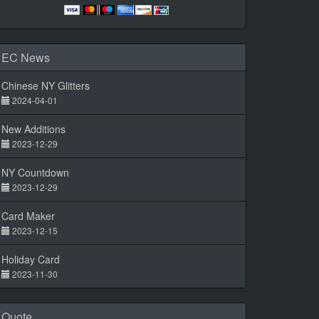
EC News
Chinese NY Glitters
2024-04-01
New Additions
2023-12-29
NY Countdown
2023-12-29
Card Maker
2023-12-15
Holiday Card
2023-11-30
Quote