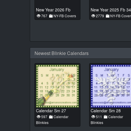
New Year 2026 Fb
New Year 2025 Fb 34
767
NY-FB Covers
2779
NY-FB Cover
Newest Blinkie Calendars
Calendar Sm 27
Calendar Sm 28
597
Calendar
511
Calendar
Blinkies
Blinkies