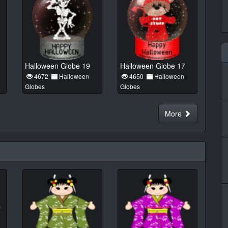
Halloween Globe 19
Halloween Globe 17
4672
Halloween
4650
Halloween
Globes
Globes
More