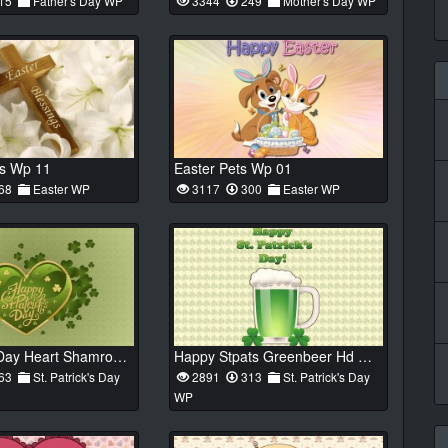
15
Father's Day WP
3344
249
Mother's Day WP
ss Wp 11
Easter Pets Wp 01
68
Easter WP
3117
300
Easter WP
St Patricks Day Heart Shamrock 01 Hd Wp
Happy Stpats Greenbeer Hd Wp 01
63
St. Patrick's Day
2891
313
St. Patrick's Day
WP