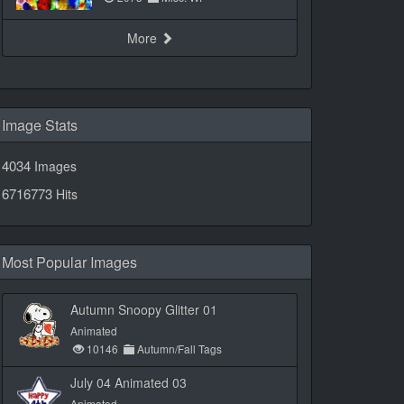
More
Image Stats
4034
Images
6716773
Hits
Most Popular Images
Autumn Snoopy Glitter 01
Animated
10146
Autumn/Fall Tags
July 04 Animated 03
Animated