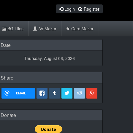
Login
Register
BG Tiles
AV Maker
Card Maker
Date
Thursday, August 06, 2026
Share
EMAIL
Donate