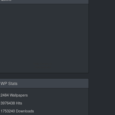
Daily Quotes by
CalendarLabs
WP Stats
2484
Wallpapers
3976438
Hits
1753240
Downloads