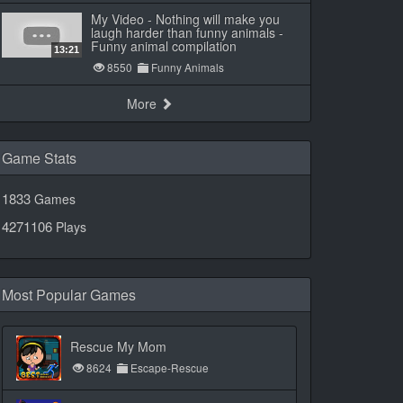
My Video - Nothing will make you
laugh harder than funny animals -
Funny animal compilation
13:21
8550
Funny Animals
More
Game Stats
1833
Games
4271106
Plays
Most Popular Games
Rescue My Mom
8624
Escape-Rescue