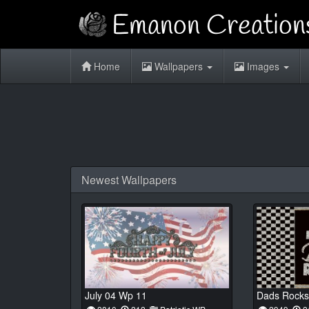
Home
Wallpapers
Images
Newest Wallpapers
July 04 Wp 11
Dads Rocks