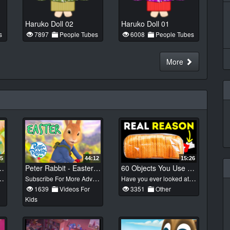
Haruko Doll 02
Haruko Doll 01
s
7897
People Tubes
6008
People Tubes
More
25
44:12
15:26
s For Dyeing Your Easter Eggs!
Peter Rabbit - Easter Special! | Cartoons for Kids
60 Objects You Use but Didn't Notice One Important Detail
Subscribe For More Adventures: http://goo.gl/n6oFhZ Peter Rabbit is full of adventure and excitement, tapping into children’s innate desire for exploration. It celebrates the themes of friendship, nature, discovery and adventure as Peter investigates the world around him. #PeterRabbit #CartoonsForKids #Easter2020
Have you ever looked at a glass bottle of coke and thought why it is is long? Or bought some cotton pads and wondered what they had those stripes for? Designers of these things are smart people - every detail has some purpose. However, many of us have no idea what the original meaning of those little objects was. Did you know that the bottom drawer of your gas stove was designed to store your freshly-cooked meals inside? Or that mugs have those special grooves to drain extra water left after washing? Also, there's a special indicator in your car that you can look at in order to remember right away, which side your gas tank is on. Wow! So many details hidden in quite ordinary things surrounding us! Music by Epidemic Sound https://www.epidemicsound.com/ Subscribe to Bright Side : https://goo.gl/rQTJZz ---------------------------------------------------------------------------------------- Our Social Media: Facebook: https://www.facebook.com/brightside/ Instagram: https://www.instagram.com/brightgram/ 5-Minute Crafts Youtube: https://www.goo.gl/8JVmuC Stock materials (photos, footages and other): https://www.depositphotos.com https://www.shutterstock.com https://www.eastnews.ru ---------------------------------------------------------------------------------------- For more videos and articles visit: http://www.brightside.me/
1639
Videos For
3351
Other
Kids