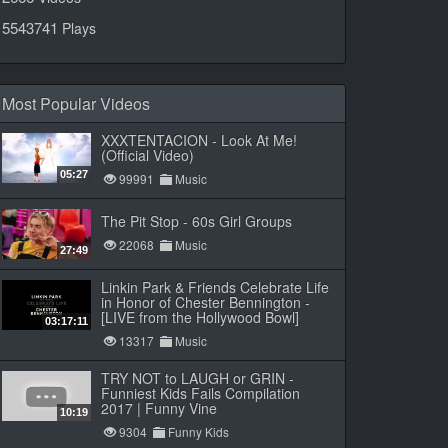
5543741
Plays
Most Popular Videos
XXXTENTACION - Look At Me!
(Official Video)
05:27
99991
Music
The Pit Stop - 60s Girl Groups
22068
Music
27:49
Linkin Park & Friends Celebrate Life
in Honor of Chester Bennington -
[LIVE from the Hollywood Bowl]
03:17:11
13317
Music
TRY NOT to LAUGH or GRIN -
Funniest Kids Fails Compilation
2017 | Funny Vine
10:19
9304
Funny Kids