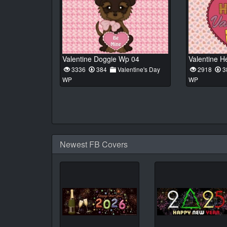
Valentine Doggie Wp 04
Valentine H
3336
384
Valentine's Day
2918
3
WP
WP
Newest FB Covers