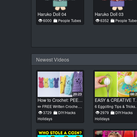
Haruko Doll 04
Haruko Doll 03
6000
People Tubes
6352
People Tube
Newest Videos
20:23
08:
How to Crochet: PEEP BUNNY (Easter Crochet Ideas)
EASY & CREATIVE Trick
✏️ FREE Written Crochet Pattern: https://www.heather-corinne.com/post/crochet-peep-bunny The free pattern for my Crochet Peep Bunny is available here on my channel and on my blog! These beginner friendly bunnies are quick and easy to whip up and make the perfect addition to an Easter Basket or strung together as an adorable festive garland!
6 Eggciting Tips & Tricks For Your Easter Eggs
3729
DIY/Hacks
2979
DIY/Hacks
Holidays
Holidays