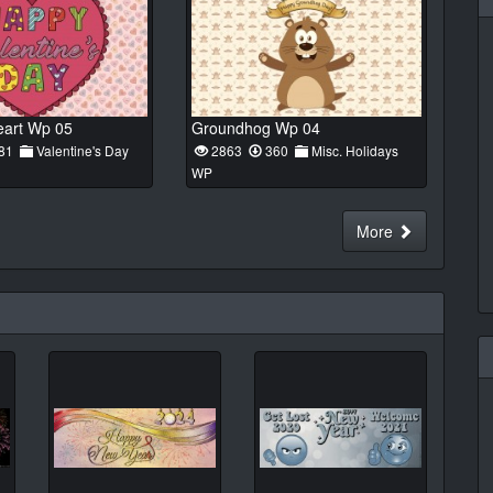
eart Wp 05
Groundhog Wp 04
81
Valentine's Day
2863
360
Misc. Holidays
WP
More