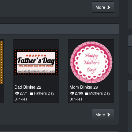
More
Dad Blinkie 22
Mom Blinkie 29
2771
Father's Day
2799
Mother's Day
Blinkies
Blinkies
More