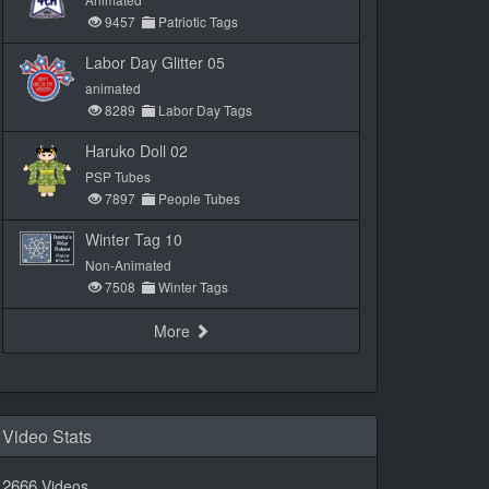
9457
Patriotic Tags
Labor Day Glitter 05
animated
8289
Labor Day Tags
Haruko Doll 02
PSP Tubes
7897
People Tubes
Winter Tag 10
Non-Animated
7508
Winter Tags
More
Video Stats
2666
Videos