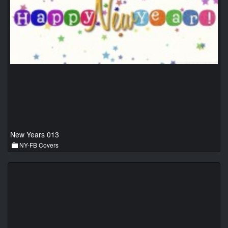
New Years 013
NY-FB Covers