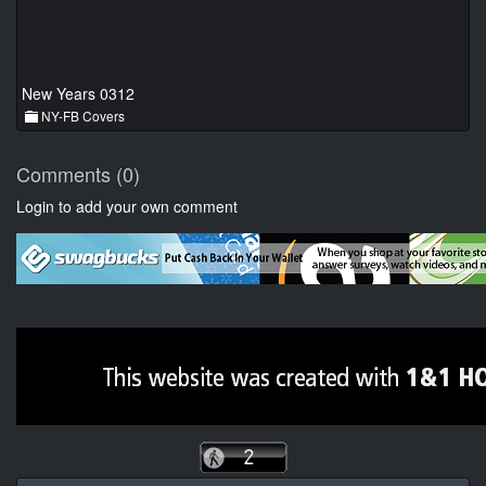
New Years 0312
NY-FB Covers
Comments (0)
Login to add your own comment