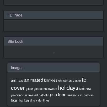
FB Page
Site Lock
Images
fb
animated
blinkies
animals
christmas
easter
holidays
cover
glitter globes
halloween
kids
new
psp tube
non animated
seasons
years
patriotic
st. patricks
tags
thanksgiving
valentines