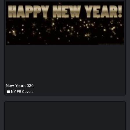
New Years 030
NY-FB Covers