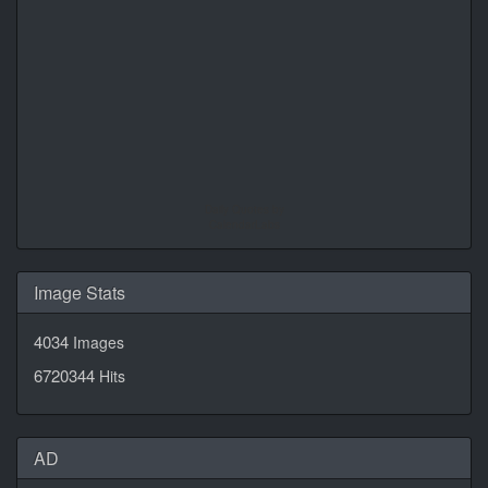
Daily Quotes by
CalendarLabs
Image Stats
4034
Images
6720344
Hits
AD