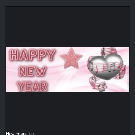
New Years 031