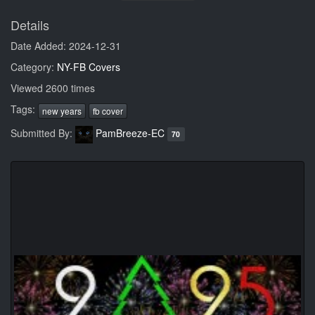
Details
Date Added: 2024-12-31
Category:
NY-FB Covers
Viewed 2600 times
Tags:
new years
fb cover
Submitted By:
PamBreeze-EC
70