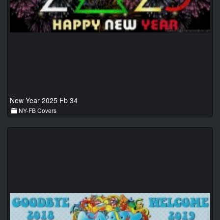
New Year 2025 Fb 34
NY-FB Covers