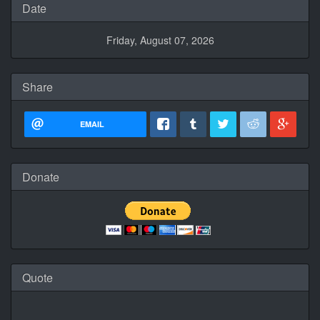
Date
Friday, August 07, 2026
Share
EMAIL
Donate
Quote