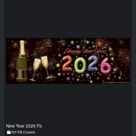
New Year 2026 Fb
NY-FB Covers