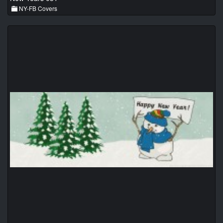
NY-FB Covers