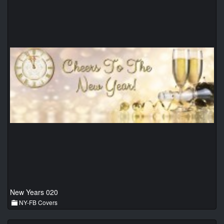
New Years 020
NY-FB Covers