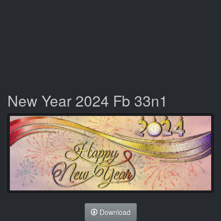
New Year 2024 Fb 33n1
Download