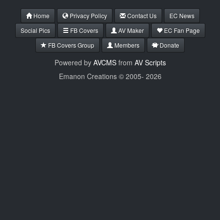
Home
Privacy Policy
Contact Us
EC News
Social Pics
FB Covers
AV Maker
EC Fan Page
FB Covers Group
Members
Donate
Powered by
AVCMS
from
AV Scripts
Emanon Creations © 2005-
2026