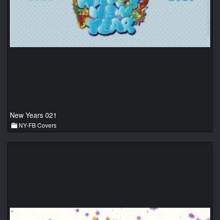
New Years 021
NY-FB Covers