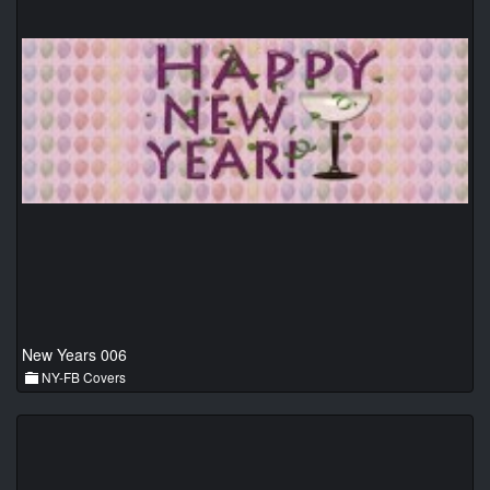
New Years 006
NY-FB Covers