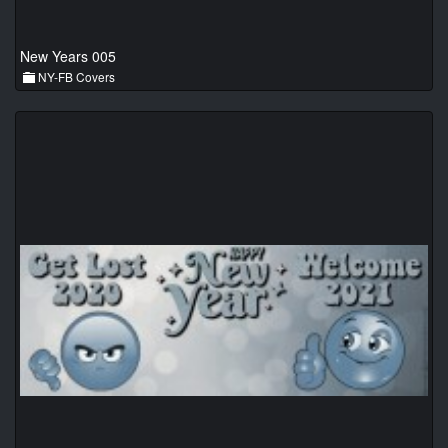
New Years 005
NY-FB Covers