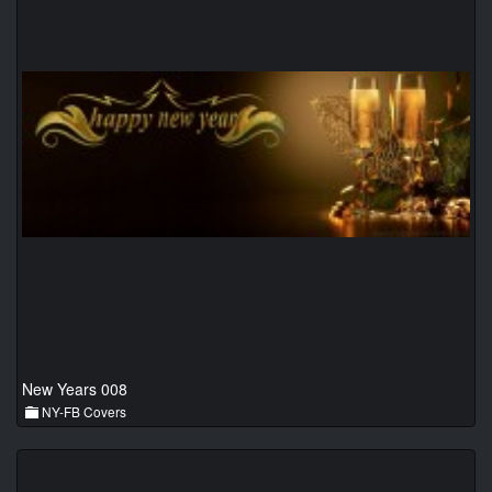
New Years 008
NY-FB Covers