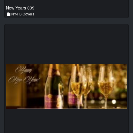
New Years 009
NY-FB Covers