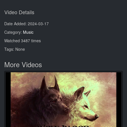
Video Details
Date Added: 2024-03-17
Category:
Music
Watched 3487 times
Tags: None
More Videos