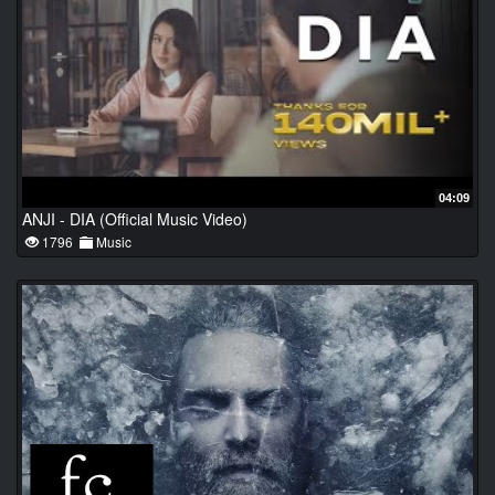
04:09
ANJI - DIA (Official Music Video)
1796
Music