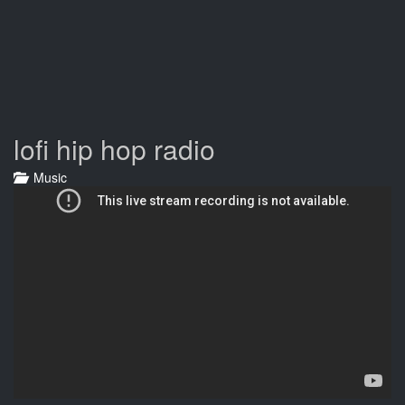
lofi hip hop radio
Music