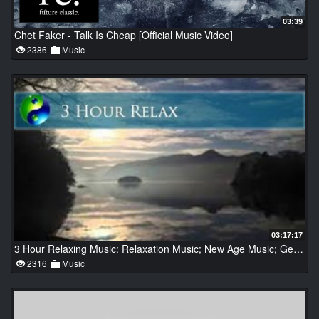
03:39
Chet Faker - Talk Is Cheap [Official Music Video]
2386
Music
03:17:17
3 Hour Relaxing Music: Relaxation Music; New Age Music; Gentle music; Tranquil Music
2316
Music