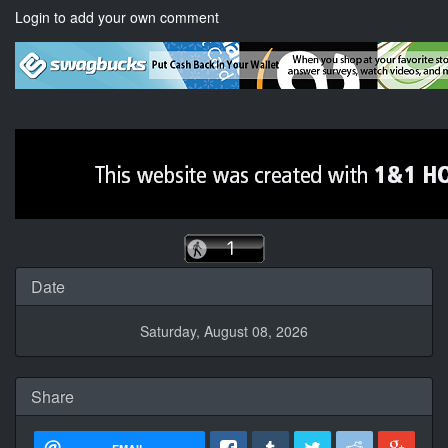
Login to add your own comment
Date
Saturday, August 08, 2026
Share