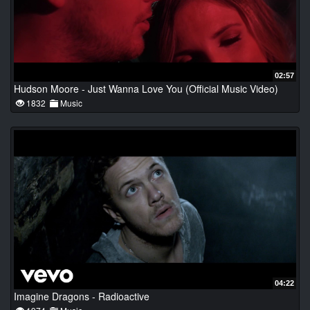
02:57
Hudson Moore - Just Wanna Love You (Official Music Video)
1832
Music
04:22
Imagine Dragons - Radioactive