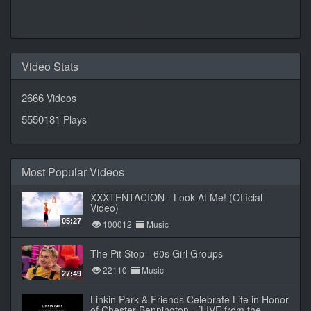
Daily Quotes by
CalendarLabs
Video Stats
2666
Videos
5550181
Plays
Most Popular Videos
XXXTENTACION - Look At Me! (Official
Video)
05:27
100012
Music
The Pit Stop - 60s Girl Groups
22110
Music
27:49
Linkin Park & Friends Celebrate Life in Honor
of Chester Bennington - [LIVE from the