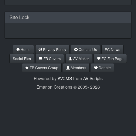
Site Lock
Home
Privacy Policy
Contact Us
EC News
Social Pics
FB Covers
AV Maker
EC Fan Page
FB Covers Group
Members
Donate
Powered by
AVCMS
from
AV Scripts
Emanon Creations © 2005-
2026