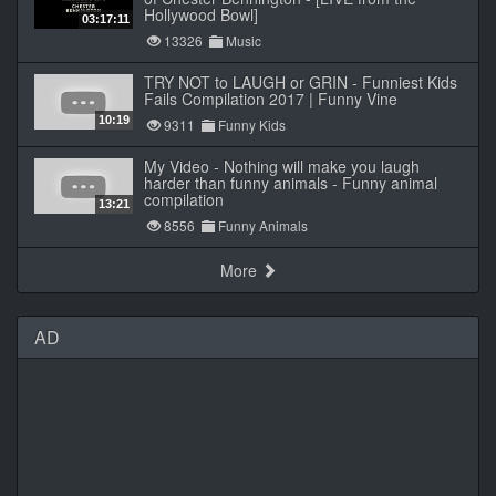
Hollywood Bowl]
03:17:11
13326
Music
TRY NOT to LAUGH or GRIN - Funniest Kids
Fails Compilation 2017 | Funny Vine
10:19
9311
Funny Kids
My Video - Nothing will make you laugh
harder than funny animals - Funny animal
compilation
13:21
8556
Funny Animals
More
AD