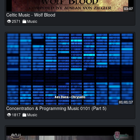
03:07
Celtic Music - Wolf Blood
2571
Music
01:01:17
Concentration & Programming Music 0101 (Part 5)
1817
Music