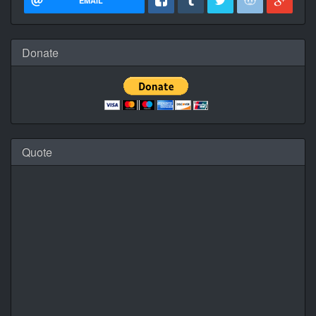
EMAIL
Donate
Quote