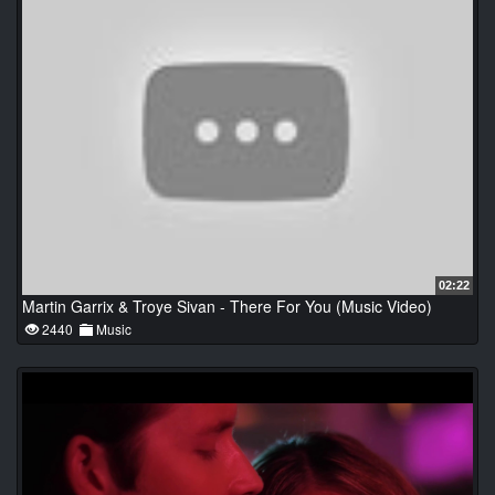
02:22
Martin Garrix & Troye Sivan - There For You (Music Video)
2440
Music