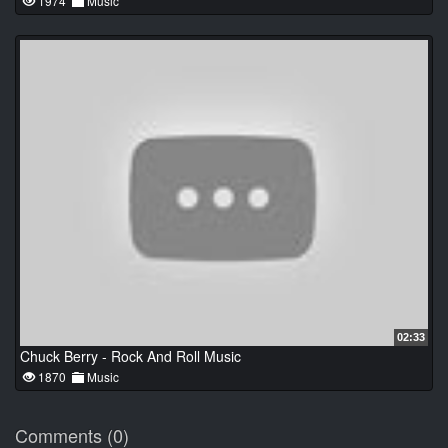
1974
Music
02:33
Chuck Berry - Rock And Roll Music
1870
Music
Comments (0)