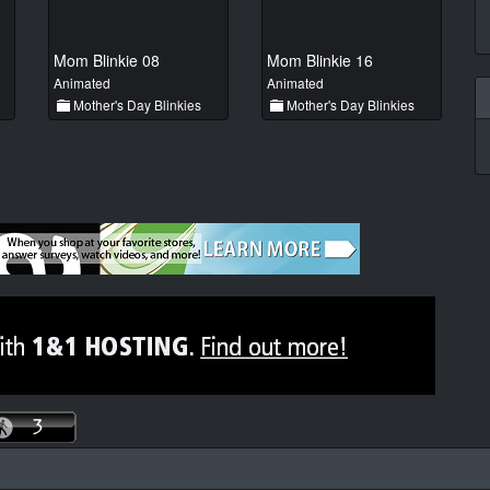
Mom Blinkie 08
Mom Blinkie 16
Animated
Animated
Mother's Day Blinkies
Mother's Day Blinkies