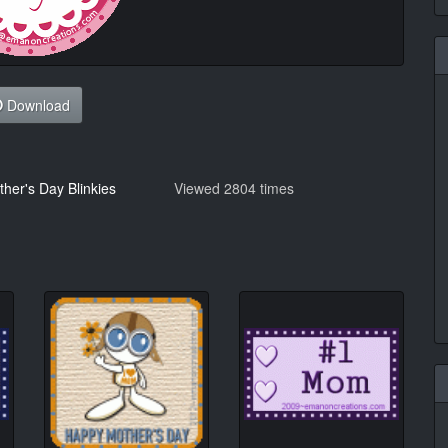
Download
her's Day Blinkies
Viewed 2804 times