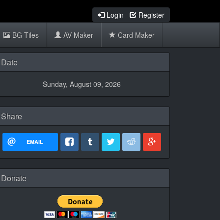
Login
Register
BG Tiles
AV Maker
Card Maker
Date
Sunday, August 09, 2026
Share
EMAIL
Donate