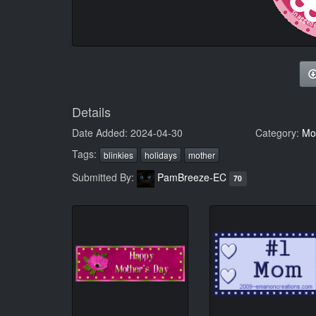
Details
Date Added: 2024-04-30
Category:
Mot
Tags:
blinkies
holidays
mother
Submitted By:
PamBreeze-EC
70