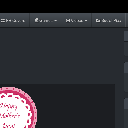
FB Covers
Games
Videos
Social Pics