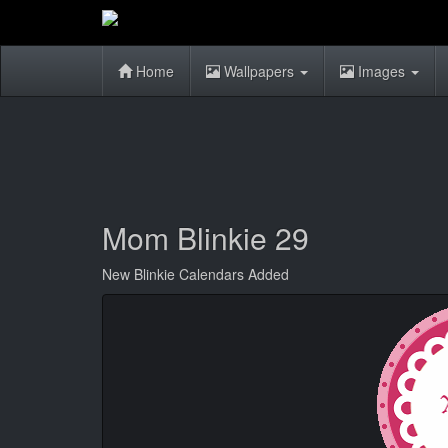
Home
Wallpapers
Images
Mom Blinkie 29
New Blinkie Calendars Added