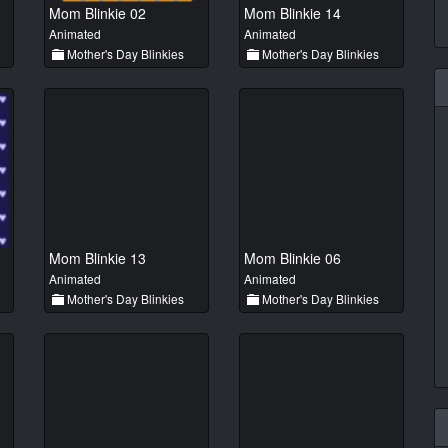
Mom Blinkie 02
Mom Blinkie 14
Animated
Animated
Mother's Day Blinkies
Mother's Day Blinkies
Mom Blinkie 13
Mom Blinkie 06
Animated
Animated
Mother's Day Blinkies
Mother's Day Blinkies