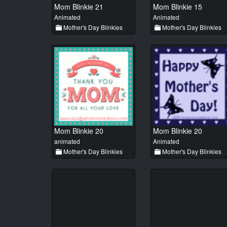
Mom Blinkie 21
Mom Blinkie 15
Animated
Animated
Mother's Day Blinkies
Mother's Day Blinkies
Mom Blinkie 20
Mom Blinkie 20
animated
Animated
Mother's Day Blinkies
Mother's Day Blinkies