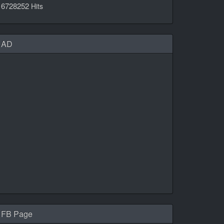
6728252
Hits
AD
FB Page