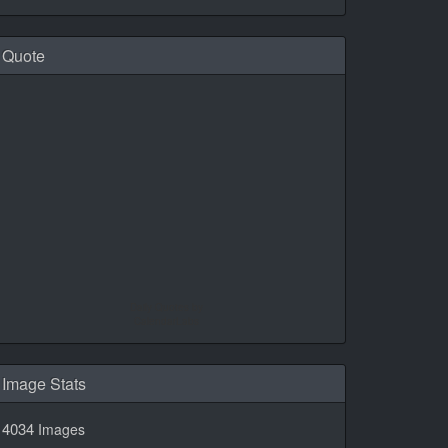
Quote
Daily Quotes by
CalendarLabs
Image Stats
4034
Images