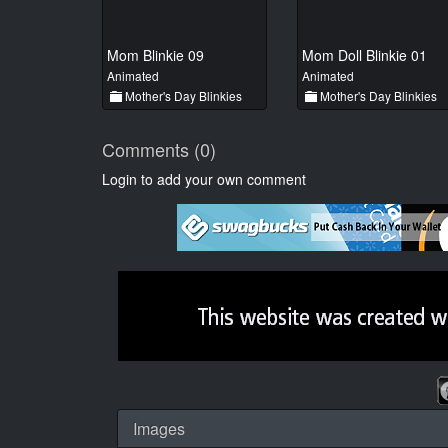
Mom Blinkie 09
Mom Doll Blinkie 01
Animated
Animated
Mother's Day Blinkies
Mother's Day Blinkies
Comments (0)
Login to add your own comment
Images