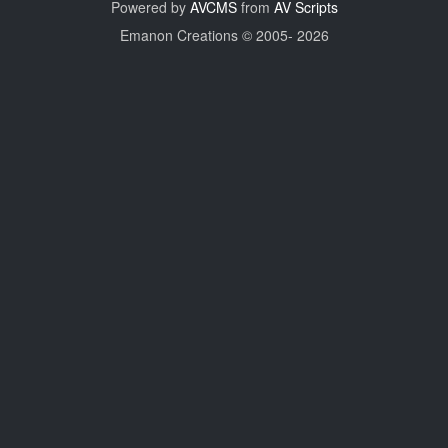
Powered by
AVCMS
from
AV Scripts
Emanon Creations © 2005-
2026