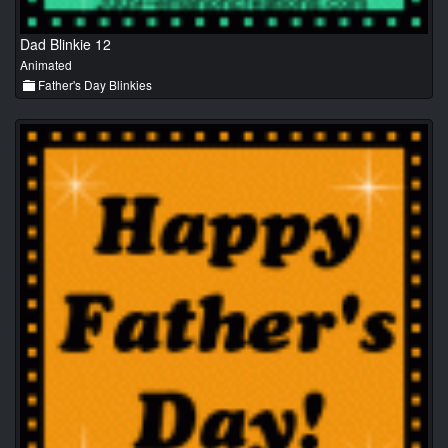
Dad Blinkie 12
Animated
Father's Day Blinkies