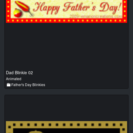
Dad Blinkie 02
Animated
Father's Day Blinkies