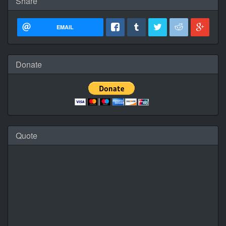
Share
EMAIL
Donate
Quote