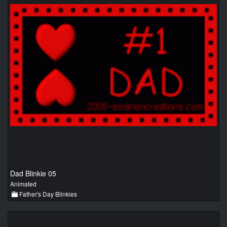
Dad Blinkie 05
Animated
Father's Day Blinkies