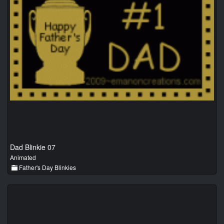
Dad Blinkie 07
Animated
Father's Day Blinkies