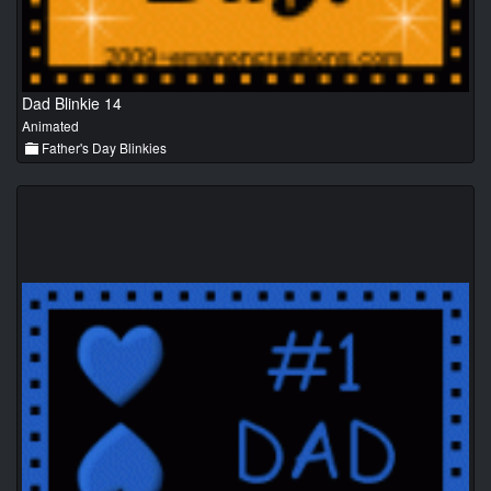
Dad Blinkie 14
Animated
Father's Day Blinkies