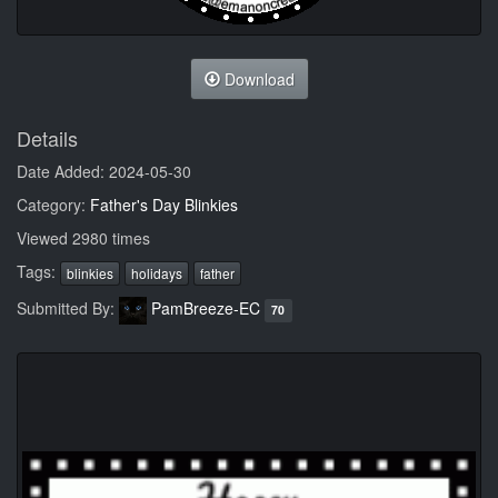
Download
Details
Date Added: 2024-05-30
Category:
Father's Day Blinkies
Viewed 2980 times
Tags:
blinkies
holidays
father
Submitted By:
PamBreeze-EC
70