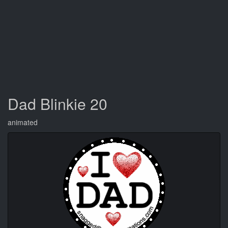
Dad Blinkie 20
animated