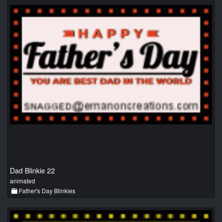
Dad Blinkie 22
animated
Father's Day Blinkies