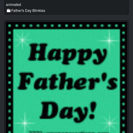
animated
Father's Day Blinkies