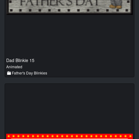
Dad Blinkie 15
Animated
Father's Day Blinkies