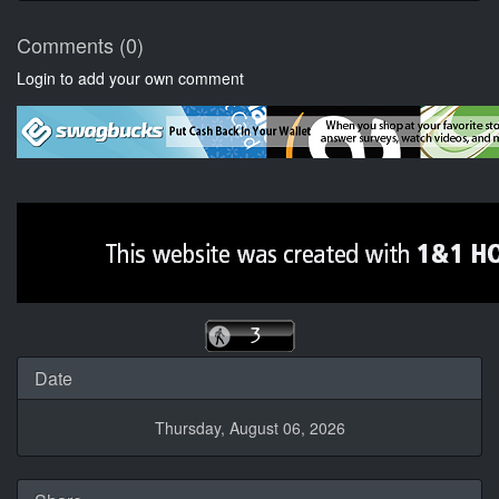
Comments (0)
Login to add your own comment
Date
Thursday, August 06, 2026