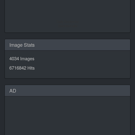
Daily Quotes by
CalendarLabs
Image Stats
4034
Images
6716842
Hits
AD