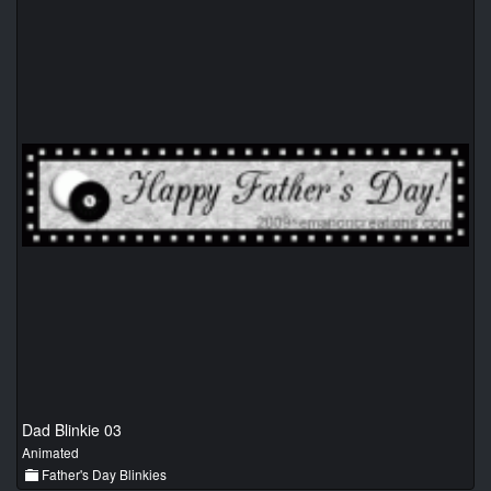
Dad Blinkie 03
Animated
Father's Day Blinkies