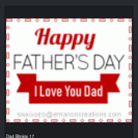
Dad Blinkie 17