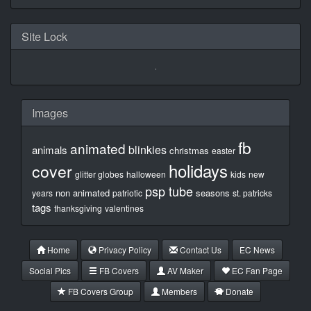
Site Lock
Images
fb
animated
blinkies
animals
christmas
easter
holidays
cover
glitter globes
halloween
kids
new
psp tube
non animated
seasons
years
patriotic
st. patricks
tags
thanksgiving
valentines
Home
Privacy Policy
Contact Us
EC News
Social Pics
FB Covers
AV Maker
EC Fan Page
FB Covers Group
Members
Donate