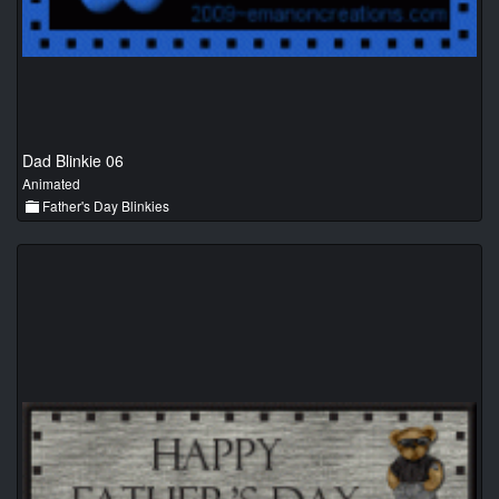
Dad Blinkie 06
Animated
Father's Day Blinkies