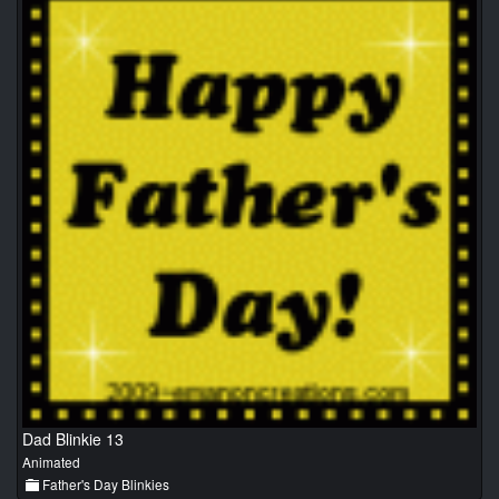
Dad Blinkie 13
Animated
Father's Day Blinkies