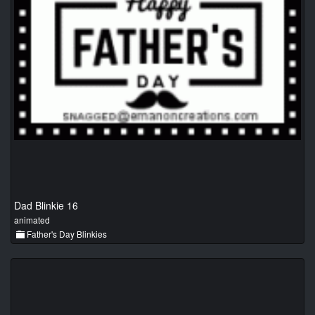
Dad Blinkie 16
animated
Father's Day Blinkies