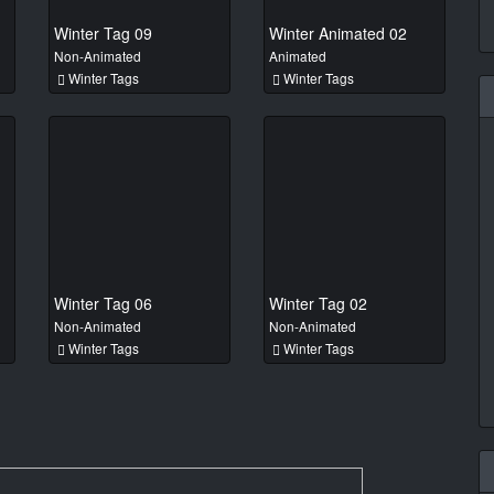
Winter Tag 09
Winter Animated 02
Non-Animated
Animated
Winter Tags
Winter Tags
Winter Tag 06
Winter Tag 02
Non-Animated
Non-Animated
Winter Tags
Winter Tags