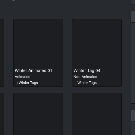
Winter Animated 01
Winter Tag 04
Animated
Non-Animated
Winter Tags
Winter Tags