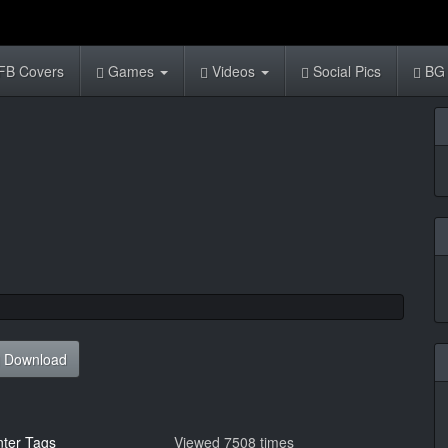
FB Covers
Games
Videos
Social Pics
BG 
Download
nter Tags
Viewed 7508 times