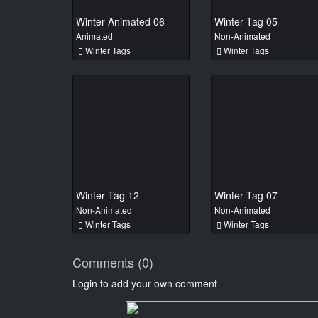
Winter Animated 06
Winter Tag 05
Animated
Non-Animated
Winter Tags
Winter Tags
Winter Tag 12
Winter Tag 07
Non-Animated
Non-Animated
Winter Tags
Winter Tags
Comments (0)
Login to add your own comment