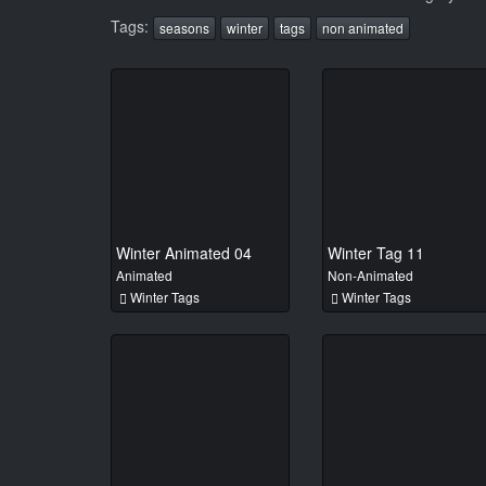
Tags:
seasons
winter
tags
non animated
Winter Animated 04
Winter Tag 11
Animated
Non-Animated
Winter Tags
Winter Tags