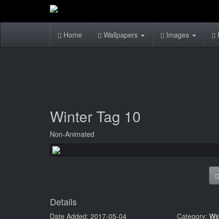
Home
Wallpapers
Images
Winter Tag 10
Non-Animated
Details
Date Added: 2017-05-04
Category:
Wi