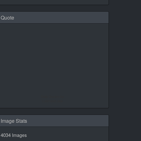
Quote
Daily Quotes by
CalendarLabs
Image Stats
4034
Images