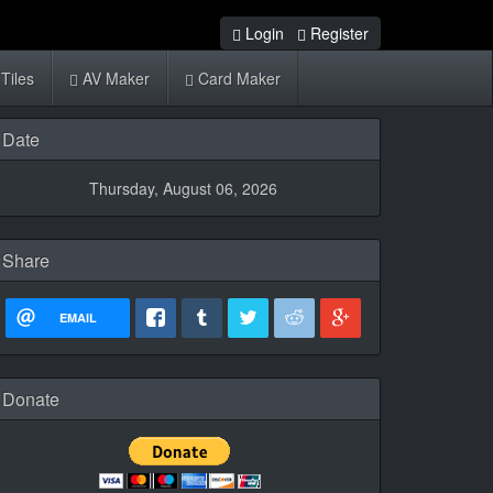
Login
Register
Tiles
AV Maker
Card Maker
Date
Thursday, August 06, 2026
Share
EMAIL
Donate