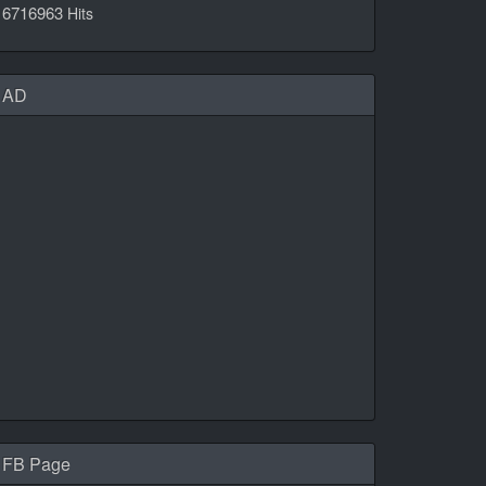
6716963
Hits
AD
FB Page