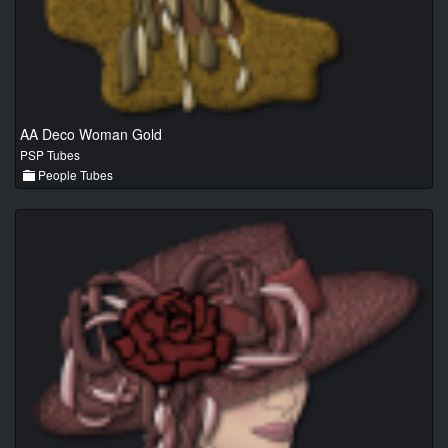
AA Deco Woman Gold
PSP Tubes
People Tubes