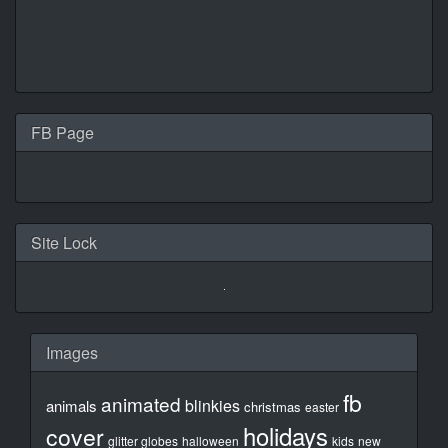
FB Page
Site Lock
Images
fb
animated
blinkies
animals
christmas
easter
holidays
cover
glitter globes
halloween
kids
new