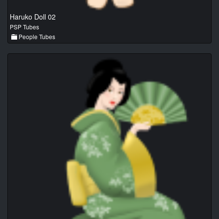
Haruko Doll 02
PSP Tubes
People Tubes