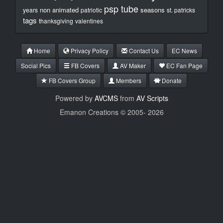
psp tube
non animated
seasons
years
patriotic
st. patricks
tags
thanksgiving
valentines
Home
Privacy Policy
Contact Us
EC News
Social Pics
FB Covers
AV Maker
EC Fan Page
FB Covers Group
Members
Donate
Powered by
AVCMS
from
AV Scripts
Emanon Creations © 2005-
2026