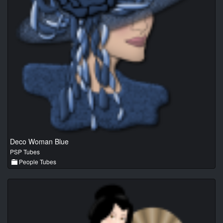
Deco Woman Blue
PSP Tubes
People Tubes