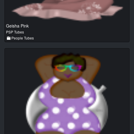
Geisha Pink
PSP Tubes
People Tubes