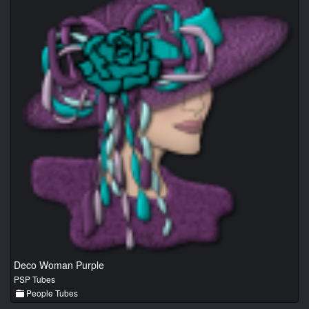
Deco Woman Purple
PSP Tubes
People Tubes