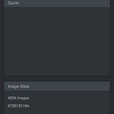
Quote
Daily Quotes by
CalendarLabs
Image Stats
4034
Images
6728133
Hits