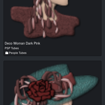
Deco Woman Dark Pink
PSP Tubes
People Tubes