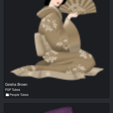
Geisha Brown
PSP Tubes
People Tubes