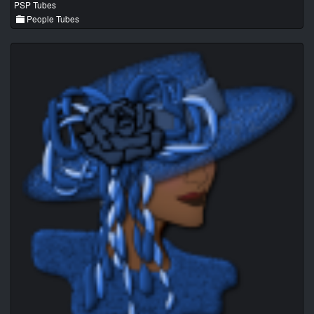
PSP Tubes
People Tubes