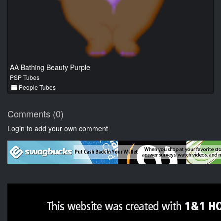
AA Bathing Beauty Purple
PSP Tubes
People Tubes
Comments (0)
Login to add your own comment