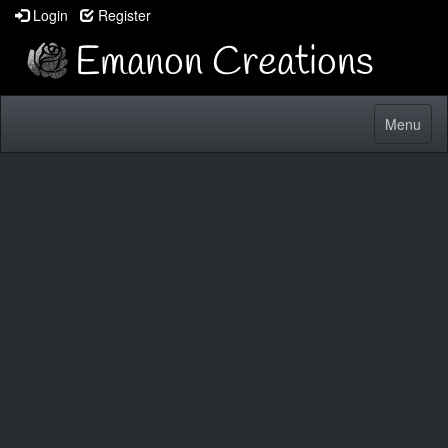
Login
Register
Toggle
Menu
navigatio