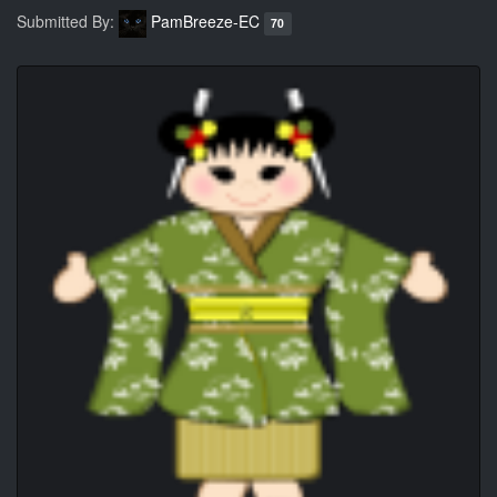
Submitted By:
PamBreeze-EC
70