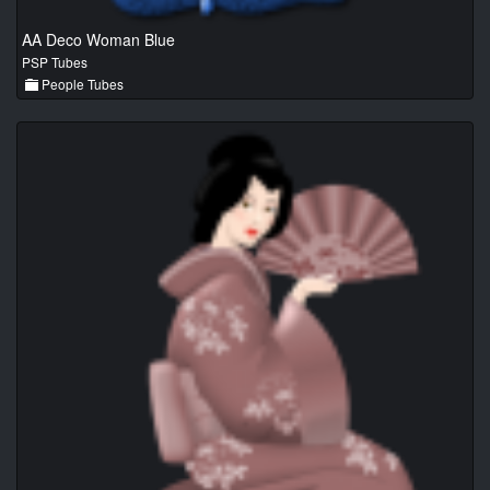
AA Deco Woman Blue
PSP Tubes
People Tubes