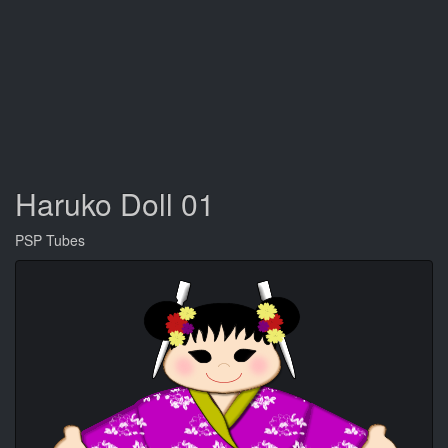
Haruko Doll 01
PSP Tubes