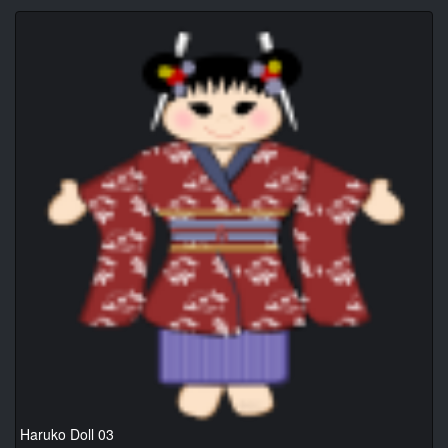
Haruko Doll 03