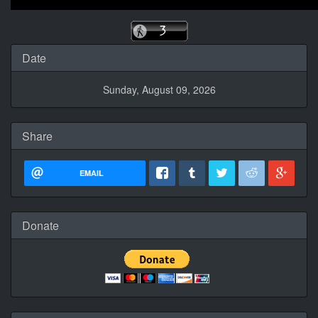
Date
Sunday, August 09, 2026
Share
EMAIL
Donate