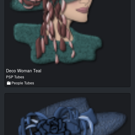
Deco Woman Teal
PSP Tubes
People Tubes