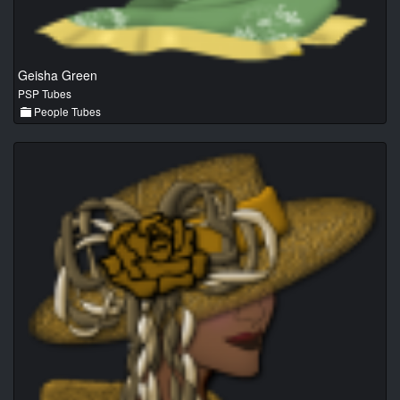
Geisha Green
PSP Tubes
People Tubes