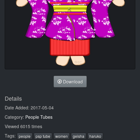
Download
Details
Date Added: 2017-05-04
Category:
People Tubes
Viewed 6015 times
Tags:
people
psp tube
women
geisha
haruko