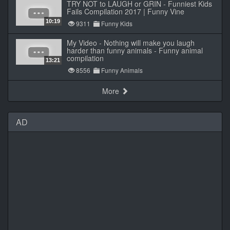
TRY NOT to LAUGH or GRIN - Funniest Kids
Fails Compilation 2017 | Funny Vine
10:19
9311
Funny Kids
My Video - Nothing will make you laugh
harder than funny animals - Funny animal
compilation
13:21
8556
Funny Animals
More
AD