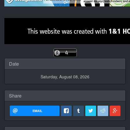
Date
Saturday, August 08, 2026
Share
EMAIL