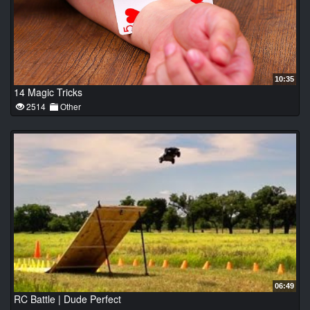
10:35
14 Magic Tricks
2514
Other
06:49
RC Battle | Dude Perfect