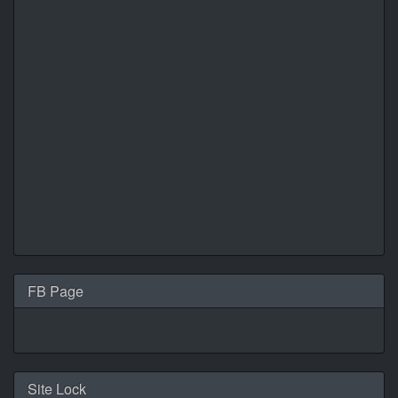
FB Page
Site Lock