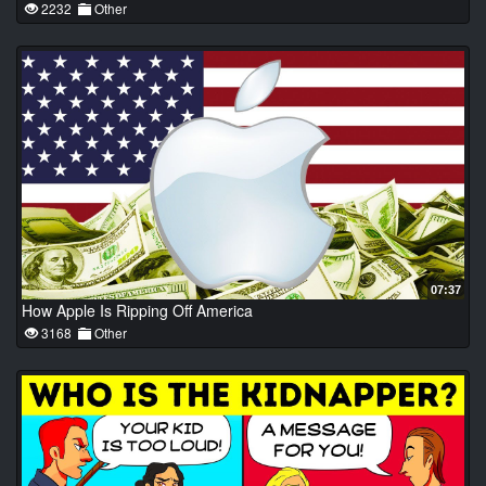
2232
Other
07:37
How Apple Is Ripping Off America
3168
Other