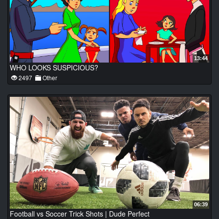
13:44
WHO LOOKS SUSPICIOUS?
2497
Other
06:39
Football vs Soccer Trick Shots | Dude Perfect