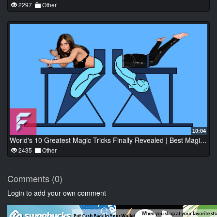
2297
Other
10:04
World's 10 Greatest Magic Tricks Finally Revealed | Best Magic Trick Ever | FactoFusion
2435
Other
Comments (0)
Login to add your own comment