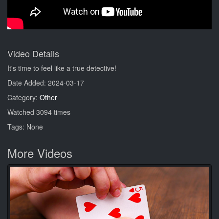
Video Details
It's time to feel like a true detective!
Date Added: 2024-03-17
Category:
Other
Watched 3094 times
Tags: None
More Videos