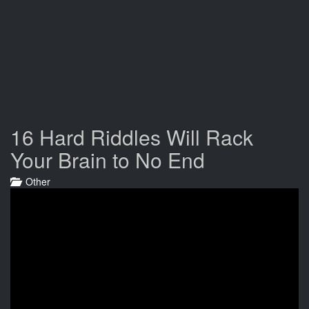
16 Hard Riddles Will Rack
Your Brain to No End
Other