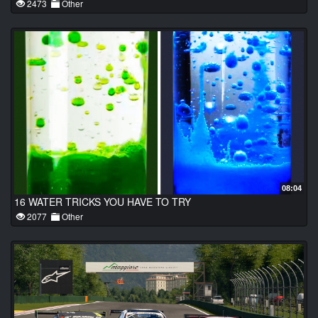
2473
Other
08:04
16 WATER TRICKS YOU HAVE TO TRY
2077
Other