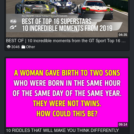
04:35
BEST OF | 10 incredible moments from the GT Sport Top 16 Superstars
3046
Other
09:14
10 RIDDLES THAT WILL MAKE YOU THINK DIFFERENTLY