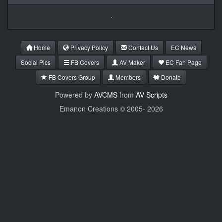
Home
Privacy Policy
Contact Us
EC News
Social Pics
FB Covers
AV Maker
EC Fan Page
FB Covers Group
Members
Donate
Powered by
AVCMS
from
AV Scripts
Emanon Creations © 2005-
2026