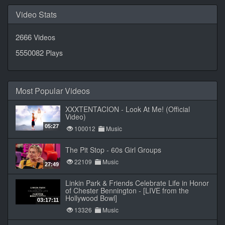
Video Stats
2666
Videos
5550082
Plays
Most Popular Videos
XXXTENTACION - Look At Me! (Official
Video)
05:27
100012
Music
The Pit Stop - 60s Girl Groups
22109
Music
27:49
Linkin Park & Friends Celebrate Life in Honor
of Chester Bennington - [LIVE from the
Hollywood Bowl]
03:17:11
13326
Music