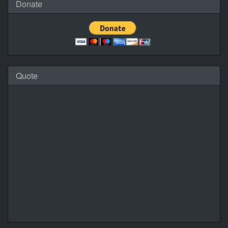
Donate
Quote
Daily Quotes by
CalendarLabs