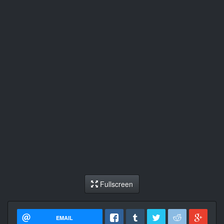
Fullscreen
EMAIL