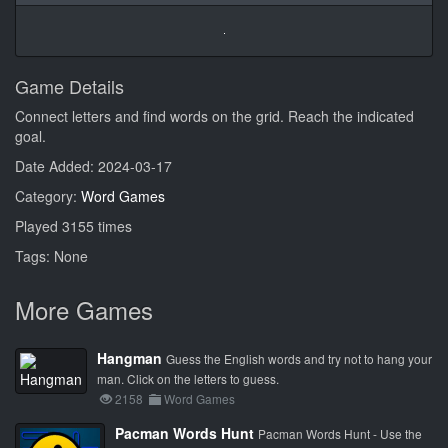
Game Details
Connect letters and find words on the grid. Reach the indicated
goal.
Date Added: 2024-03-17
Category:
Word Games
Played 3155 times
Tags: None
More Games
Hangman
Guess the English words and try not to hang your
man. Click on the letters to guess.
2158
Word Games
Pacman Words Hunt
Pacman Words Hunt - Use the