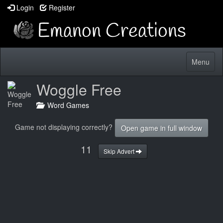
Login
Register
Toggle
Menu
navigatio
Woggle Free
Word Games
Game not displaying correctly?
Open game in full window
10
Skip Advert