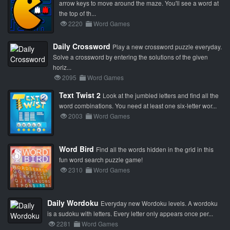
arrow keys to move around the maze. You'll see a word at
the top of th...
2220
Word Games
Daily Crossword
Play a new crossword puzzle everyday.
Solve a crossword by entering the solutions of the given
horiz...
2095
Word Games
Text Twist 2
Look at the jumbled letters and find all the
word combinations. You need at least one six-letter wor...
2003
Word Games
Word Bird
Find all the words hidden in the grid in this
fun word search puzzle game!
2310
Word Games
Daily Wordoku
Everyday new Wordoku levels. A wordoku
is a sudoku with letters. Every letter only appears once per...
2281
Word Games