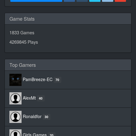
Game Stats
1833
Games
4269845
Plays
Top Gamers
PamBreeze-EC
70
AlexMt
40
Ronaldfor
30
Girls Games
20