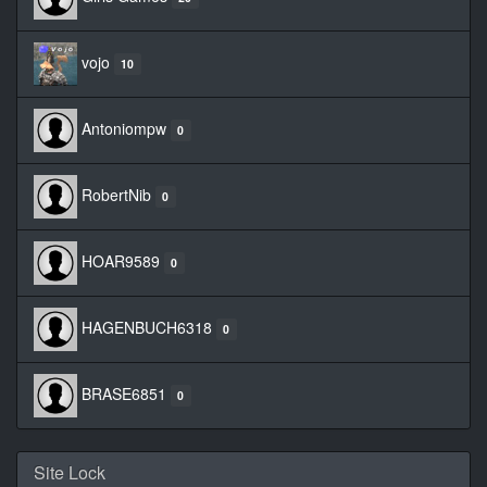
vojo
10
Antoniompw
0
RobertNib
0
HOAR9589
0
HAGENBUCH6318
0
BRASE6851
0
Site Lock