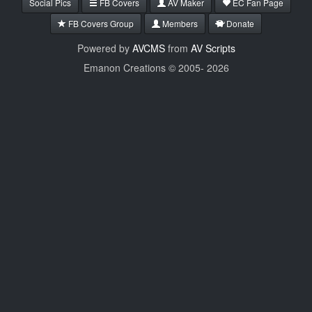
Social Pics
FB Covers
AV Maker
EC Fan Page
FB Covers Group
Members
Donate
Powered by
AVCMS
from
AV Scripts
Emanon Creations © 2005-
2026