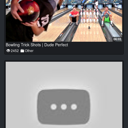
06:01
Bowling Trick Shots | Dude Perfect
2452
Other