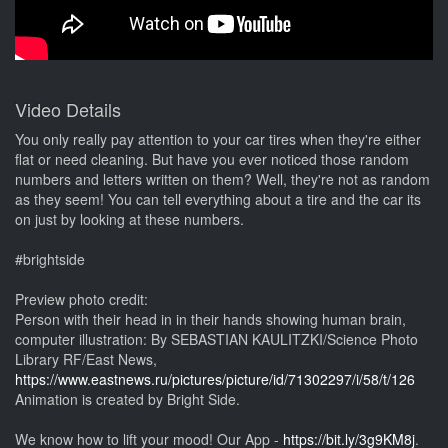
Video Details
You only really pay attention to your car tires when they're either
flat or need cleaning. But have you ever noticed those random
numbers and letters written on them? Well, they're not as random
as they seem! You can tell everything about a tire and the car its
on just by looking at these numbers.
#brightside
Preview photo credit:
Person with their head in in their hands showing human brain,
computer illustration: By SEBASTIAN KAULITZKI/Science Photo
Library RF/East News,
https://www.eastnews.ru/pictures/picture/id/71302297/i/58/t/126
Animation is created by Bright Side.
We know how to lift your mood! Our App -
https://bit.ly/3g9KM8j
.