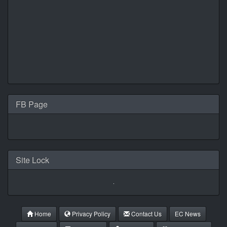
FB Page
Site Lock
Home
Privacy Policy
Contact Us
EC News