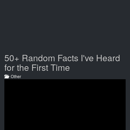
50+ Random Facts I've Heard
for the First Time
Other