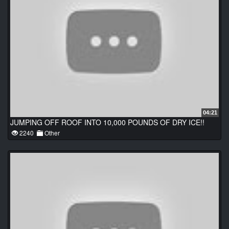
04:21
JUMPING OFF ROOF INTO 10,000 POUNDS OF DRY ICE!!
2240
Other