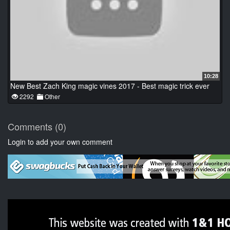
10:28
New Best Zach King magic vines 2017 - Best magic trick ever
2292
Other
Comments (0)
Login to add your own comment