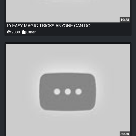
10:28
10 EASY MAGIC TRICKS ANYONE CAN DO
2339
Other
30:30