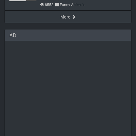
8552
Funny Animals
More
AD