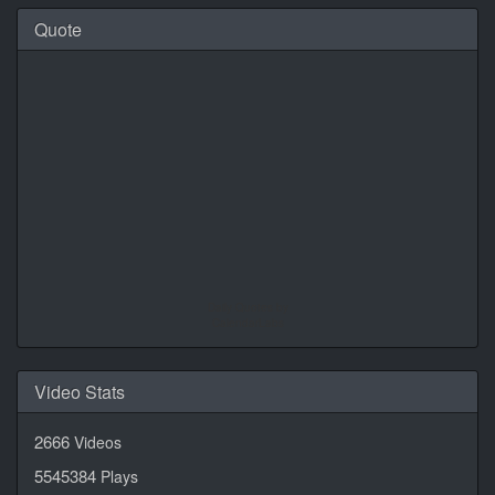
Quote
Daily Quotes by
CalendarLabs
Video Stats
2666
Videos
5545384
Plays