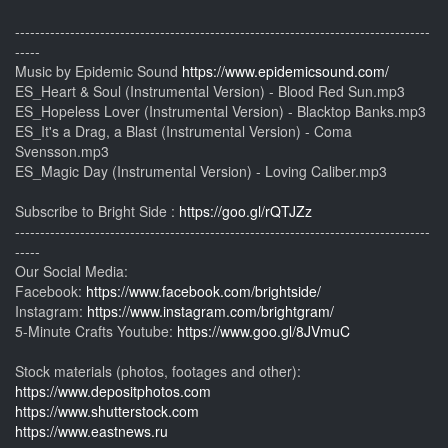
-----------------------------------------------------------------------------------
-----
Music by Epidemic Sound
https://www.epidemicsound.com/
ES_Heart & Soul (Instrumental Version) - Blood Red Sun.mp3
ES_Hopeless Lover (Instrumental Version) - Blacktop Banks.mp3
ES_It's a Drag, a Blast (Instrumental Version) - Coma
Svensson.mp3
ES_Magic Day (Instrumental Version) - Loving Caliber.mp3
Subscribe to Bright Side :
https://goo.gl/rQTJZz
-----------------------------------------------------------------------------------
-----
Our Social Media:
Facebook:
https://www.facebook.com/brightside/
Instagram:
https://www.instagram.com/brightgram/
5-Minute Crafts Youtube:
https://www.goo.gl/8JVmuC
Stock materials (photos, footages and other):
https://www.depositphotos.com
https://www.shutterstock.com
https://www.eastnews.ru