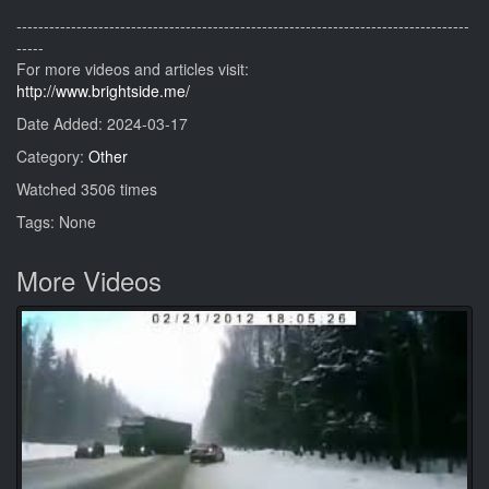
-----------------------------------------------------------------------------------
-----
For more videos and articles visit:
http://www.brightside.me/
Date Added: 2024-03-17
Category:
Other
Watched 3506 times
Tags: None
More Videos