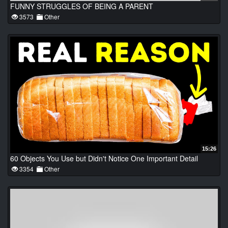
FUNNY STRUGGLES OF BEING A PARENT
3573
Other
15:26
60 Objects You Use but Didn't Notice One Important Detail
3354
Other