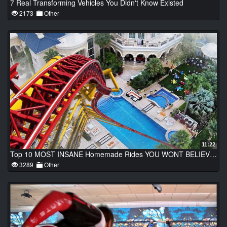
7 Real Transforming Vehicles You Didn't Know Existed
2173
Other
11:22
Top 10 MOST INSANE Homemade Rides YOU WONT BELIEVE EXIST!
3289
Other