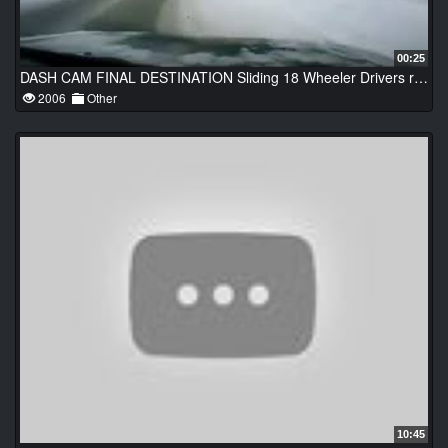
00:25
DASH CAM FINAL DESTINATION Sliding 18 Wheeler Drivers react quick Extreme Street Fights & Knock Ou
2006
Other
10:45