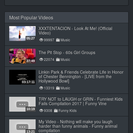
Most Popular Videos
XXXTENTACION - Look At Me! (Official
Video)
05:27
99997
Music
The Pit Stop - 60s Girl Groups
22074
Music
27:49
Linkin Park & Friends Celebrate Life in Honor
of Chester Bennington - [LIVE from the
Hollywood Bowl]
03:17:11
13319
Music
TRY NOT to LAUGH or GRIN - Funniest Kids
Fails Compilation 2017 | Funny Vine
10:19
9308
Funny Kids
My Video - Nothing will make you laugh
harder than funny animals - Funny animal
compilation
13:21