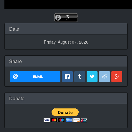
Date
Friday, August 07, 2026
Share
EMAIL
Donate