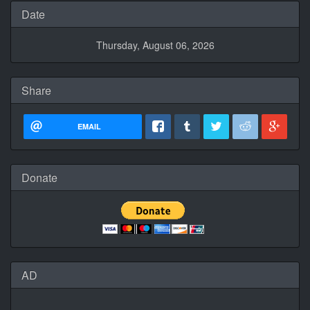
Date
Thursday, August 06, 2026
Share
EMAIL
Donate
AD