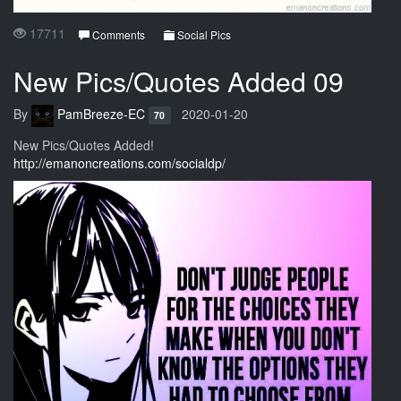
17711
Comments
Social Pics
New Pics/Quotes Added 09
By
PamBreeze-EC
2020-01-20
70
New Pics/Quotes Added!
http://emanoncreations.com/socialdp/