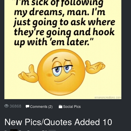
36868
Comments (2)
Social Pics
New Pics/Quotes Added 10