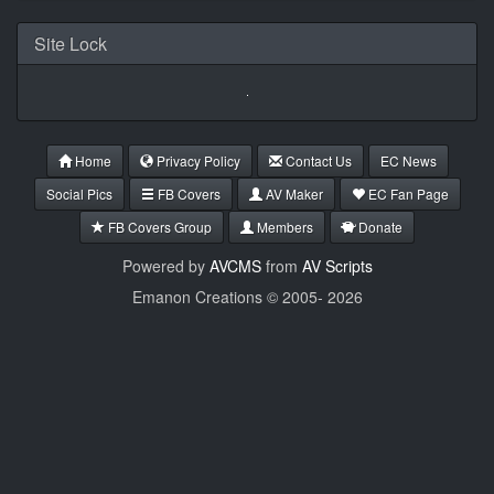
Site Lock
Home
Privacy Policy
Contact Us
EC News
Social Pics
FB Covers
AV Maker
EC Fan Page
FB Covers Group
Members
Donate
Powered by
AVCMS
from
AV Scripts
Emanon Creations © 2005-
2026