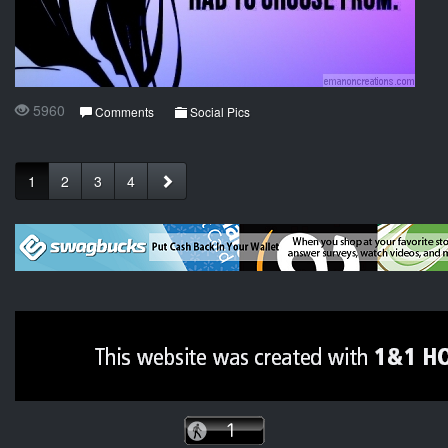
5960
Comments
Social Pics
1
2
3
4