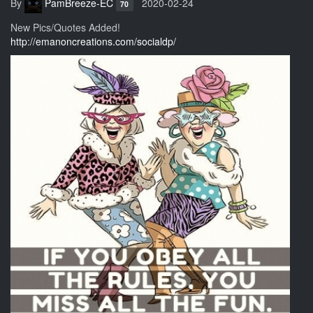
By
PamBreeze-EC
2020-02-24
70
New Pics/Quotes Added!
http://emanoncreations.com/socialdp/