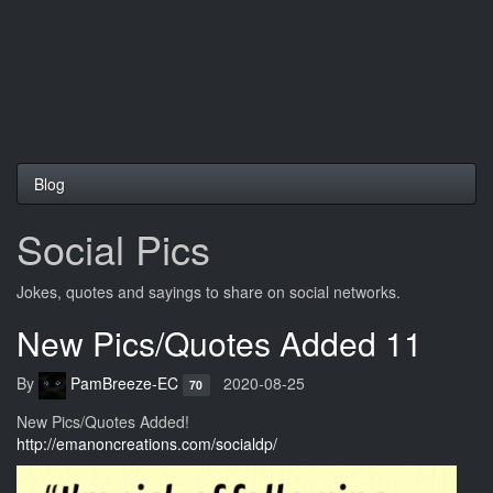
Blog
Social Pics
Jokes, quotes and sayings to share on social networks.
New Pics/Quotes Added 11
By
PamBreeze-EC
2020-08-25
70
New Pics/Quotes Added!
http://emanoncreations.com/socialdp/