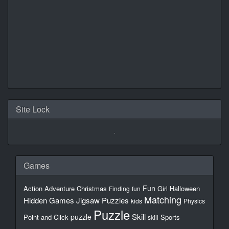
Site Lock
Games
Fun
Action
Adventure
Christmas
Girl
Halloween
Finding
fun
Matching
Hidden Games
Jigsaw Puzzles
kids
Physics
Puzzle
Skill
puzzle
Point and Click
Sports
skill