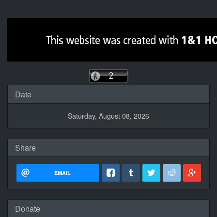
Date
Saturday, August 08, 2026
Share
EMAIL
Donate