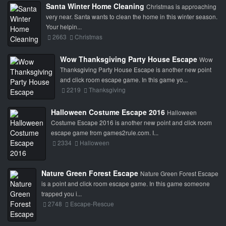
Santa Winter Home Cleaning
Christmas is approaching
very near. Santa wants to clean the home in this winter season.
Your helpin...
2663
Christmas
Wow Thanksgiving Party House Escape
Wow
Thanksgiving Party House Escape is another new point
and click room escape game. In this game yo...
2219
Thanksgiving
Halloween Costume Escape 2016
Halloween
Costume Escape 2016 is another new point and click room
escape game from games2rule.com. I...
2334
Halloween
Nature Green Forest Escape
Nature Green Forest Escape
is a point and click room escape game. In this game someone
trapped you i...
2748
Escape-Rescue