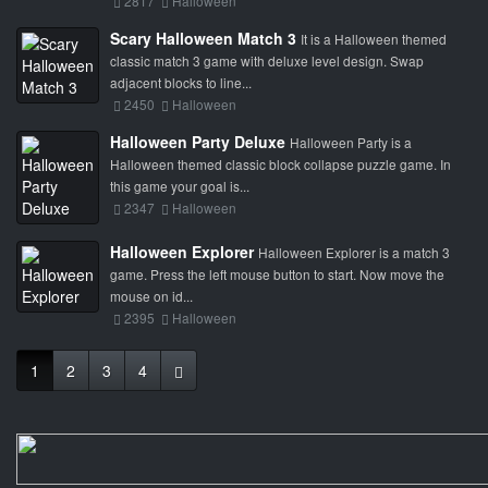
2817
Halloween
Scary Halloween Match 3
It is a Halloween themed
classic match 3 game with deluxe level design. Swap
adjacent blocks to line...
2450
Halloween
Halloween Party Deluxe
Halloween Party is a
Halloween themed classic block collapse puzzle game. In
this game your goal is...
2347
Halloween
Halloween Explorer
Halloween Explorer is a match 3
game. Press the left mouse button to start. Now move the
mouse on id...
2395
Halloween
1
2
3
4