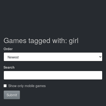
Games tagged with: girl
Order
Search
Show only mobile games
Submit