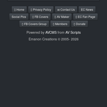
Home
Privacy Policy
Contact Us
EC News
Social Pics
FB Covers
AV Maker
EC Fan Page
FB Covers Group
Members
Donate
Powered by
AVCMS
from
AV Scripts
Emanon Creations © 2005-
2026