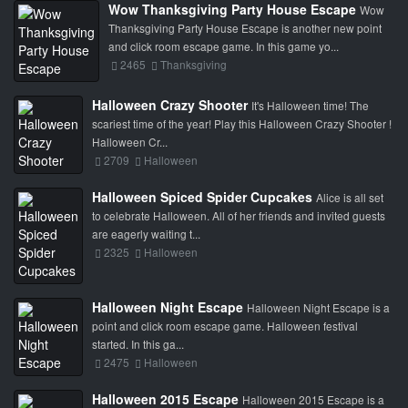
Wow Thanksgiving Party House Escape
Wow
Thanksgiving Party House Escape is another new point
and click room escape game. In this game yo...
2465
Thanksgiving
Halloween Crazy Shooter
It's Halloween time! The
scariest time of the year! Play this Halloween Crazy Shooter !
Halloween Cr...
2709
Halloween
Halloween Spiced Spider Cupcakes
Alice is all set
to celebrate Halloween. All of her friends and invited guests
are eagerly waiting t...
2325
Halloween
Halloween Night Escape
Halloween Night Escape is a
point and click room escape game. Halloween festival
started. In this ga...
2475
Halloween
Halloween 2015 Escape
Halloween 2015 Escape is a