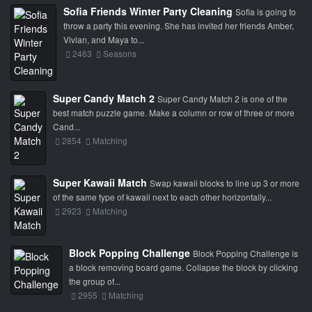
Sofia Friends Winter Party Cleaning
Sofia is going to
throw a party this evening. She has invited her friends Amber,
Vivian, and Maya to...
2463
Seasons
Super Candy Match 2
Super Candy Match 2 is one of the
best match puzzle game. Make a column or row of three or more
Cand...
2854
Matching
Super Kawaii Match
Swap kawaii blocks to line up 3 or more
of the same type of kawaii next to each other horizontally...
2923
Matching
Block Popping Challenge
Block Popping Challenge is
a block removing board game. Collapse the block by clicking
the group of...
2955
Matching