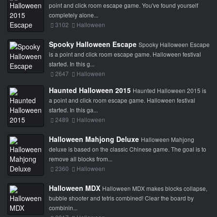
point and click room escape game. You've found yourself
completely alone...
3102
Halloween
Spooky Halloween Escape
Spooky Halloween Escape
is a point and click room escape game. Halloween festival
started. In this g...
2647
Halloween
Haunted Halloween 2015
Haunted Halloween 2015 is
a point and click room escape game. Halloween festival
started. In this ga...
2489
Halloween
Halloween Mahjong Deluxe
Halloween Mahjong
deluxe is based on the classic Chinese game. The goal is to
remove all blocks from...
2360
Halloween
Halloween MDX
Halloween MDX makes blocks collapse,
bubble shooter and tetris combined! Clear the board by
combinin...