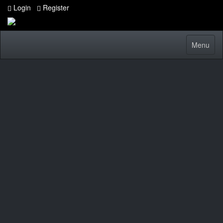
Login
Register
Toggle
Menu
navigatio