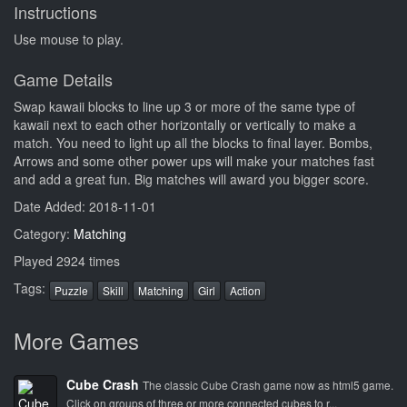
Instructions
Use mouse to play.
Game Details
Swap kawaii blocks to line up 3 or more of the same type of
kawaii next to each other horizontally or vertically to make a
match. You need to light up all the blocks to final layer. Bombs,
Arrows and some other power ups will make your matches fast
and add a great fun. Big matches will award you bigger score.
Date Added: 2018-11-01
Category:
Matching
Played 2924 times
Tags:
Puzzle
Skill
Matching
Girl
Action
More Games
Cube Crash
The classic Cube Crash game now as html5 game.
Click on groups of three or more connected cubes to r...