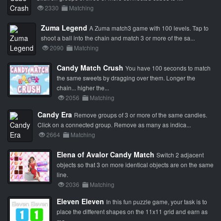
2330
Matching
Zuma Legend
A Zuma match3 game with 100 levels. Tap to
shoot a ball into the chain and match 3 or more of the sa...
2090
Matching
Candy Match Crush
You have 100 seconds to match
the same sweets by dragging over them. Longer the
chain... higher the...
2056
Matching
Candy Era
Remove groups of 3 or more of the same candies.
Click on a connected group. Remove as many as indica...
2664
Matching
Elena of Avalor Candy Match
Switch 2 adjacent
objects so that 3 on more identical objects are on the same
line.
2036
Matching
Eleven Eleven
In this fun puzzle game, your task is to
place the different shapes on the 11x11 grid and earn as