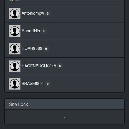
Antoniompw
0
RobertNib
0
HOAR9589
0
HAGENBUCH6318
0
BRASE6851
0
Site Lock