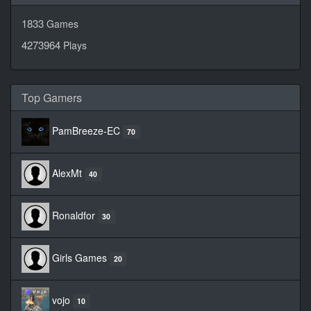
1833
Games
4273964
Plays
Top Gamers
PamBreeze-EC
70
AlexMt
40
Ronaldfor
30
Girls Games
20
vojo
10