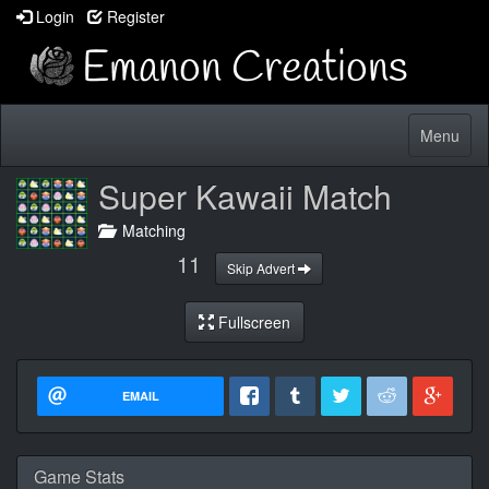
Login
Register
Toggle
Menu
navigatio
Super Kawaii Match
Matching
11
Skip Advert
Fullscreen
EMAIL
Game Stats