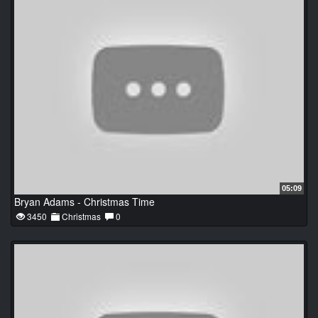
05:09
Bryan Adams - Christmas Time
3450
Christmas
0