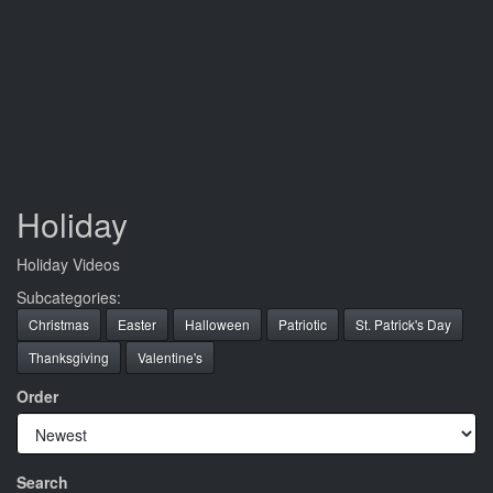
Holiday
Holiday Videos
Subcategories:
Christmas
Easter
Halloween
Patriotic
St. Patrick's Day
Thanksgiving
Valentine's
Order
Search