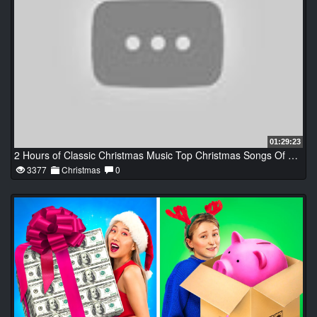
01:29:23
2 Hours of Classic Christmas Music Top Christmas Songs Of All Time
3377
Christmas
0