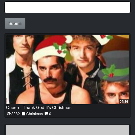
Submit
04:36
Queen - Thank God It's Christmas
3382
Christmas
0