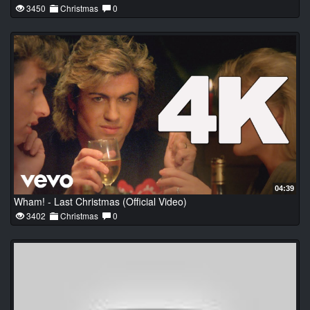
3450
Christmas
0
04:39
Wham! - Last Christmas (Official Video)
3402
Christmas
0