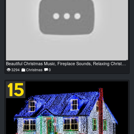
Beautiful Christmas Music, Fireplace Sounds, Relaxing Christmas Classic Music, Christmas Ambience
3294
Christmas
0