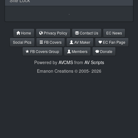
Site Lock
Home
Privacy Policy
Contact Us
EC News
Social Pics
FB Covers
AV Maker
EC Fan Page
FB Covers Group
Members
Donate
Powered by
AVCMS
from
AV Scripts
Emanon Creations © 2005-
2026