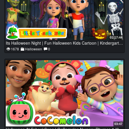
01:17:44
Its Halloween Night | Fun Halloween Kids Cartoon | Kindergarten Nursery Rhymes by Little Treehouse
1678
Halloween
0
03:47