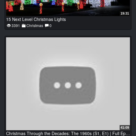
19:31
15 Next Level Christmas Lights
3391
Christmas
0
41:09
Christmas Through the Decades: The 1960s (S1, E1) | Full Episode | History