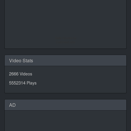
Daily Quotes by
CalendarLabs
Video Stats
2666
Videos
5552314
Plays
AD