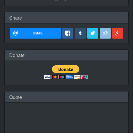
Share
EMAIL
Donate
Quote