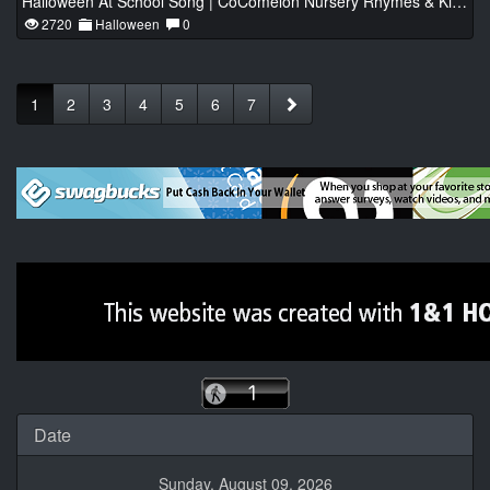
Halloween At School Song | CoComelon Nursery Rhymes & Kids Songs
2720
Halloween
0
1
2
3
4
5
6
7
Date
Sunday, August 09, 2026