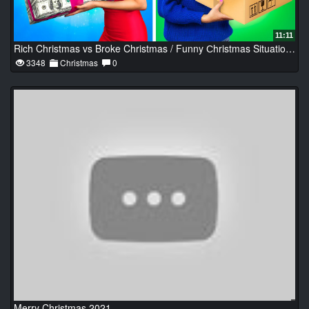
11:11
Rich Christmas vs Broke Christmas / Funny Сhristmas Situations
3348
Christmas
0
Merry Christmas 2021