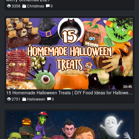
3356
Christmas
0
10:45
15 Homemade Halloween Treats | DIY Food Ideas for Halloween Party | Recipe Compilation
2751
Halloween
0