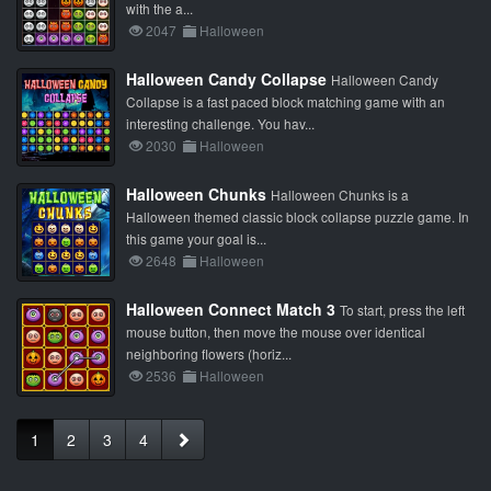
with the a...
2047
Halloween
Halloween Candy Collapse
Halloween Candy
Collapse is a fast paced block matching game with an
interesting challenge. You hav...
2030
Halloween
Halloween Chunks
Halloween Chunks is a
Halloween themed classic block collapse puzzle game. In
this game your goal is...
2648
Halloween
Halloween Connect Match 3
To start, press the left
mouse button, then move the mouse over identical
neighboring flowers (horiz...
2536
Halloween
1
2
3
4