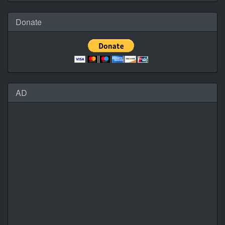
Donate
AD