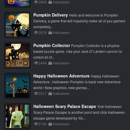
2645
Halloween
Pumpkin Delivery
Hello and welcome to Pumpkin
Delivery, a game that will hopefully make all of you gamers
completely...
2618
Halloween
Pumpkin Collector
Pumpkin Collector is a physics-
based puzzle game. Use your Jack O' Lantern cannon to
collect all of...
2494
Halloween
Happy Halloween Adventure
Happy Halloween
Adventure : Halloween Pumpkin is back new Adventure
world ! New graphics, new gamep...
2317
Halloween
Halloween Scary Palace Escape
Yolk Halloween
Scary Palace Escape is another point and click Halloween
escape game developed by Yol...
2190
Halloween