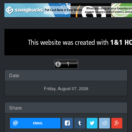
Date
Friday, August 07, 2026
Share
EMAIL