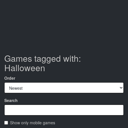
Games tagged with:
Halloween
Order
Search
Show only mobile games