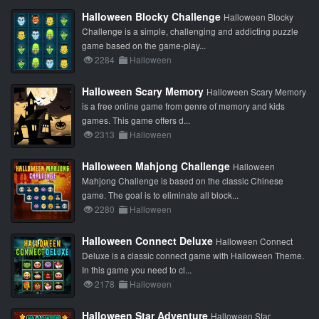
Halloween Blocky Challenge
Halloween Blocky
Challenge is a simple, challenging and addicting puzzle
game based on the game-play...
2284
Halloween
Halloween Scary Memory
Halloween Scary Memory
is a free online game from genre of memory and kids
games. This game offers d...
2313
Halloween
Halloween Mahjong Challenge
Halloween
Mahjong Challenge is based on the classic Chinese
game. The goal is to eliminate all block...
2280
Halloween
Halloween Connect Deluxe
Halloween Connect
Deluxe is a classic connect game with Halloween Theme.
In this game you need to cl...
2178
Halloween
Halloween Star Adventure
Halloween Star