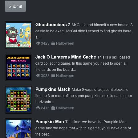
Submit
Ghostbombers 2
Mr.Cat found himself a new house! A
castle to be exact. Mr.Cat didn't expect to find ghosts there,
a...
3423
Halloween
Jack O Lanterns Mind Cache
This is a skill based
card collecting game. In this game you need to open all
the cards on the board...
3033
Halloween
Pumpkins Match
Make Swaps of adjacent blocks to
line up 3 or more of the same pumpkins next to each other
horizonta...
2416
Halloween
Pumpkin Man
This time, we have the Pumpkin Man
game and we hope that with this game, you'll have one of
the best...