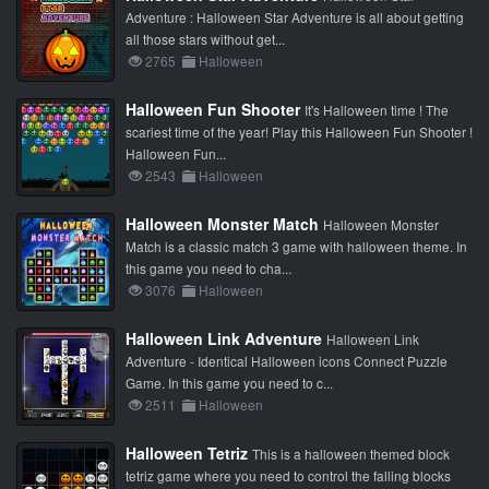
Adventure : Halloween Star Adventure is all about getting
all those stars without get...
2765
Halloween
Halloween Fun Shooter
It's Halloween time ! The
scariest time of the year! Play this Halloween Fun Shooter !
Halloween Fun...
2543
Halloween
Halloween Monster Match
Halloween Monster
Match is a classic match 3 game with halloween theme. In
this game you need to cha...
3076
Halloween
Halloween Link Adventure
Halloween Link
Adventure - Identical Halloween icons Connect Puzzle
Game. In this game you need to c...
2511
Halloween
Halloween Tetriz
This is a halloween themed block
tetriz game where you need to control the falling blocks