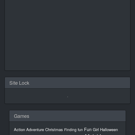
Site Lock
Games
Fun
Action
Adventure
Christmas
Girl
Halloween
Finding
fun