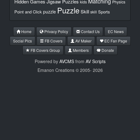
Matching
Hidden Games
Jigsaw Puzzles
kids
Physics
Puzzle
Skill
puzzle
Point and Click
Sports
skill
Home
Privacy Policy
Contact Us
EC News
Social Pics
FB Covers
AV Maker
EC Fan Page
FB Covers Group
Members
Donate
Powered by
AVCMS
from
AV Scripts
Emanon Creations © 2005-
2026