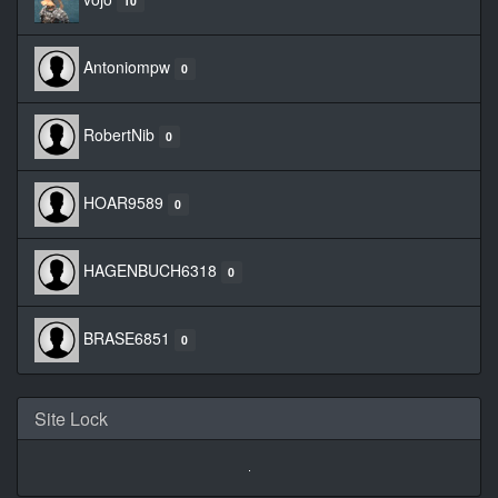
10
Antoniompw
0
RobertNib
0
HOAR9589
0
HAGENBUCH6318
0
BRASE6851
0
Site Lock