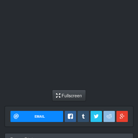
Fullscreen
EMAIL