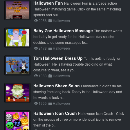
Halloween Fun
Halloween Fun is a arcade action
Halloween matching game. Click on the same matching
spiders and bui...
2056
Halloween
Baby Zoe Halloween Massage
The mother wants
her baby to get ready for the Halloween day so, she
decides to do some massages to...
2478
Halloween
Tom Halloween Dress Up
Tom is getting ready for
Halloween, He is having trouble deciding on what
costume to wear, see if yo...
1983
Halloween
Halloween Shave Salon
Frankenstein didn’t do his
shaving from long back. Today is the Halloween day and
he wants to look n...
1955
Halloween
Halloween Icon Crush
Halloween Icon Crush - Click
on the groups of three or more identical icons to remove
them of the b...