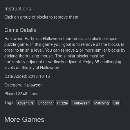
Instructions
Click on group of blocks to remove them.
Game Details
Halloween Party is a Halloween themed classic block collapse
puzzle game. In this game your goal is to remove all the blocks in
order to finish a level. You can remove 2 or more similar blocks by
clicking them using mouse. The similar blocks must be
horizontally adjacent or vertically adjacent. Enjoy 35 challenging
levels on this joyful Halloween
Date Added: 2018-10-15
Category:
Halloween
Played 2348 times
Tags:
Adventure
Shooting
Puzzle
Halloween
Matching
Girl
More Games