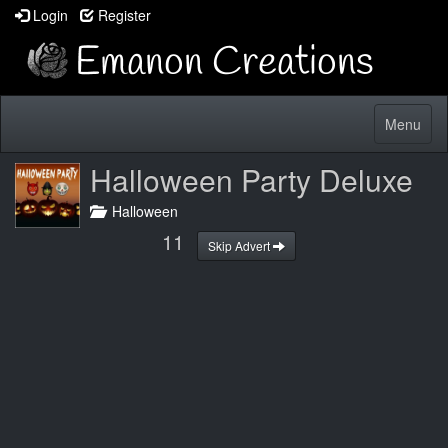
Login
Register
Toggle
Menu
navigatio
Halloween Party Deluxe
Halloween
10
Skip Advert