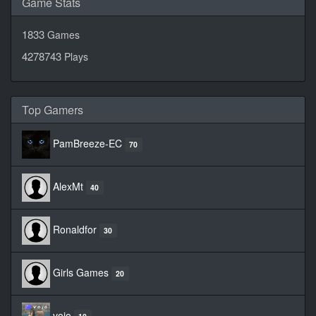
Game Stats
1833
Games
4278743
Plays
Top Gamers
PamBreeze-EC
70
AlexMt
40
Ronaldfor
30
Girls Games
20
vojo