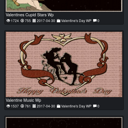
Valentines Cupid Stars Wp
1724
755
2017-04-30
Valentine's Day WP
0
Valentine Music Wp
1537
761
2017-04-30
Valentine's Day WP
0