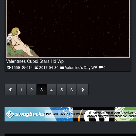
Valentines Cupid Stars Hd Wp
1559
914
2017-04-30
Valentine's Day WP
0
1
2
3
4
5
6