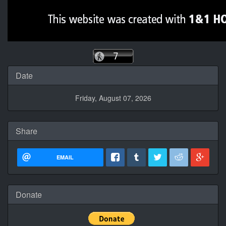
Date
Friday, August 07, 2026
Share
EMAIL
Donate