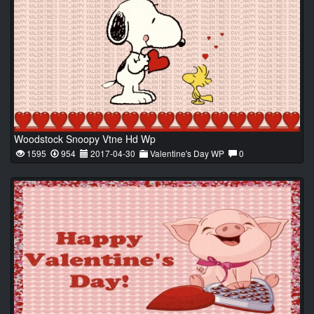
Woodstock Snoopy Vtne Hd Wp
1595
954
2017-04-30
Valentine's Day WP
0