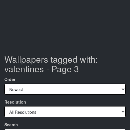
Wallpapers tagged with:
valentines - Page 3
Order
Resolution
Search