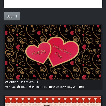
Submit
Valentine Heart Wp 01
1844
1025
2018-01-07
Valentine's Day WP
0