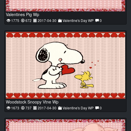
Valentines Pig Wp
1775
672
2017-04-30
Valentine's Day WP
0
Woodstock Snoopy Vtne Wp
1673
737
2017-04-30
Valentine's Day WP
0