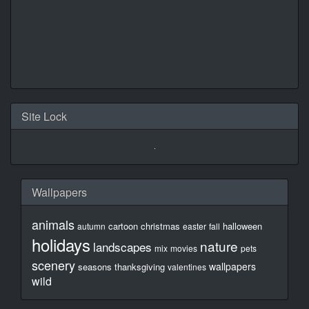
Site Lock
Wallpapers
animals
cartoon
christmas
halloween
autumn
easter
fall
holidays
nature
landscapes
mix
movies
pets
scenery
wallpapers
seasons
thanksgiving
valentines
wild