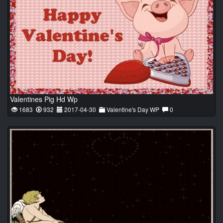
Valentines Pig Hd Wp
1683
932
2017-04-30
Valentine's Day WP
0