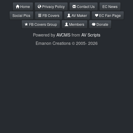
Home
Privacy Policy
Contact Us
EC News
Social Pics
FB Covers
AV Maker
EC Fan Page
FB Covers Group
Members
Donate
Powered by
AVCMS
from
AV Scripts
Emanon Creations © 2005-
2026