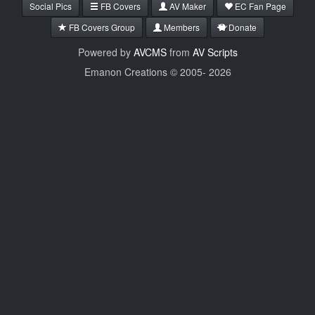
Social Pics
FB Covers
AV Maker
EC Fan Page
FB Covers Group
Members
Donate
Powered by
AVCMS
from
AV Scripts
Emanon Creations © 2005-
2026