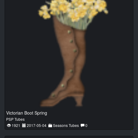
Victorian Boot Spring
PSP Tubes
1921
2017-05-04
Seasons Tubes
0