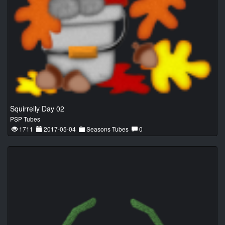
Squirrelly Day 02
PSP Tubes
1711
2017-05-04
Seasons Tubes
0