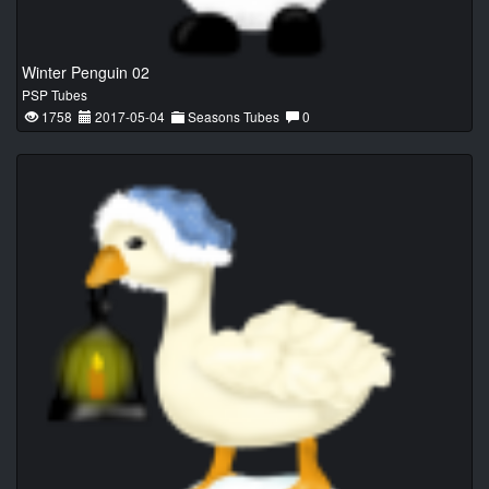
Winter Penguin 02
PSP Tubes
1758
2017-05-04
Seasons Tubes
0