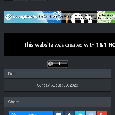
Date
Sunday, August 09, 2026
Share