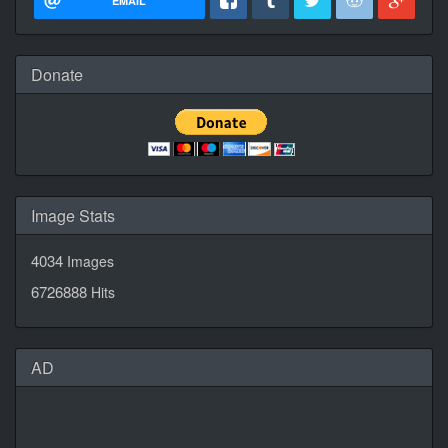
EMAIL
Donate
Image Stats
4034
Images
6726888
Hits
AD