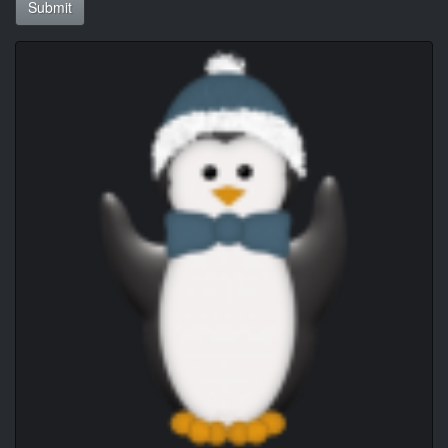
Submit