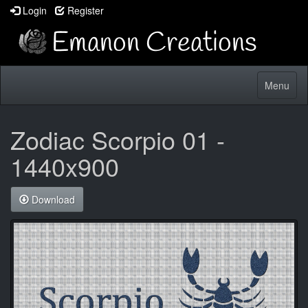
Login
Register
Toggle
Menu
navigatio
Zodiac Scorpio 01 -
1440x900
Download