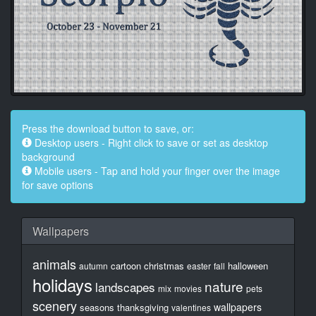
Press the download button to save, or:
Desktop users - Right click to save or set as desktop
background
Mobile users - Tap and hold your finger over the image
for save options
Wallpapers
animals
cartoon
christmas
halloween
autumn
easter
fall
holidays
nature
landscapes
mix
movies
pets
scenery
wallpapers
seasons
thanksgiving
valentines