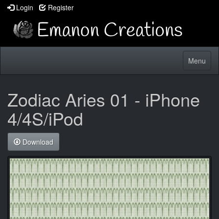
Login
Register
Toggle
Menu
navigatio
Zodiac Aries 01 - iPhone
4/4S/iPod
Download