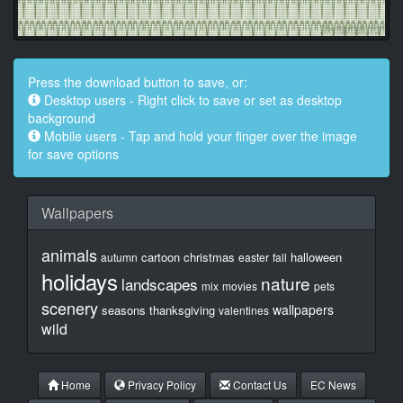
Press the download button to save, or:
Desktop users - Right click to save or set as desktop
background
Mobile users - Tap and hold your finger over the image
for save options
Wallpapers
animals
cartoon
christmas
halloween
autumn
easter
fall
holidays
nature
landscapes
mix
movies
pets
scenery
wallpapers
seasons
thanksgiving
valentines
wild
Home
Privacy Policy
Contact Us
EC News