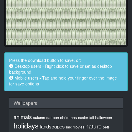
Press the download button to save, or:
Desktop users - Right click to save or set as desktop
background
Mobile users - Tap and hold your finger over the image
for save options
Wallpapers
animals
cartoon
christmas
halloween
autumn
easter
fall
holidays
nature
landscapes
mix
movies
pets