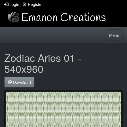
Login
Register
Toggle
Menu
navigatio
Zodiac Aries 01 -
540x960
Download