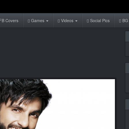
FB Covers
Games
Videos
Social Pics
BG 
1