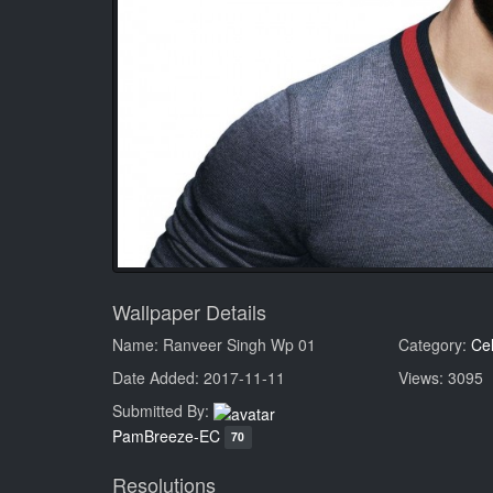
Wallpaper Details
Name: Ranveer Singh Wp 01
Category:
Cel
Date Added: 2017-11-11
Views: 3095
Submitted By:
PamBreeze-EC
70
Resolutions