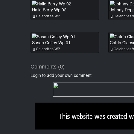
Halle Berry Wp 02
Johnny Dep
Celebrities WP
Celebrities
Susan Coffey Wp 01
Catrin Clae
Celebrities WP
Celebrities
Comments (0)
Login to add your own comment