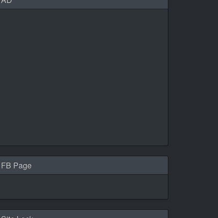
FB Page