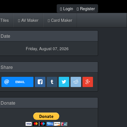
Login
Register
Tiles
AV Maker
Card Maker
Date
Friday, August 07, 2026
Share
EMAIL
Donate