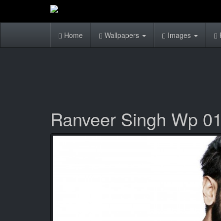
Home
Wallpapers
Images
Ranveer Singh Wp 0