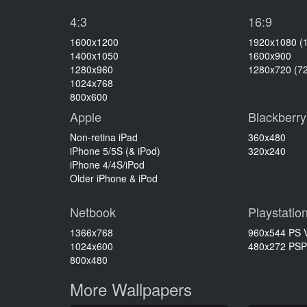
4:3
16:9
1600x1200
1920x1080 (
1400x1050
1600x900
1280x960
1280x720 (7
1024x768
800x600
Apple
Blackberry
Non-retina iPad
360x480
iPhone 5/5S (& iPod)
320x240
iPhone 4/4S/iPod
Older iPhone & iPod
Netbook
Playstatio
1366x768
960x544 PS V
1024x600
480x272 PSP
800x480
More Wallpapers