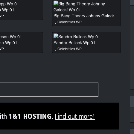
p Wp 01
Big Bang Theory Johnny Galecki Wp 01
 WP
Celebrities WP
son Wp 01
Sandra Bullock Wp 01
 WP
Celebrities WP