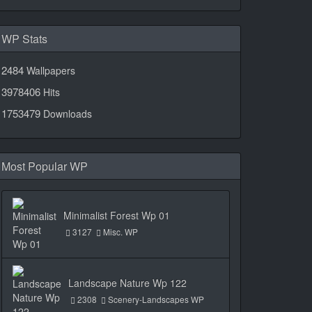
WP Stats
2484
Wallpapers
3978406
Hits
1753479
Downloads
Most Popular WP
Minimalist Forest Wp 01
3127
Misc. WP
Landscape Nature Wp 122
2308
Scenery-Landscapes WP