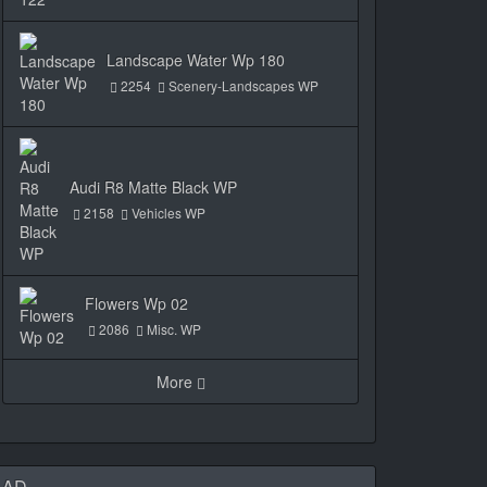
Landscape Water Wp 180
2254
Scenery-Landscapes WP
Audi R8 Matte Black WP
2158
Vehicles WP
Flowers Wp 02
2086
Misc. WP
More
AD