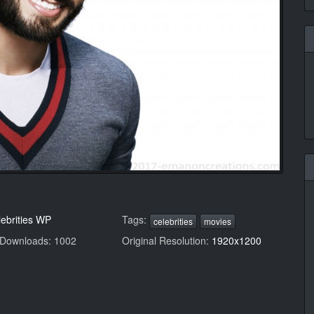
ebrities WP
Tags:
celebrities
movies
 Downloads: 1002
Original Resolution:
1920x1200