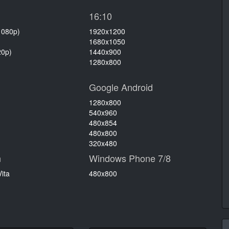
16:10
1080p)
1920x1200
1680x1050
20p)
1440x900
1280x800
Google Android
1280x800
540x960
480x854
480x800
320x480
n
Windows Phone 7/8
ita
480x800