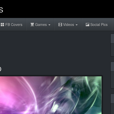
FB Covers
Games
Videos
Social Pics
p