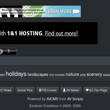
holidays
nature
scenery
landscapes
een
seas
mix
movies
pets
EC News
Social Pics
FB Covers
AV Maker
EC Fan Page
Powered by
AVCMS
from
AV Scripts
Emanon Creations © 2005-
2026