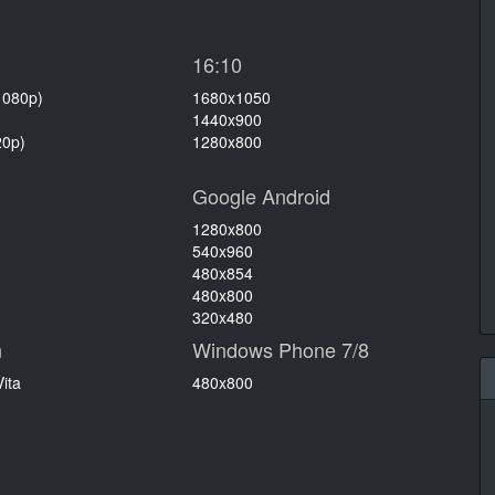
16:10
1080p)
1680x1050
1440x900
20p)
1280x800
Google Android
1280x800
540x960
480x854
480x800
320x480
n
Windows Phone 7/8
ita
480x800