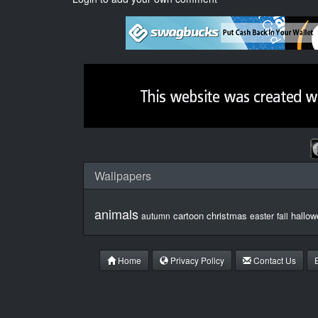
Wallpapers
animals
cartoon
christmas
hallow
autumn
easter
fall
Home
Privacy Policy
Contact Us