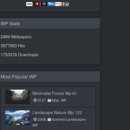
WP Stats
2484
Wallpapers
3977683
Hits
1753378
Downloads
Most Popular WP
Minimalist Forest Wp 01
3127
Misc. WP
Landscape Nature Wp 122
2308
Scenery-Landscapes
WP