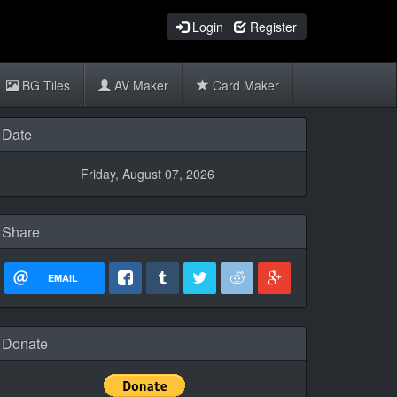
Login
Register
BG Tiles
AV Maker
Card Maker
Date
Friday, August 07, 2026
Share
EMAIL
Donate