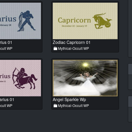
rius 01
Zodiac Capricorn 01
cult WP
Mythical-Occult WP
arius 01
Angel Sparkle Wp
cult WP
Mythical-Occult WP