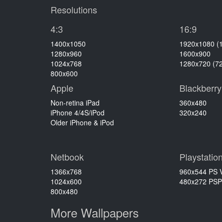
Resolutions
4:3
16:9
1400x1050
1920x1080 (
1280x960
1600x900
1024x768
1280x720 (7
800x600
Apple
Blackberry
Non-retina iPad
360x480
iPhone 4/4S/iPod
320x240
Older iPhone & iPod
Netbook
Playstatio
1366x768
960x544 PS V
1024x600
480x272 PSP
800x480
More Wallpapers