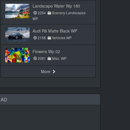
Landscape Water Wp 180
2254
Scenery-Landscapes
WP
Audi R8 Matte Black WP
2158
Vehicles WP
Flowers Wp 02
2081
Misc. WP
More
AD