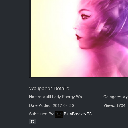
Wallpaper Details
Name: Multi Lady Energy Wp
Category:
My
Date Added: 2017-04-30
Views: 1704
Submitted By:
PamBreeze-EC
70