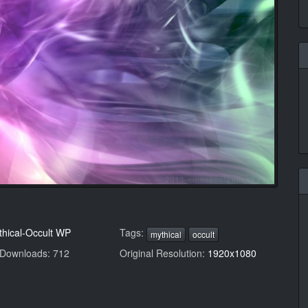
thical-Occult WP
Tags:
mythical
occult
 Downloads: 712
Original Resolution:
1920x1080