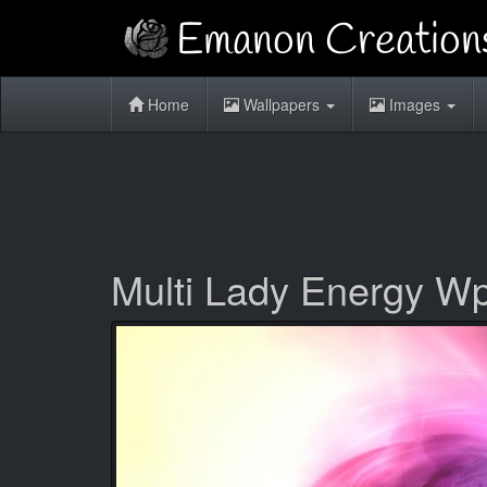
Home
Wallpapers
Images
Multi Lady Energy W