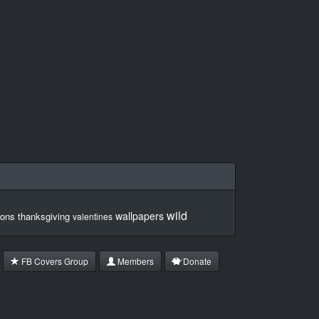
wild
wallpapers
ons
thanksgiving
valentines
FB Covers Group
Members
Donate