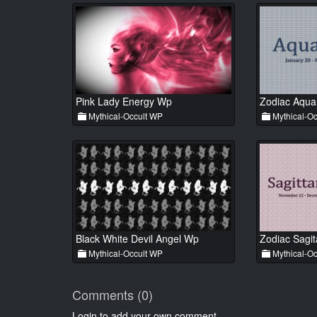
Pink Lady Energy Wp
Zodiac Aqua
Mythical-Occult WP
Mythical-Oc
Black White Devil Angel Wp
Zodiac Sagit
Mythical-Occult WP
Mythical-Oc
Comments (0)
Login to add your own comment