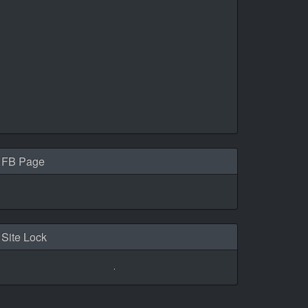
FB Page
Site Lock