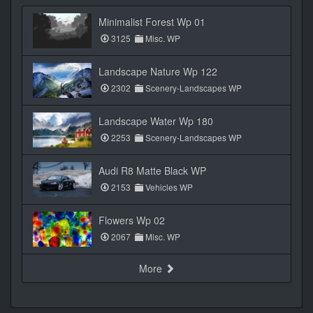
Minimalist Forest Wp 01
3125
Misc. WP
Landscape Nature Wp 122
2302
Scenery-Landscapes WP
Landscape Water Wp 180
2253
Scenery-Landscapes WP
Audi R8 Matte Black WP
2153
Vehicles WP
Flowers Wp 02
2067
Misc. WP
More