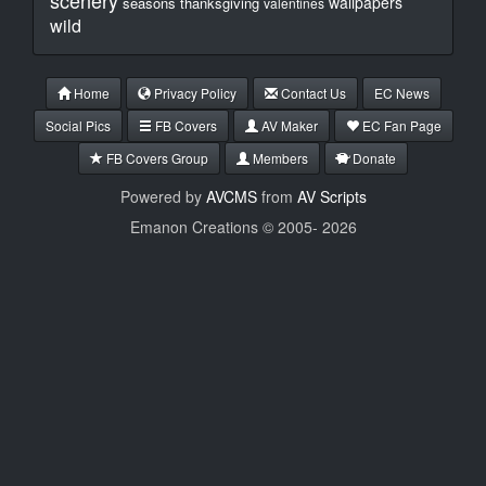
scenery
wallpapers
seasons
thanksgiving
valentines
wild
Home
Privacy Policy
Contact Us
EC News
Social Pics
FB Covers
AV Maker
EC Fan Page
FB Covers Group
Members
Donate
Powered by
AVCMS
from
AV Scripts
Emanon Creations © 2005-
2026