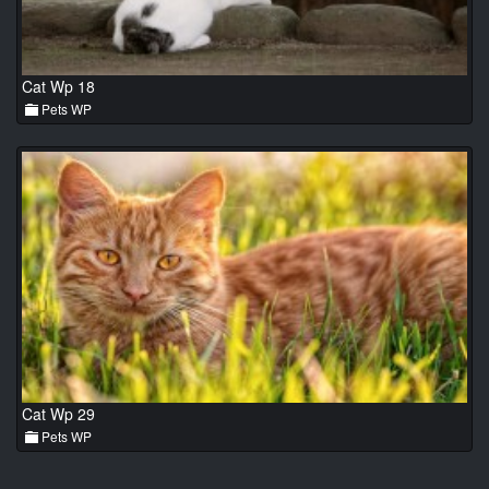
Cat Wp 18
Pets WP
Cat Wp 29
Pets WP