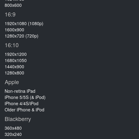
800x600
16:9
1920x1080 (1080p)
1600x900
1280x720 (720p)
16:10
1920x1200
1680x1050
1440x900
1280x800
Apple
Non-retina iPad
iPhone 5/5S (& iPod)
iPhone 4/4S/iPod
Older iPhone & iPod
Blackberry
360x480
320x240