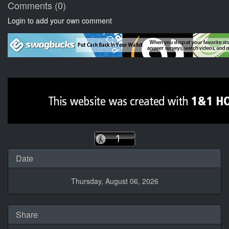
Comments (0)
Login to add your own comment
Date
Thursday, August 06, 2026
Share