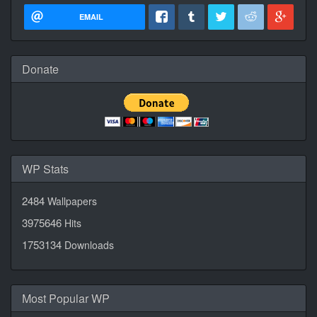
EMAIL
Donate
WP Stats
2484
Wallpapers
3975646
Hits
1753134
Downloads
Most Popular WP