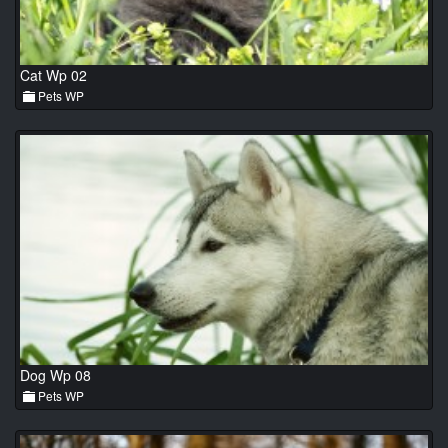
Cat Wp 02
Pets WP
Dog Wp 08
Pets WP