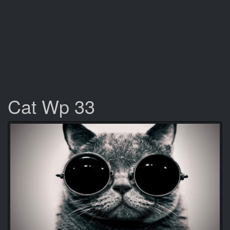
Cat Wp 33