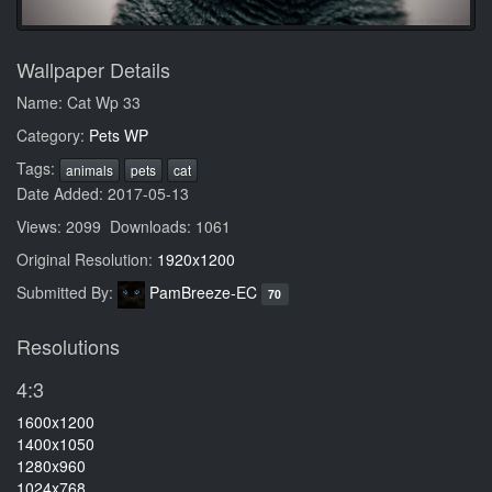
Wallpaper Details
Name: Cat Wp 33
Category:
Pets WP
Tags:
animals
pets
cat
Date Added: 2017-05-13
Views: 2099 Downloads: 1061
Original Resolution:
1920x1200
Submitted By:
PamBreeze-EC
70
Resolutions
4:3
1600x1200
1400x1050
1280x960
1024x768