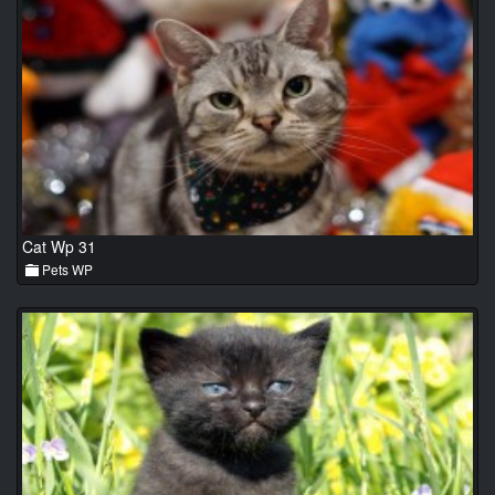
Cat Wp 31
Pets WP