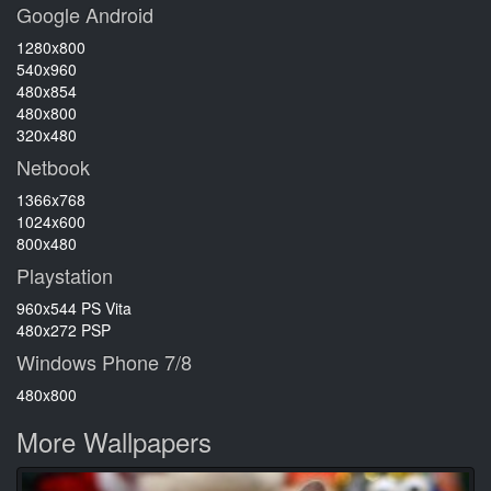
Google Android
1280x800
540x960
480x854
480x800
320x480
Netbook
1366x768
1024x600
800x480
Playstation
960x544 PS Vita
480x272 PSP
Windows Phone 7/8
480x800
More Wallpapers