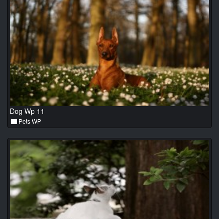
Dog Wp 11
Pets WP