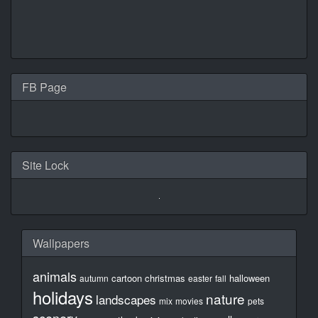
FB Page
Site Lock
Wallpapers
animals
cartoon
christmas
halloween
autumn
easter
fall
holidays
nature
landscapes
mix
movies
pets