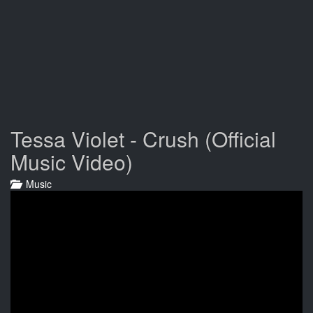
Tessa Violet - Crush (Official
Music Video)
Music