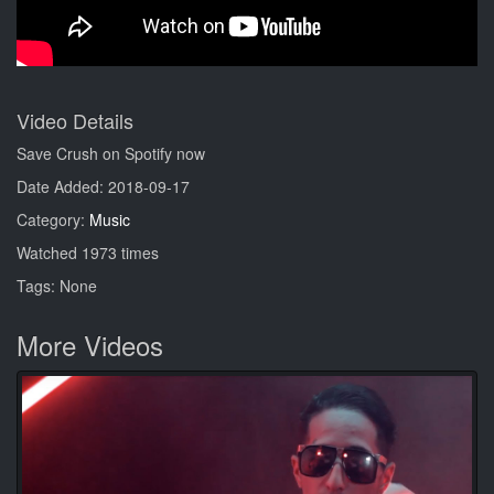
Video Details
Save Crush on Spotify now
Date Added: 2018-09-17
Category:
Music
Watched 1973 times
Tags: None
More Videos