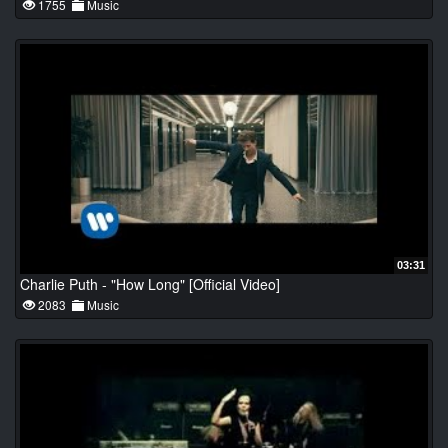
1755
Music
03:31
Charlie Puth - "How Long" [Official Video]
2083
Music