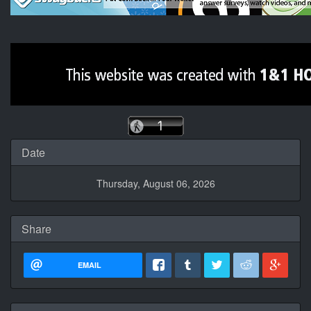
Date
Thursday, August 06, 2026
Share
EMAIL