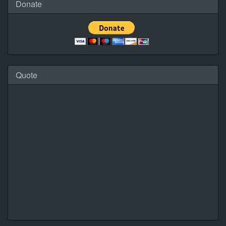
Donate
Quote
Daily Quotes by
CalendarLabs