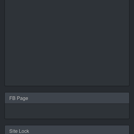
FB Page
Site Lock