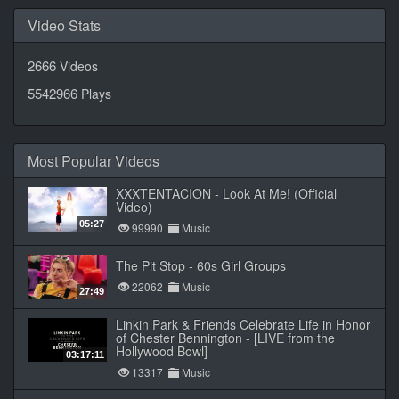
Video Stats
2666
Videos
5542966
Plays
Most Popular Videos
XXXTENTACION - Look At Me! (Official
Video)
05:27
99990
Music
The Pit Stop - 60s Girl Groups
22062
Music
27:49
Linkin Park & Friends Celebrate Life in Honor
of Chester Bennington - [LIVE from the
Hollywood Bowl]
03:17:11
13317
Music