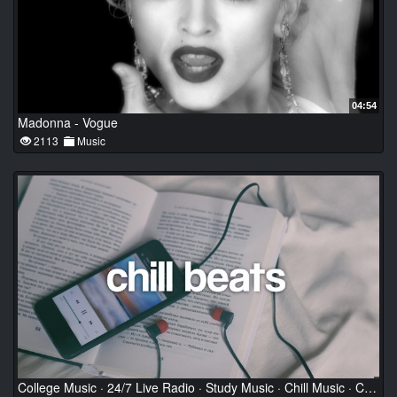
04:54
Madonna - Vogue
2113
Music
College Music · 24/7 Live Radio · Study Music · Chill Music · Calming Music