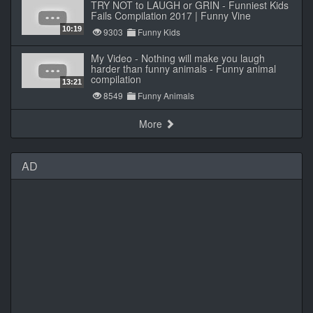
TRY NOT to LAUGH or GRIN - Funniest Kids
Fails Compilation 2017 | Funny Vine
10:19
9303
Funny Kids
My Video - Nothing will make you laugh
harder than funny animals - Funny animal
compilation
13:21
8549
Funny Animals
More
AD