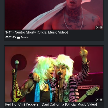
04:05
"N4" - Neutro Shorty [Oficial Music Video]
2345
Music
04:48
Red Hot Chili Peppers - Dani California [Official Music Video]