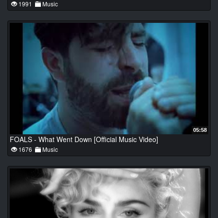
1991
Music
05:58
FOALS - What Went Down [Official Music Video]
1676
Music