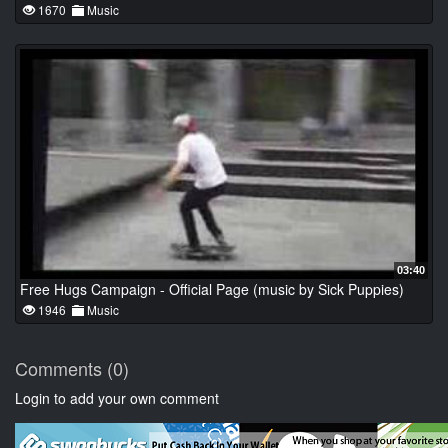
1670
Music
03:40
Free Hugs Campaign - Official Page (music by Sick Puppies)
1946
Music
Comments (0)
Login to add your own comment