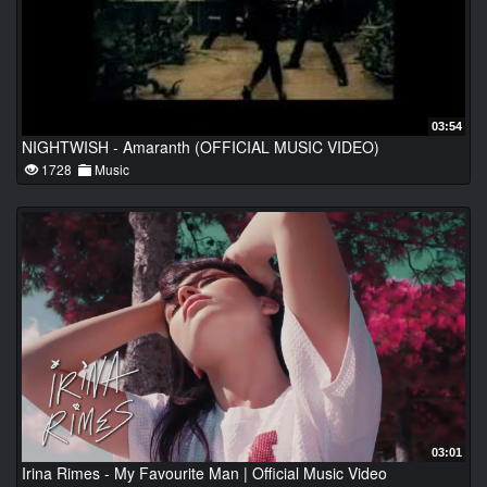
03:54
NIGHTWISH - Amaranth (OFFICIAL MUSIC VIDEO)
1728
Music
03:01
Irina Rimes - My Favourite Man | Official Music Video