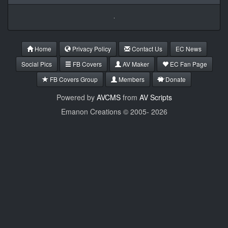
Home
Privacy Policy
Contact Us
EC News
Social Pics
FB Covers
AV Maker
EC Fan Page
FB Covers Group
Members
Donate
Powered by
AVCMS
from
AV Scripts
Emanon Creations © 2005-
2026