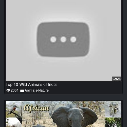
02:25
Top 10 Wild Animals of India
2061
Animals-Nature