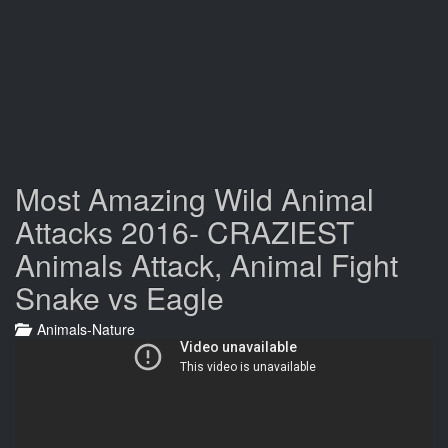
Most Amazing Wild Animal
Attacks 2016- CRAZIEST
Animals Attack, Animal Fight
Snake vs Eagle
Animals-Nature