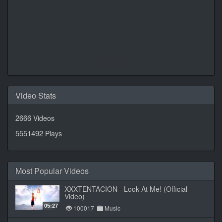
Daily Quotes by
CalendarLabs
Video Stats
2666
Videos
5551492
Plays
Most Popular Videos
XXXTENTACION - Look At Me! (Official
Video)
05:27
100017
Music