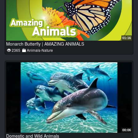
01:16
Monarch Butterfly | AMAZING ANIMALS
2365
Animals-Nature
00:06
Domestic and Wild Animals