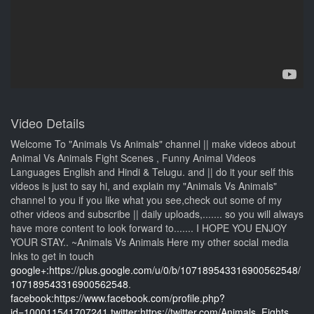
Video Details
Welcome To "Animals Vs Animals" channel || make videos about
Animal Vs Animals Fight Scenes , Funny Animal Videos
Languages English and Hindi & Telugu. and || do it your self this
videos is just to say hi, and explain my "Animals Vs Animals"
channel to you if you like what you see,check out some of my
other videos and subscribe || daily uploads,....... so you will always
have more content to look forward to....... I HOPE YOU ENJOY
YOUR STAY.. ~Animals Vs Animals Here my other social media
lnks to get in touch
google+:https://plus.google.com/u/0/b/107189543316900562548/
107189543316900562548
.
facebook:https://www.facebook.com/profile.php?
id=100011541707241
twitter:https://twitter.com/Animals_Fights