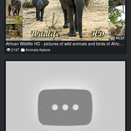
01:17
African Wildlife HD - pictures of wild animals and birds of Africa (photo slideshow)
2197
Animals-Nature