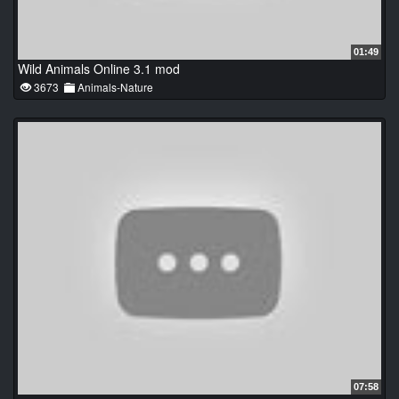
01:49
Wild Animals Online 3.1 mod
3673
Animals-Nature
07:58