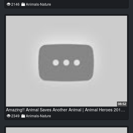
2146
Animals-Nature
08:52
Amazing!! Animal Saves Another Animal | Animal Heroes 2016 HD
2349
Animals-Nature