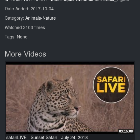
Date Added: 2017-10-04
Category:
Animals-Nature
Watched 2103 times
Tags: None
More Videos
03:15:08
safariLIVE - Sunset Safari - July 24, 2018