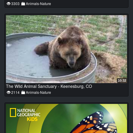
3303
Animals-Nature
10:32
The Wild Animal Sanctuary - Keenesburg, CO
2114
Animals-Nature