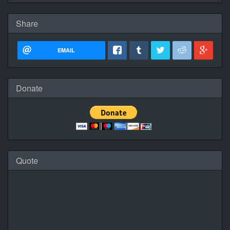
Share
EMAIL
Donate
Quote