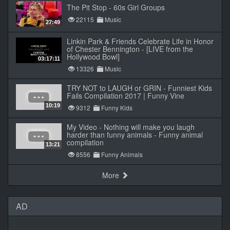
The Pit Stop - 60s Girl Groups
22115
Music
27:49
Linkin Park & Friends Celebrate Life in Honor
of Chester Bennington - [LIVE from the
Hollywood Bowl]
03:17:11
13326
Music
TRY NOT to LAUGH or GRIN - Funniest Kids
Fails Compilation 2017 | Funny Vine
10:19
9312
Funny Kids
My Video - Nothing will make you laugh
harder than funny animals - Funny animal
compilation
13:21
8556
Funny Animals
More
AD