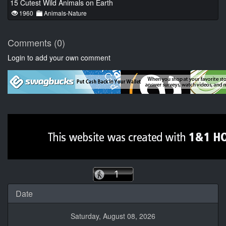
15 Cutest Wild Animals on Earth
1960
Animals-Nature
Comments (0)
Login to add your own comment
Date
Saturday, August 08, 2026