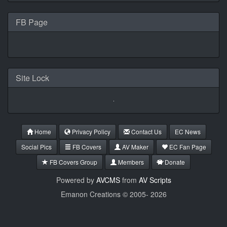
FB Page
Site Lock
Home
Privacy Policy
Contact Us
EC News
Social Pics
FB Covers
AV Maker
EC Fan Page
FB Covers Group
Members
Donate
Powered by
AVCMS
from
AV Scripts
Emanon Creations © 2005-
2026