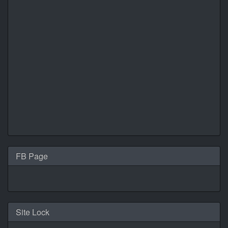
FB Page
Site Lock