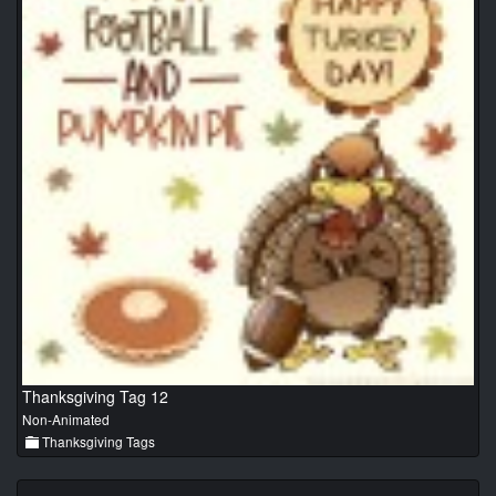
Thanksgiving Tag 12
Non-Animated
Thanksgiving Tags