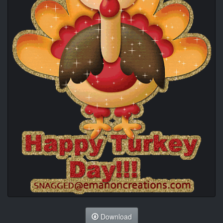
Download