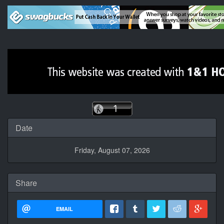
Date
Friday, August 07, 2026
Share
EMAIL