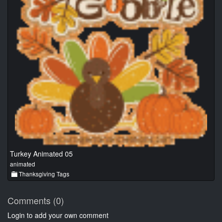
Turkey Animated 05
animated
Thanksgiving Tags
Comments (0)
Login to add your own comment