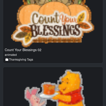
Count Your Blessings 02
animated
Thanksgiving Tags