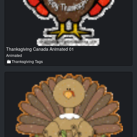
Thanksgiving Canada Animated 01
Animated
Thanksgiving Tags