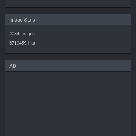
CalendarLabs
Image Stats
4034
Images
6719459
Hits
AD