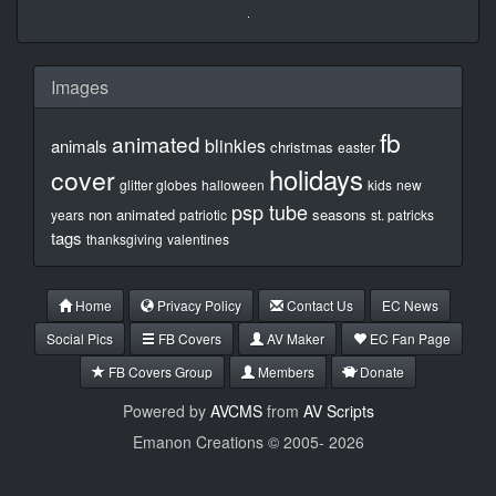
Images
fb
animated
blinkies
animals
christmas
easter
holidays
cover
glitter globes
halloween
kids
new
psp tube
non animated
seasons
years
patriotic
st. patricks
tags
thanksgiving
valentines
Home
Privacy Policy
Contact Us
EC News
Social Pics
FB Covers
AV Maker
EC Fan Page
FB Covers Group
Members
Donate
Powered by
AVCMS
from
AV Scripts
Emanon Creations © 2005-
2026