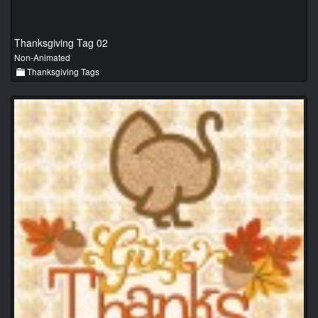
Thanksgiving Tag 02
Non-Animated
Thanksgiving Tags