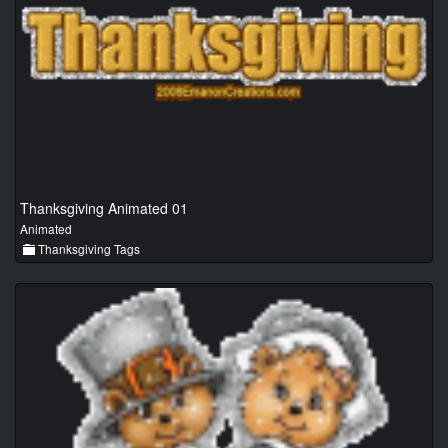
Thanksgiving Animated 01
Animated
Thanksgiving Tags