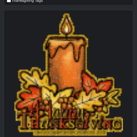
Thanksgiving Tags