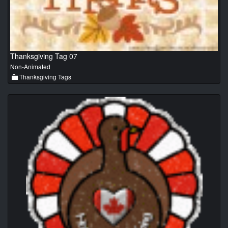
Thanksgiving Tag 07
Non-Animated
Thanksgiving Tags