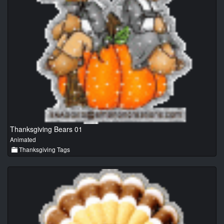
Thanksgiving Bears 01
Animated
Thanksgiving Tags