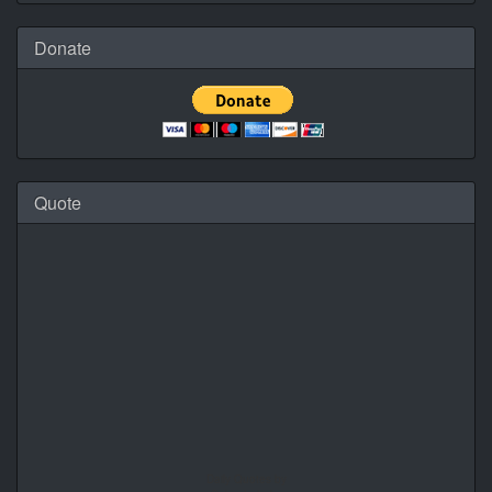
Donate
Quote
Daily Quotes by