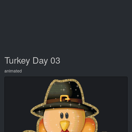
Turkey Day 03
animated