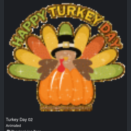
Turkey Day 02
Animated