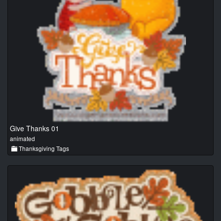
Give Thanks 01
animated
Thanksgiving Tags