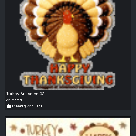
Turkey Animated 03
Animated
Thanksgiving Tags