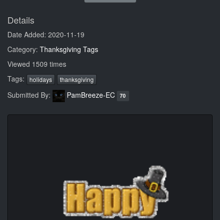
Details
Date Added: 2020-11-19
Category:
Thanksgiving Tags
Viewed 1509 times
Tags:
holidays
thanksgiving
Submitted By:
PamBreeze-EC
70