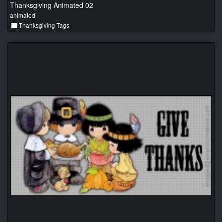
Thanksgiving Animated 02
animated
Thanksgiving Tags