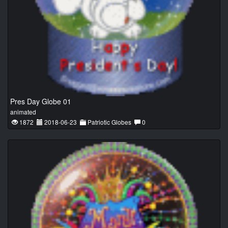
Pres Day Globe 01
animated
1872
2018-06-23
Patriotic Globes
0