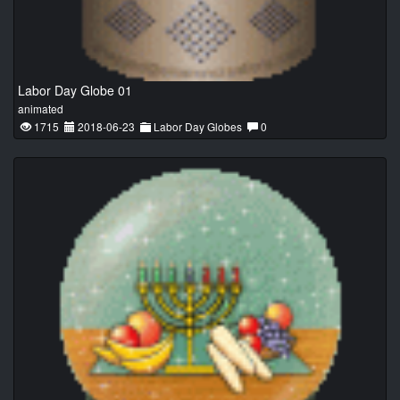
Labor Day Globe 01
animated
1715
2018-06-23
Labor Day Globes
0