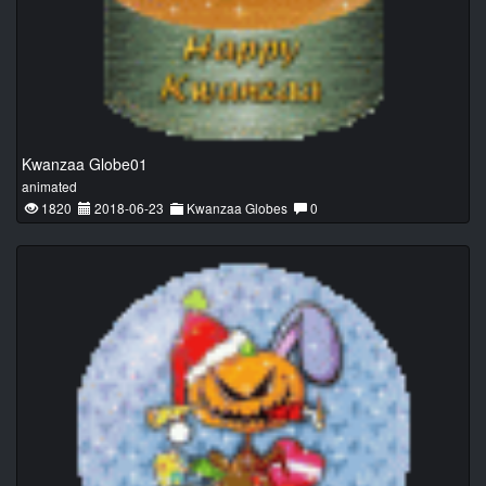
Kwanzaa Globe01
animated
1820
2018-06-23
Kwanzaa Globes
0