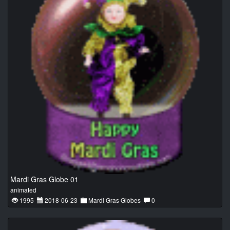
Mardi Gras Globe 01
animated
1995
2018-06-23
Mardi Gras Globes
0