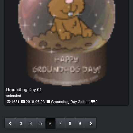
Groundhog Day 01
animated
1681
2018-06-23
Groundhog Day Globes
0
3
4
5
6
7
8
9