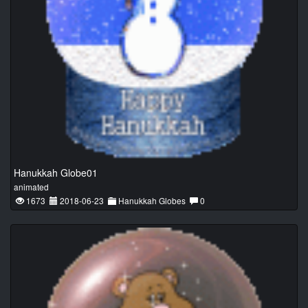
Hanukkah Globe01
animated
1673
2018-06-23
Hanukkah Globes
0