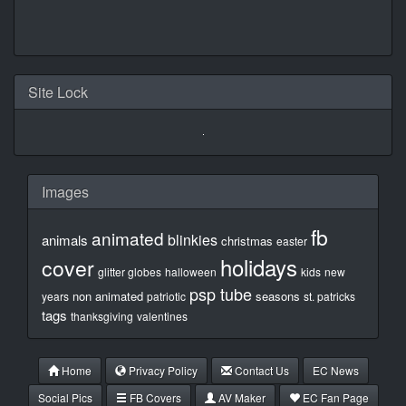
Site Lock
Images
fb
animated
blinkies
animals
christmas
easter
holidays
cover
glitter globes
halloween
kids
new
psp tube
non animated
seasons
years
patriotic
st. patricks
tags
thanksgiving
valentines
Home
Privacy Policy
Contact Us
EC News
Social Pics
FB Covers
AV Maker
EC Fan Page