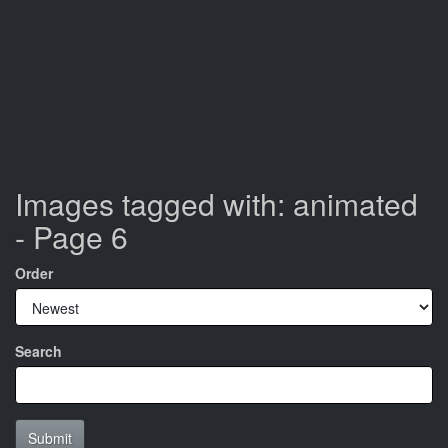
Images tagged with: animated
- Page 6
Order
Search
Submit