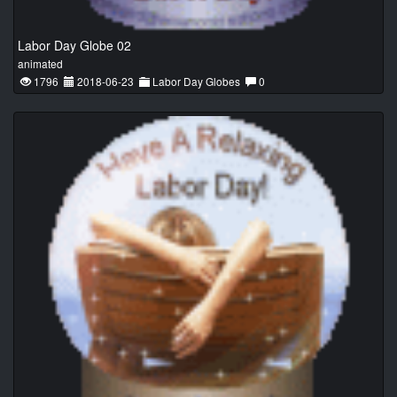
Labor Day Globe 02
animated
1796
2018-06-23
Labor Day Globes
0