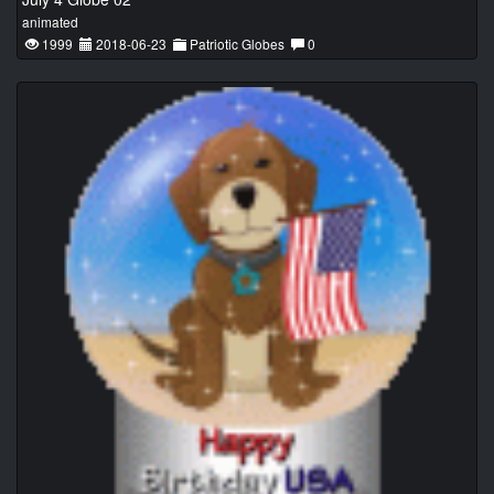
animated
1999
2018-06-23
Patriotic Globes
0