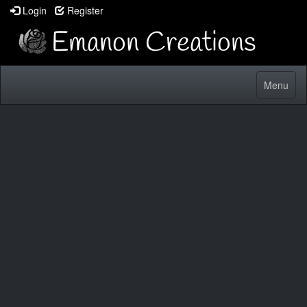
Login
Register
Toggle
Menu
navigatio