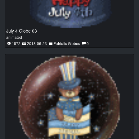
July 4 Globe 03
animated
1872
2018-06-23
Patriotic Globes
0