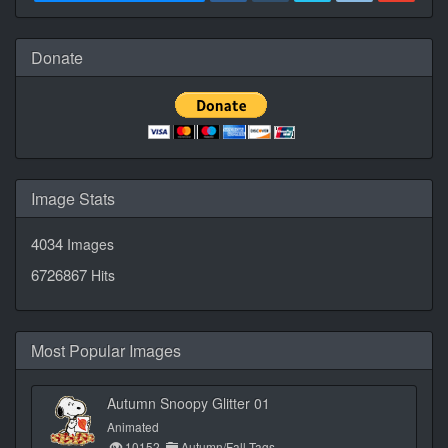
Donate
Image Stats
4034
Images
6726867
Hits
Most Popular Images
Autumn Snoopy Glitter 01
Animated
10152
Autumn/Fall Tags