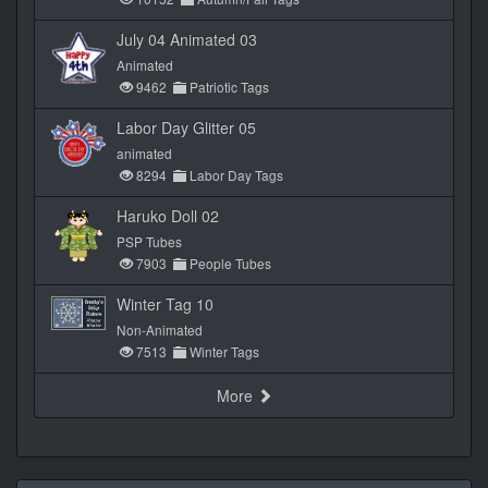
July 04 Animated 03
Animated
9462
Patriotic Tags
Labor Day Glitter 05
animated
8294
Labor Day Tags
Haruko Doll 02
PSP Tubes
7903
People Tubes
Winter Tag 10
Non-Animated
7513
Winter Tags
More