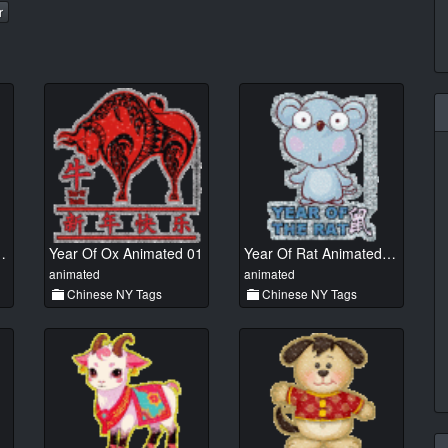
r
 Animated 01
Year Of Ox Animated 01
Year Of Rat Animated 01
animated
animated
Chinese NY Tags
Chinese NY Tags