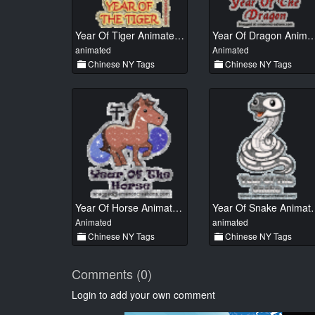
Year Of Tiger Animated 01
Year Of Dragon Anima
animated
Animated
Chinese NY Tags
Chinese NY Tags
Year Of Horse Animated 01
Year Of Sn
Animated
animated
Chinese NY Tags
Chinese NY Tags
Comments (0)
Login to add your own comment