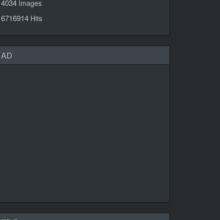
4034
Images
6716914
Hits
AD