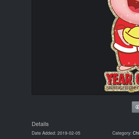
Details
Date Added: 2019-02-05
Category:
Ch