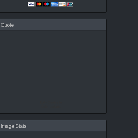
Quote
Daily Quotes by
CalendarLabs
Image Stats