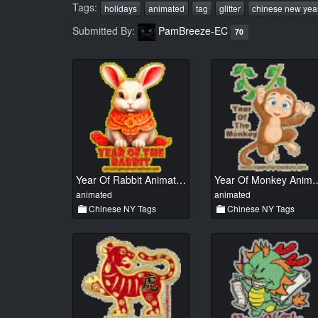
Tags:
holidays
animated
tag
glitter
chinese new yea
Submitted By:
PamBreeze-EC
70
Year Of Rabbit Animated 01
Year Of Monkey
animated
animated
Chinese NY Tags
Chinese NY Tags