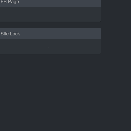
FB Page
Site Lock