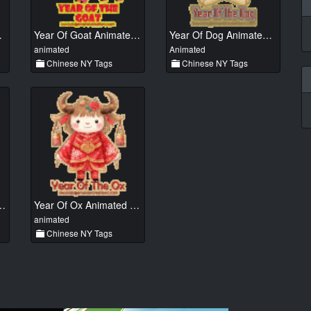
ted 01
Year Of Goat Animated 01
Year Of Dog Animated 01
animated
Animated
Chinese NY Tags
Chinese NY Tags
ake Animated 01
Year Of Ox Animated 011
animated
Chinese NY Tags