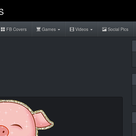
FB Covers
Games
Videos
Social Pics