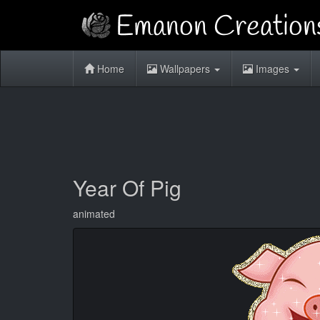
Home
Wallpapers
Images
Year Of Pig
animated