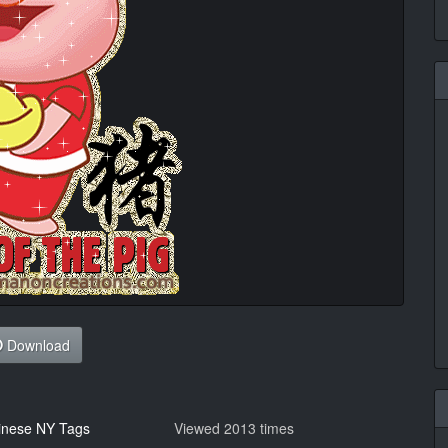
Download
inese NY Tags
Viewed 2013 times