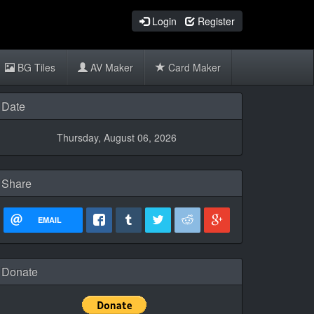
Login
Register
BG Tiles
AV Maker
Card Maker
Date
Thursday, August 06, 2026
Share
EMAIL
Donate