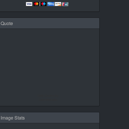
Quote
Daily Quotes by
CalendarLabs
Image Stats