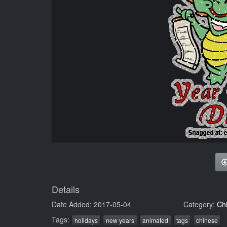
Details
Date Added: 2017-05-04
Category:
Ch
Tags:
holidays
new years
animated
tags
chinese