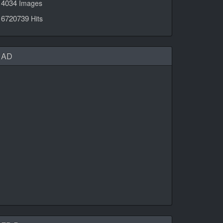
4034
Images
6720739
Hits
AD