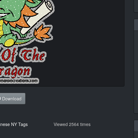
Download
inese NY Tags
Viewed 2564 times