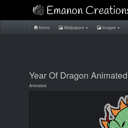
Home
Wallpapers
Images
Year Of Dragon Animated
Animated