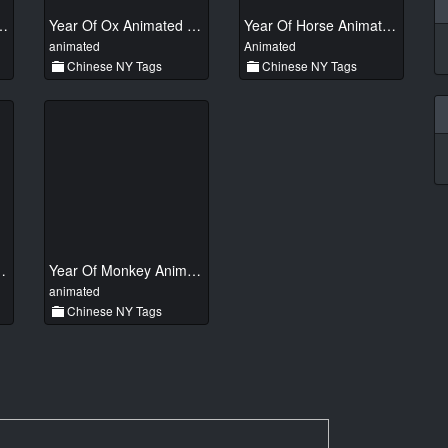
ake Animated 01
Year Of Ox Animated 011
Year Of Horse Animated 01
animated
Animated
Chinese NY Tags
Chinese NY Tags
nimated 01
Year Of Monkey Animated 01
animated
Chinese NY Tags