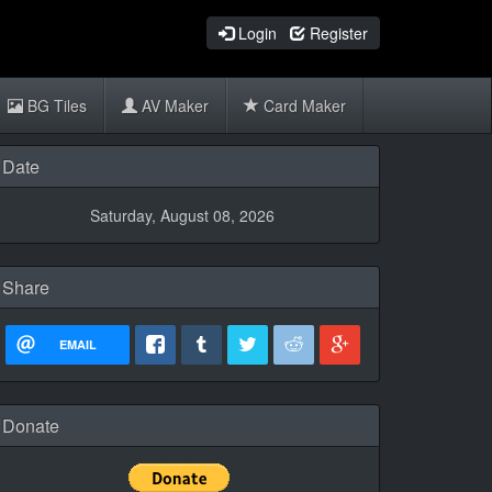
Login
Register
BG Tiles
AV Maker
Card Maker
Date
Saturday, August 08, 2026
Share
EMAIL
Donate