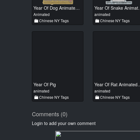
Year Of Dog Animated 01
Year Of Sn
Animated
animated
Chinese NY Tags
Chinese NY Tags
Year Of Pig
Year Of Rat A
animated
animated
Chinese NY Tags
Chinese NY Tags
Comments (0)
Login to add your own comment