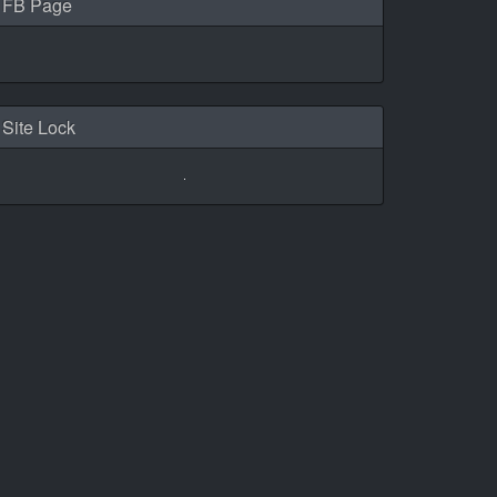
FB Page
Site Lock