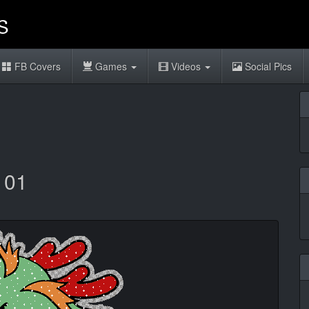
FB Covers
Games
Videos
Social Pics
 01