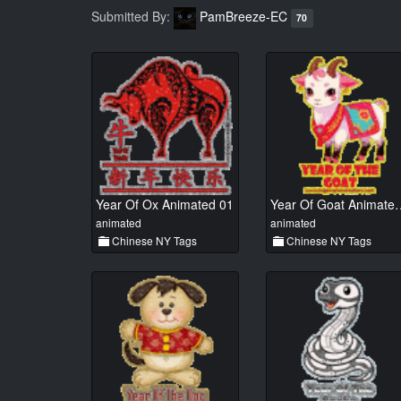
Submitted By:
PamBreeze-EC
70
Year Of Ox Animated 01
Year Of Goat
animated
animated
Chinese NY Tags
Chinese NY Tags