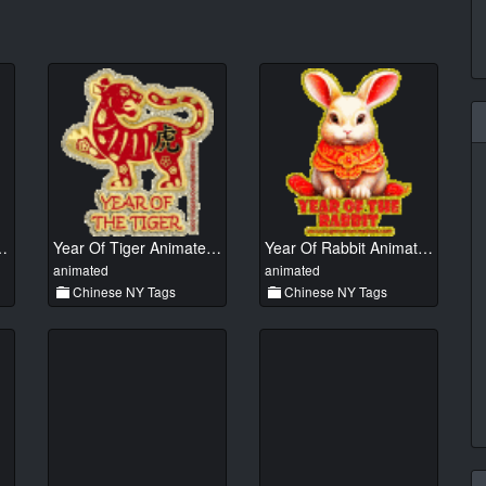
 Animated 01
Year Of Tiger Animated 01
Year Of Rabbit Animated 01
animated
animated
Chinese NY Tags
Chinese NY Tags