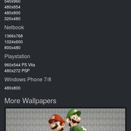
540x960
480x854
480x800
320x480
Netbook
1366x768
1024x600
800x480
Playstation
960x544 PS Vita
480x272 PSP
Windows Phone 7/8
480x800
More Wallpapers