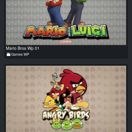
Mario Bros Wp 01
Games WP