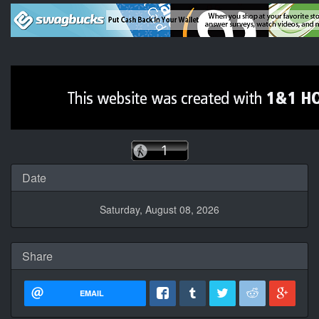
Date
Saturday, August 08, 2026
Share
EMAIL