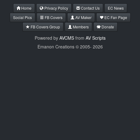
Home
Privacy Policy
Contact Us
EC News
Social Pics
FB Covers
AV Maker
EC Fan Page
FB Covers Group
Members
Donate
Powered by
AVCMS
from
AV Scripts
Emanon Creations © 2005-
2026