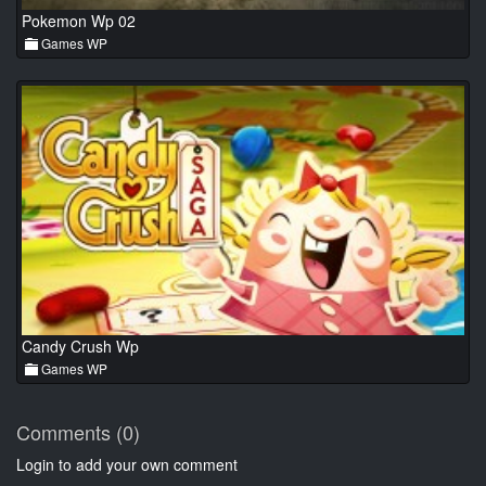
Pokemon Wp 02
Games WP
Candy Crush Wp
Games WP
Comments (0)
Login to add your own comment