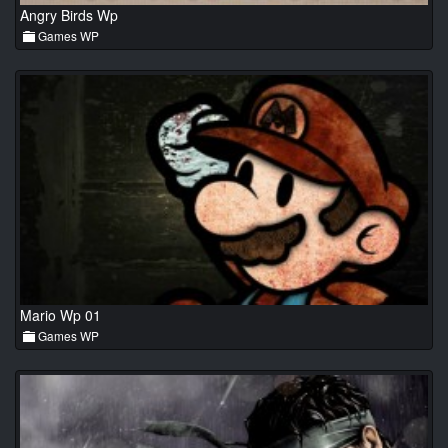
Angry Birds Wp
Games WP
Mario Wp 01
Games WP