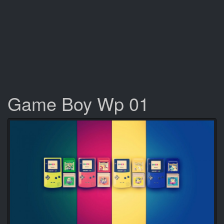
Game Boy Wp 01