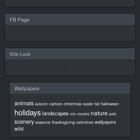
FB Page
Site Lock
Wallpapers
animals
cartoon
christmas
halloween
autumn
easter
fall
holidays
nature
landscapes
mix
movies
pets
scenery
wallpapers
seasons
thanksgiving
valentines
wild