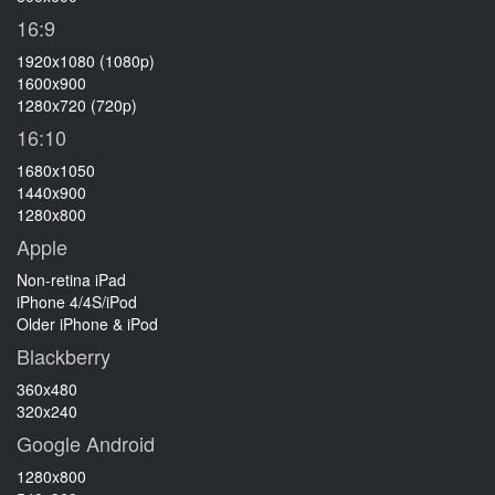
16:9
1920x1080 (1080p)
1600x900
1280x720 (720p)
16:10
1680x1050
1440x900
1280x800
Apple
Non-retina iPad
iPhone 4/4S/iPod
Older iPhone & iPod
Blackberry
360x480
320x240
Google Android
1280x800