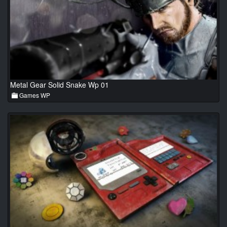
Metal Gear Solid Snake Wp 01
Games WP