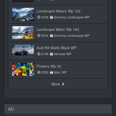
Landscape Nature Wp 122
2308
Scenery-Landscapes WP
Landscape Water Wp 180
2254
Scenery-Landscapes WP
Audi R8 Matte Black WP
2158
Vehicles WP
Flowers Wp 02
2093
Misc. WP
More
AD