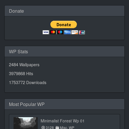
Donate
WP Stats
2484
Wallpapers
3979868
Hits
1753772
Downloads
Most Popular WP
Minimalist Forest Wp 01
3128
Misc. WP