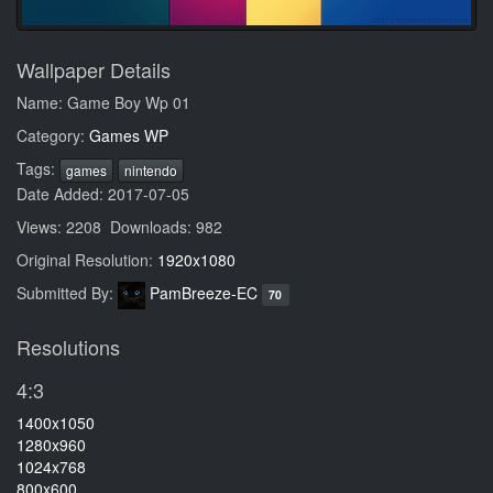
Wallpaper Details
Name: Game Boy Wp 01
Category:
Games WP
Tags:
games
nintendo
Date Added: 2017-07-05
Views: 2208 Downloads: 982
Original Resolution:
1920x1080
Submitted By:
PamBreeze-EC
70
Resolutions
4:3
1400x1050
1280x960
1024x768
800x600