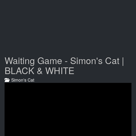
Waiting Game - Simon's Cat |
BLACK & WHITE
Simon's Cat