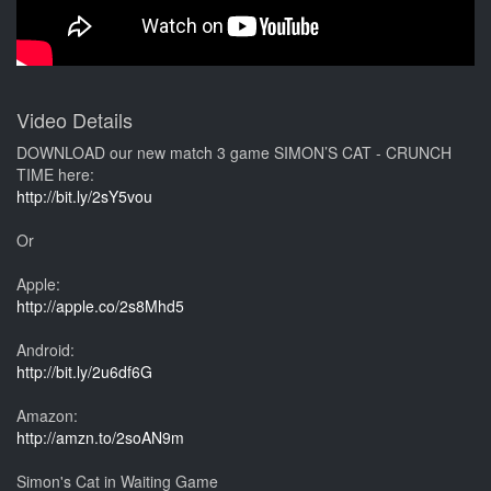
Video Details
DOWNLOAD our new match 3 game SIMON’S CAT - CRUNCH
TIME here:
http://bit.ly/2sY5vou
Or
Apple:
http://apple.co/2s8Mhd5
Android:
http://bit.ly/2u6df6G
Amazon:
http://amzn.to/2soAN9m
Simon's Cat in Waiting Game