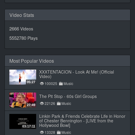
Video Stats
2666
Videos
5552780
Plays
Most Popular Videos
XXXTENTACION - Look At Me! (Official
Video)
05:27
100025
Music
The Pit Stop - 60s Girl Groups
22126
Music
27:49
Linkin Park & Friends Celebrate Life in Honor
of Chester Bennington - [LIVE from the
Hollywood Bowl]
03:17:11
13328
Music