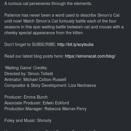
A curious cat perseveres through the elements.
Patience has never been a word used to describe Simon’s Cat
until now! Watch Simon’s Cat furiously battle each of the four
seasons in this epic waiting battle between cat and mouse with a
cheeky special appearance from the kitten.
Don't forget to SUBSCRIBE:
http://bit.ly/scytsubs
Read our latest blog posts here:
https://simonscat.com/blog/
‘Waiting Game’ Credits:
Directed by: Simon Tofield
Animator: Michael Cotton-Russell
Compositor & Story Development: Liza Nechaeva
Producer: Emma Burch
Associate Producer: Edwin Eckford
Production Manager: Rebecca Warner-Perry
Foley and Music: Shrooty