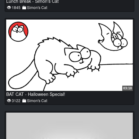
Lunch Break - Simon's Cat
1845
Simon's Cat
03:10
BAT CAT - Halloween Special!
3122
Simon's Cat