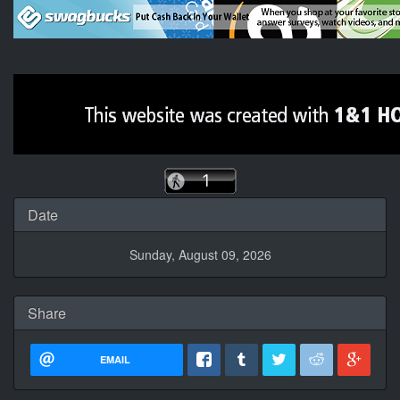
Date
Sunday, August 09, 2026
Share
EMAIL