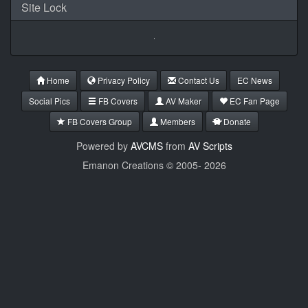
Site Lock
Home
Privacy Policy
Contact Us
EC News
Social Pics
FB Covers
AV Maker
EC Fan Page
FB Covers Group
Members
Donate
Powered by
AVCMS
from
AV Scripts
Emanon Creations © 2005-
2026