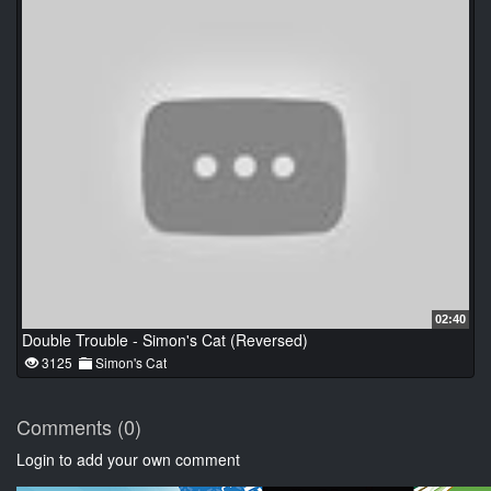
02:40
Double Trouble - Simon's Cat (Reversed)
3125
Simon's Cat
Comments (0)
Login to add your own comment