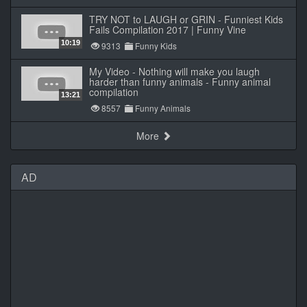
TRY NOT to LAUGH or GRIN - Funniest Kids
Fails Compilation 2017 | Funny Vine
10:19
9313
Funny Kids
My Video - Nothing will make you laugh
harder than funny animals - Funny animal
compilation
13:21
8557
Funny Animals
More
AD