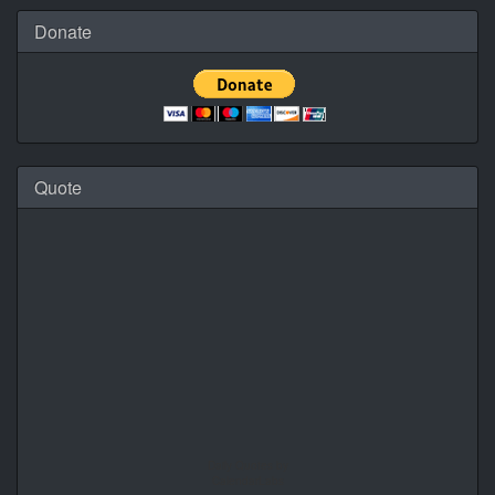
Donate
Quote
Daily Quotes by
CalendarLabs