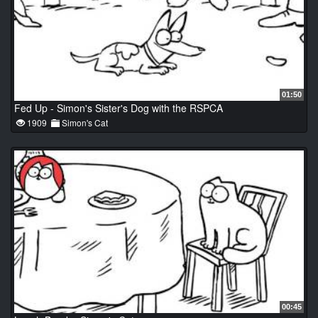
01:50
Fed Up - Simon's Sister's Dog with the RSPCA
1909
Simon's Cat
00:45