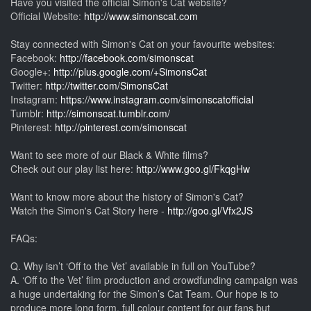
Have you visited the official Simon's Cat website?
Official Website:
http://www.simonscat.com
Stay connected with Simon's Cat on your favourite websites:
Facebook:
http://facebook.com/simonscat
Google+:
http://plus.google.com/+SimonsCat
Twitter:
http://twitter.com/SimonsCat
Instagram:
https://www.instagram.com/simonscatofficial
Tumblr:
http://simonscat.tumblr.com/
Pinterest:
http://pinterest.com/simonscat
Want to see more of our Black & White films?
Check out our play list here:
http://www.goo.gl/FkqgHw
Want to know more about the history of Simon's Cat?
Watch the Simon's Cat Story here -
http://goo.gl/Vfx2JS
FAQs:
Q. Why isn’t ‘Off to the Vet’ available in full on YouTube?
A. ‘Off to the Vet’ film production and crowdfunding campaign was
a huge undertaking for the Simon’s Cat Team. Our hope is to
produce more long form, full colour content for our fans but