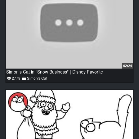
02:24
Simon's Cat in "Snow Business" | Disney Favorite
2779
Simon's Cat