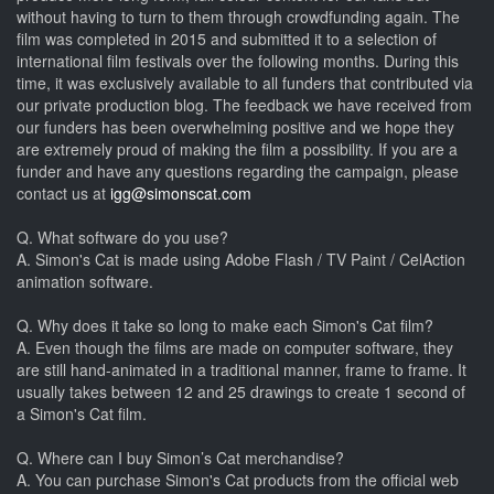
without having to turn to them through crowdfunding again. The
film was completed in 2015 and submitted it to a selection of
international film festivals over the following months. During this
time, it was exclusively available to all funders that contributed via
our private production blog. The feedback we have received from
our funders has been overwhelming positive and we hope they
are extremely proud of making the film a possibility. If you are a
funder and have any questions regarding the campaign, please
contact us at
igg@simonscat.com
Q. What software do you use?
A. Simon's Cat is made using Adobe Flash / TV Paint / CelAction
animation software.
Q. Why does it take so long to make each Simon's Cat film?
A. Even though the films are made on computer software, they
are still hand-animated in a traditional manner, frame to frame. It
usually takes between 12 and 25 drawings to create 1 second of
a Simon's Cat film.
Q. Where can I buy Simon’s Cat merchandise?
A. You can purchase Simon's Cat products from the official web