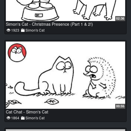
02:36
Simon's Cat - Christmas Presence (Part 1 & 2!)
1923
Simon's Cat
00:55
Cat Chat - Simon's Cat
1864
Simon's Cat