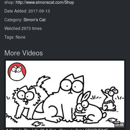
shop:
http://www.simonscat.com/Shop
Date Added: 2017-09-13
Category:
Simon's Cat
Watched 2973 times
Tags: None
More Videos
10:58