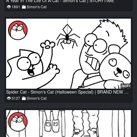
A Year In The Life Of A Cat - Simon's Cat | STORYTIME
1891
Simon's Cat
06:07
Spider Cat - Simon's Cat (Halloween Special) | BRAND NEW B&W
5127
Simon's Cat