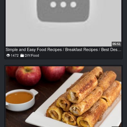
05:51
Simple and Easy Food Recipes / Breakfast Recipes / Best Dessert & Savory Recipes #2
1472
DIY/Food