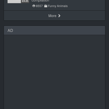
compilation
13:21
8557
Funny Animals
More
AD