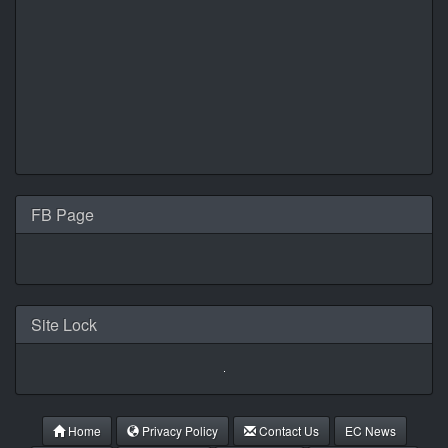
FB Page
Site Lock
Home
Privacy Policy
Contact Us
EC News