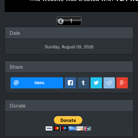
Date
Sunday, August 09, 2026
Share
EMAIL
Donate