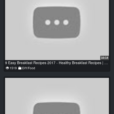
10:14
9 Easy Breakfast Recipes 2017 - Healthy Breakfast Recipes | Best Recipes Video
1519
DIY/Food