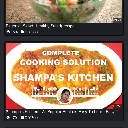
03:41
Fattoush Salad (Healthy Salad) recipe
1697
DIY/Food
01:55
Shampa's Kitchen - All Popular Recipes Easy To Learn Easy To Cook - Bengali Recipes - Indian Recipes
1701
DIY/Food