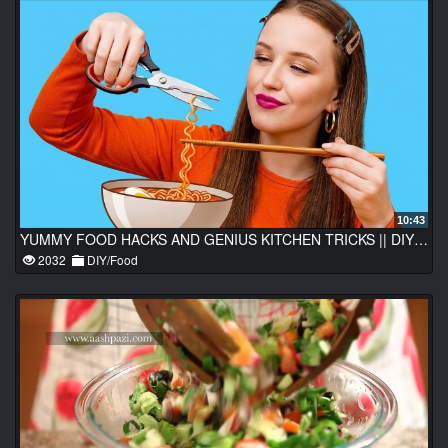
10:43
YUMMY FOOD HACKS AND GENIUS KITCHEN TRICKS || DIY Food Tips Every Cook Should Know
2032
DIY/Food