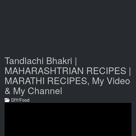
Tandlachi Bhakri |
MAHARASHTRIAN RECIPES |
MARATHI RECIPES, My Video
& My Channel
DIY/Food