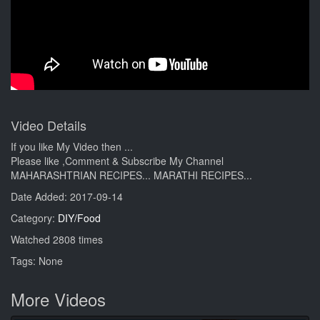
Video Details
If you like My Video then ...
Please like ,Comment & Subscribe My Channel
MAHARASHTRIAN RECIPES... MARATHI RECIPES...
Date Added: 2017-09-14
Category:
DIY/Food
Watched 2808 times
Tags: None
More Videos