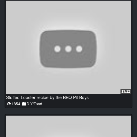
13:22
Stuffed Lobster recipe by the BBQ Pit Boys
1854
DIY/Food