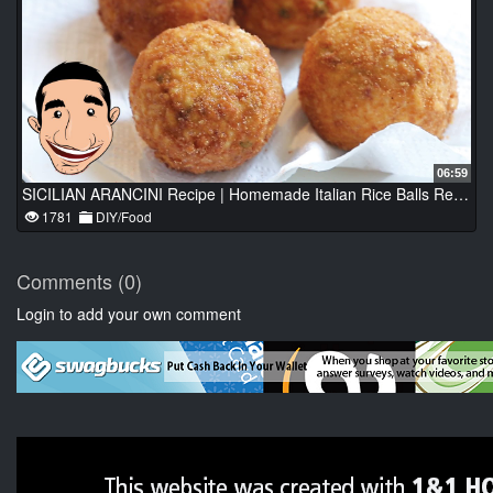
06:59
SICILIAN ARANCINI Recipe | Homemade Italian Rice Balls Recipe
1781
DIY/Food
Comments (0)
Login to add your own comment