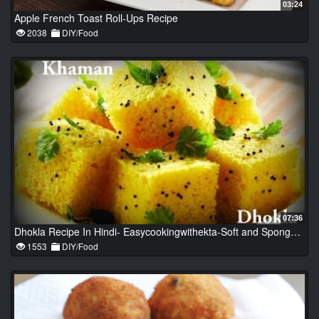
03:24
Apple French Toast Roll-Ups Recipe
2038
DIY/Food
07:36
Dhokla Recipe In Hindi- Easycookingwithekta-Soft and Spongy Dhokla-Khaman Dhokla-Besan Dhokla
1553
DIY/Food