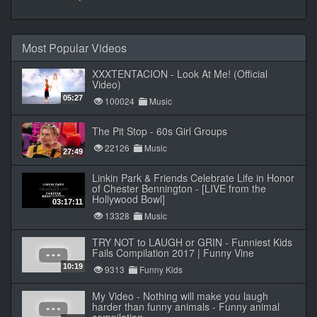
Most Popular Videos
XXXTENTACION - Look At Me! (Official
Video)
05:27
100024
Music
The Pit Stop - 60s Girl Groups
22126
Music
27:49
Linkin Park & Friends Celebrate Life in Honor
of Chester Bennington - [LIVE from the
Hollywood Bowl]
03:17:11
13328
Music
TRY NOT to LAUGH or GRIN - Funniest Kids
Fails Compilation 2017 | Funny Vine
10:19
9313
Funny Kids
My Video - Nothing will make you laugh
harder than funny animals - Funny animal