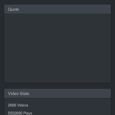
Quote
Daily Quotes by
CalendarLabs
Video Stats
2666
Videos
5552695
Plays