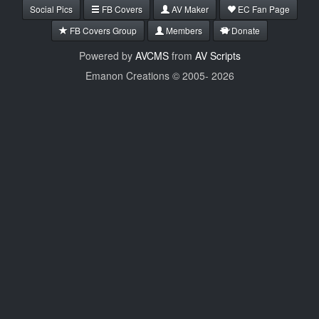
Social Pics
FB Covers
AV Maker
EC Fan Page
FB Covers Group
Members
Donate
Powered by
AVCMS
from
AV Scripts
Emanon Creations © 2005-
2026