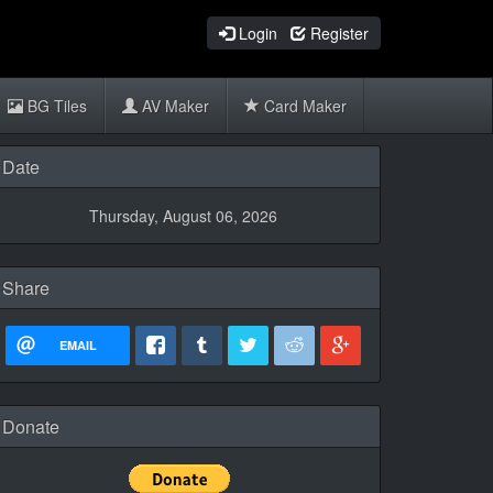
Login
Register
BG Tiles
AV Maker
Card Maker
Date
Thursday, August 06, 2026
Share
EMAIL
Donate