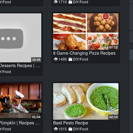
Y/Food
1710
DIY/Food
07:12
8 Game-Changing Pizza Recipes
1495
DIY/Food
10:44
Top 8 Tasty Desserts Recipes | Best Desserts Recipes #212
Y/Food
01:54
02:14
Cårven Der Pümpkîn | Recipes with The Swedish Chef | The Muppets
Basil Pesto Recipe
Y/Food
1515
DIY/Food