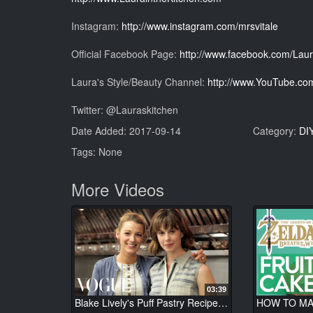
Instagram:
http://www.instagram.com/mrsvitale
Official Facebook Page:
http://www.facebook.com/Laur
Laura's Style/Beauty Channel:
http://www.YouTube.com
Twitter: @Lauraskitchen
Date Added: 2017-09-14
Category:
DI
Tags: None
More Videos
03:39
Blake Lively's Puff Pastry Recipe - Elettra's Goodness - Vogue