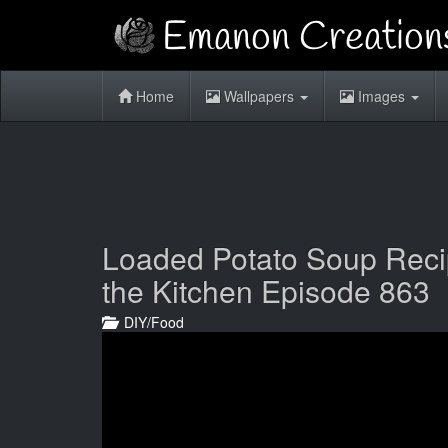
Home
Wallpapers
Images
Loaded Potato Soup Recipe
the Kitchen Episode 863
DIY/Food