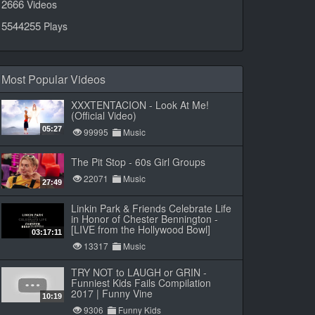
2666
Videos
5544255
Plays
Most Popular Videos
XXXTENTACION - Look At Me!
(Official Video)
05:27
99995
Music
The Pit Stop - 60s Girl Groups
22071
Music
27:49
Linkin Park & Friends Celebrate Life
in Honor of Chester Bennington -
[LIVE from the Hollywood Bowl]
03:17:11
13317
Music
TRY NOT to LAUGH or GRIN -
Funniest Kids Fails Compilation
2017 | Funny Vine
10:19
9306
Funny Kids