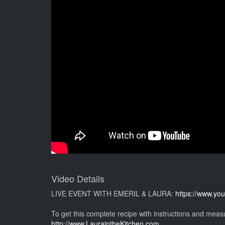
Video Details
LIVE EVENT WITH EMERIL & LAURA:
https://www.y
To get this complete recipe with instructions and mea
http://www.LauraintheKitchen.com