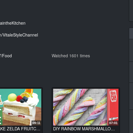
aintheKitchen
/VitaleStyleChannel
Y/Food
Watched 1601 times
09:11
07:01
HOW TO MAKE ZELDA FRUITCAKE (Breath of the Wild) - NERDY NUMMIES
DIY RAINBOW MARSHMALLOW TWISTS | FridgeCam