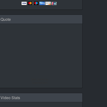
Quote
Daily Quotes by
CalendarLabs
Video Stats