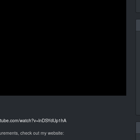
outube.com/watch?v=lnDSYdUp1hA
surements, check out my website: