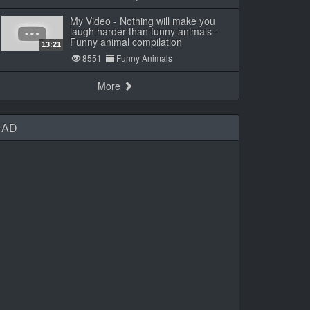
My Video - Nothing will make you
laugh harder than funny animals -
Funny animal compilation
13:21
8551
Funny Animals
More
AD