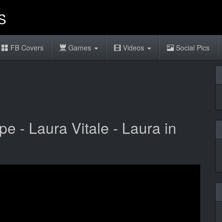
FB Covers
Games
Videos
Social Pics
 - Laura Vitale - Laura in