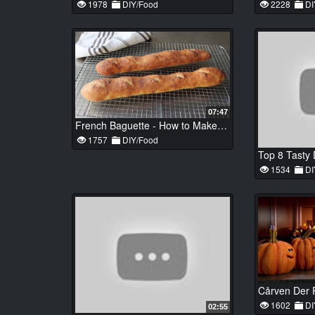
1978
DIY/Food
2228
DI
07:47
French Baguette - How to Make Baguettes at Home - No-Knead French Bread Recipe
1757
DIY/Food
1534
DI
1602
DI
02:55