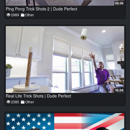
05:56
Ping Pong Trick Shots 2 | Dude Perfect
2989
Other
05:04
Real Life Trick Shots | Dude Perfect
2385
Other