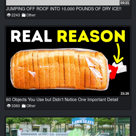
04:21
JUMPING OFF ROOF INTO 10,000 POUNDS OF DRY ICE!!
2243
Other
15:26
60 Objects You Use but Didn't Notice One Important Detail
3360
Other