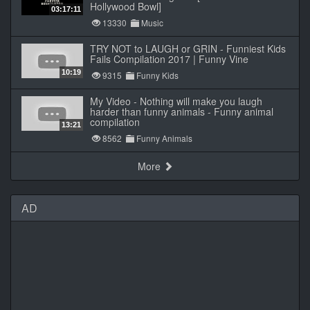
Hollywood Bowl]
03:17:11
13330
Music
TRY NOT to LAUGH or GRIN - Funniest Kids
Fails Compilation 2017 | Funny Vine
10:19
9315
Funny Kids
My Video - Nothing will make you laugh
harder than funny animals - Funny animal
compilation
13:21
8562
Funny Animals
More
AD