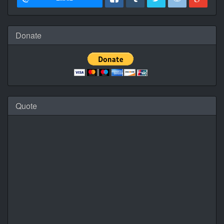
Donate
Quote