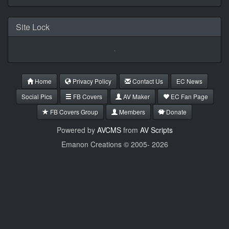
Site Lock
Home
Privacy Policy
Contact Us
EC News
Social Pics
FB Covers
AV Maker
EC Fan Page
FB Covers Group
Members
Donate
Powered by
AVCMS
from
AV Scripts
Emanon Creations © 2005-
2026