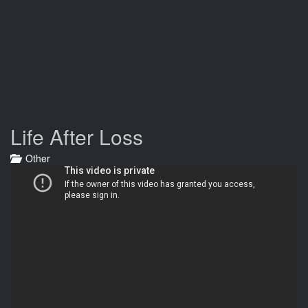
Life After Loss
Other