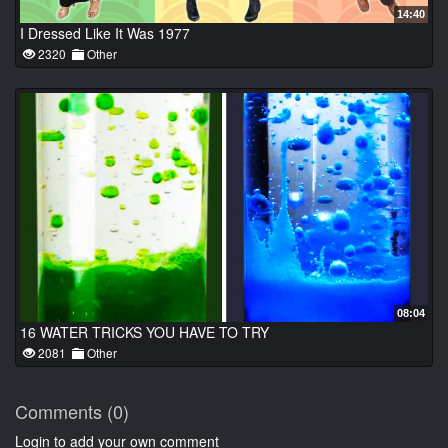
14:40
I Dressed Like It Was 1977
2320
Other
08:04
16 WATER TRICKS YOU HAVE TO TRY
2081
Other
Comments (0)
Login to add your own comment