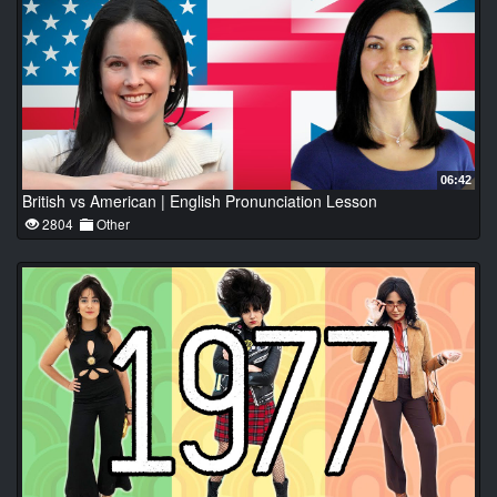
06:42
British vs American | English Pronunciation Lesson
2804
Other