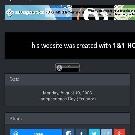
Date
Monday, August 10, 2026
Independence Day (Ecuador)
Share
EMAIL