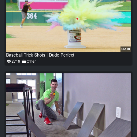
06:10
Baseball Trick Shots | Dude Perfect
2719
Other