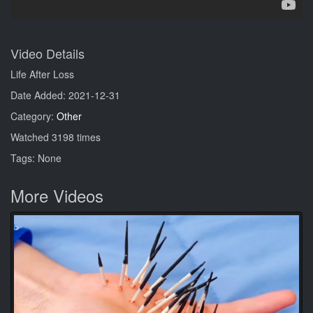
Video Details
Life After Loss
Date Added: 2021-12-31
Category:
Other
Watched 3198 times
Tags: None
More Videos