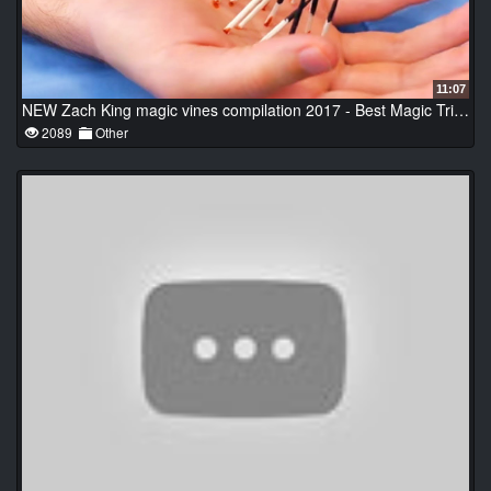
11:07
NEW Zach King magic vines compilation 2017 - Best Magic Tricks Ever
2089
Other