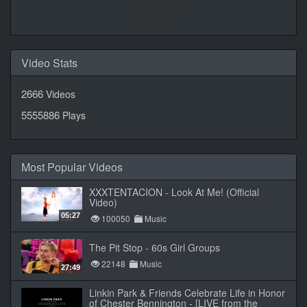
Daily Quotes by
CalendarLabs
Video Stats
2666
Videos
5555886
Plays
Most Popular Videos
XXXTENTACION - Look At Me! (Official
Video)
05:27
100050
Music
The Pit Stop - 60s Girl Groups
22148
Music
27:49
Linkin Park & Friends Celebrate Life in Honor
of Chester Bennington - [LIVE from the