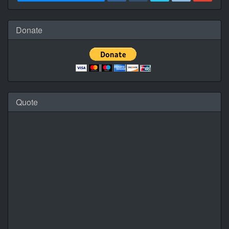
Donate
Quote