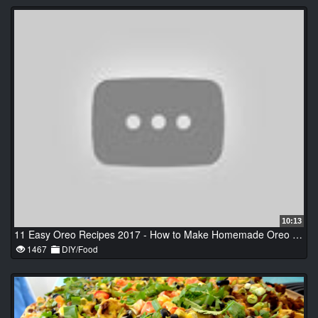
10:13
11 Easy Oreo Recipes 2017 - How to Make Homemade Oreo | Easy Breakfast Recipes iDeas #1
1467
DIY/Food