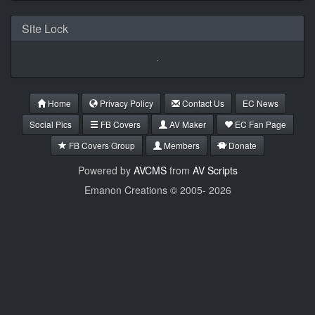
Site Lock
Home
Privacy Policy
Contact Us
EC News
Social Pics
FB Covers
AV Maker
EC Fan Page
FB Covers Group
Members
Donate
Powered by
AVCMS
from
AV Scripts
Emanon Creations © 2005-
2026