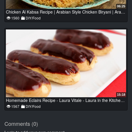
06:25
Chicken Al Kabsa Recipe | Arabian Style Chicken Biryani | Arabian Recipes | Chicken Kabsa by Neelam
1560
DIY/Food
15:18
Homemade Eclairs Recipe - Laura Vitale - Laura in the Kitchen Episode 807
1567
DIY/Food
Comments (0)