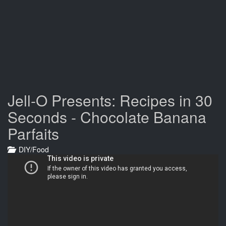
Jell-O Presents: Recipes in 30
Seconds - Chocolate Banana
Parfaits
DIY/Food