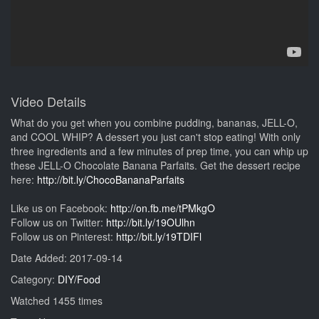
Video Details
What do you get when you combine pudding, bananas, JELL-O,
and COOL WHIP? A dessert you just can't stop eating! With only
three ingredients and a few minutes of prep time, you can whip up
these JELL-O Chocolate Banana Parfaits. Get the dessert recipe
here:
http://bit.ly/ChocoBananaParfaits
Like us on Facebook:
http://on.fb.me/tPMkgO
Follow us on Twitter:
http://bit.ly/19OUlhn
Follow us on Pinterest:
http://bit.ly/19TDIFl
Date Added: 2017-09-14
Category:
DIY/Food
Watched 1455 times