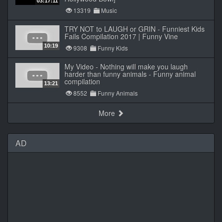
03:17:11
13319
Music
TRY NOT to LAUGH or GRIN - Funniest Kids
Fails Compilation 2017 | Funny Vine
10:19
9308
Funny Kids
My Video - Nothing will make you laugh
harder than funny animals - Funny animal
compilation
13:21
8552
Funny Animals
More
AD