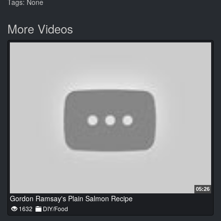
Tags: None
More Videos
05:26
Gordon Ramsay's Plain Salmon Recipe
1632
DIY/Food