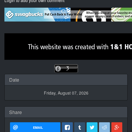
Login to add your own comment
Date
Friday, August 07, 2026
Share
EMAIL