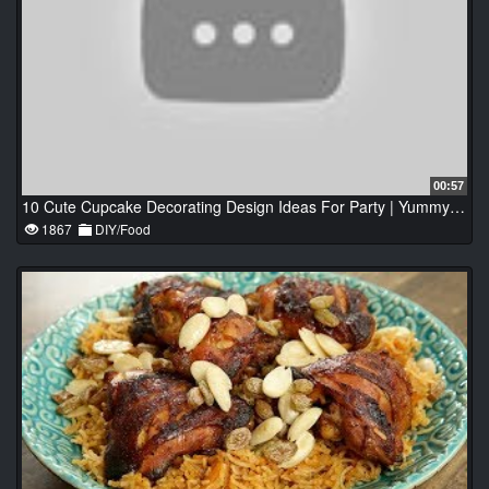
00:57
10 Cute Cupcake Decorating Design Ideas For Party | Yummy Chocolate Cake Recipes
1867
DIY/Food