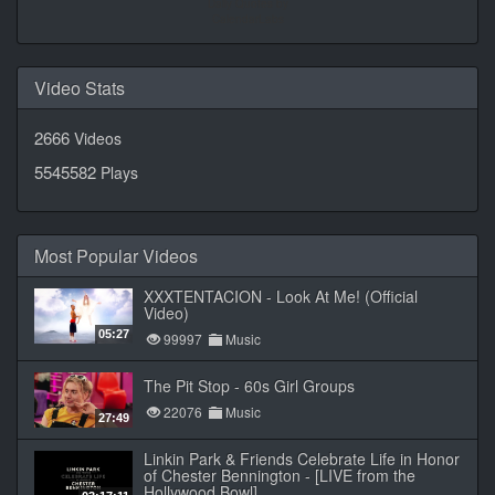
Daily Quotes by
CalendarLabs
Video Stats
2666
Videos
5545582
Plays
Most Popular Videos
XXXTENTACION - Look At Me! (Official
Video)
05:27
99997
Music
The Pit Stop - 60s Girl Groups
22076
Music
27:49
Linkin Park & Friends Celebrate Life in Honor
of Chester Bennington - [LIVE from the
Hollywood Bowl]