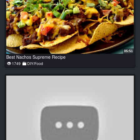
05:51
Best Nachos Supreme Recipe
1749
DIY/Food