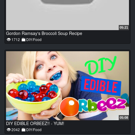
05:21
Gordon Ramsay's Broccoli Soup Recipe
1712
DIY/Food
05:08
DIY EDIBLE ORBEEZ!! - YUM!
2042
DIY/Food