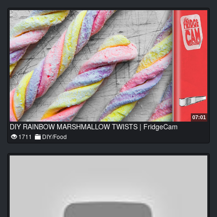
07:01
DIY RAINBOW MARSHMALLOW TWISTS | FridgeCam
1711
DIY/Food