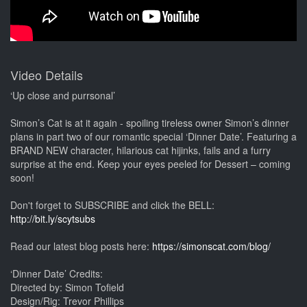
Video Details
‘Up close and purrsonal’
Simon’s Cat is at it again - spoiling tireless owner Simon’s dinner
plans in part two of our romantic special ‘Dinner Date’. Featuring a
BRAND NEW character, hilarious cat hijinks, fails and a furry
surprise at the end. Keep your eyes peeled for Dessert – coming
soon!
Don't forget to SUBSCRIBE and click the BELL:
http://bit.ly/scytsubs
Read our latest blog posts here:
https://simonscat.com/blog/
‘Dinner Date’ Credits:
Directed by: Simon Tofield
Design/Rig: Trevor Phillips