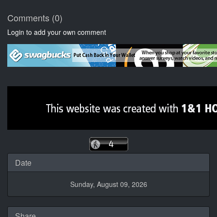
Comments (0)
Login to add your own comment
Date
Sunday, August 09, 2026
Share