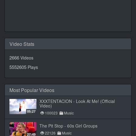
Daily Quotes by
CalendarLabs
Video Stats
2666
Videos
5552605
Plays
Most Popular Videos
XXXTENTACION - Look At Me! (Official
Video)
05:27
100023
Music
The Pit Stop - 60s Girl Groups
22126
Music
27:49