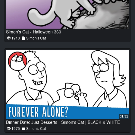
03:01
Simon's Cat - Halloween 360
1913
Simon's Cat
01:31
Dinner Date: Just Desserts - Simon's Cat | BLACK & WHITE
1975
Simon's Cat