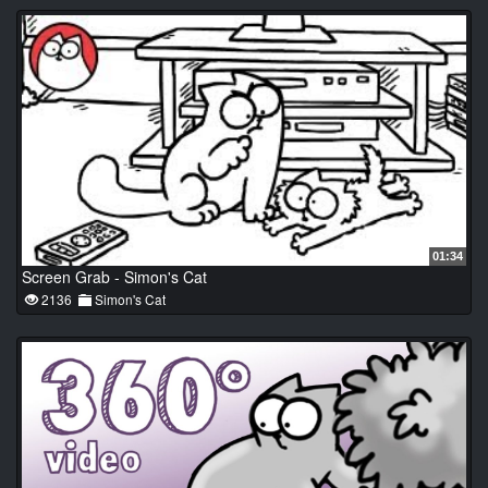
01:34
Screen Grab - Simon's Cat
2136
Simon's Cat