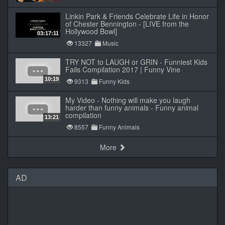
Linkin Park & Friends Celebrate Life in Honor
of Chester Bennington - [LIVE from the
Hollywood Bowl]
03:17:11
13327
Music
TRY NOT to LAUGH or GRIN - Funniest Kids
Fails Compilation 2017 | Funny Vine
10:19
9313
Funny Kids
My Video - Nothing will make you laugh
harder than funny animals - Funny animal
compilation
13:21
8557
Funny Animals
More
AD