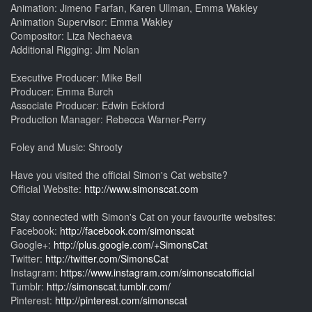
Animation: Jimeno Farfan, Karen Ullman, Emma Wakley
Animation Supervisor: Emma Wakley
Compositor: Liza Nechaeva
Additional Rigging: Jim Nolan
Executive Producer: Mike Bell
Producer: Emma Burch
Associate Producer: Edwin Eckford
Production Manager: Rebecca Warner-Perry
Foley and Music: Shrooty
Have you visited the official Simon's Cat website?
Official Website:
http://www.simonscat.com
Stay connected with Simon's Cat on your favourite websites:
Facebook:
http://facebook.com/simonscat
Google+:
http://plus.google.com/+SimonsCat
Twitter:
http://twitter.com/SimonsCat
Instagram:
https://www.instagram.com/simonscatofficial
Tumblr:
http://simonscat.tumblr.com/
Pinterest:
http://pinterest.com/simonscat