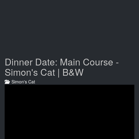
Dinner Date: Main Course -
Simon's Cat | B&W
Simon's Cat