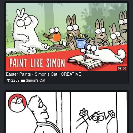
02:36
Easter Paints - Simon's Cat | CREATIVE
2259
Simon's Cat