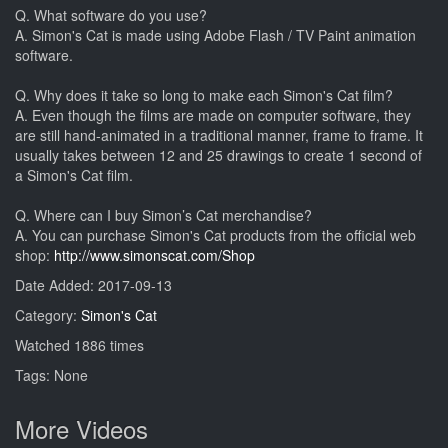
Q. What software do you use?
A. Simon's Cat is made using Adobe Flash / TV Paint animation
software.
Q. Why does it take so long to make each Simon's Cat film?
A. Even though the films are made on computer software, they
are still hand-animated in a traditional manner, frame to frame. It
usually takes between 12 and 25 drawings to create 1 second of
a Simon's Cat film.
Q. Where can I buy Simon’s Cat merchandise?
A. You can purchase Simon's Cat products from the official web
shop:
http://www.simonscat.com/Shop
Date Added: 2017-09-13
Category:
Simon's Cat
Watched 1886 times
Tags: None
More Videos