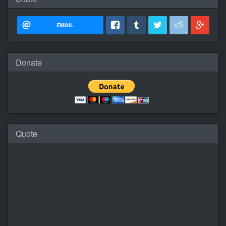
EMAIL
Donate
Quote