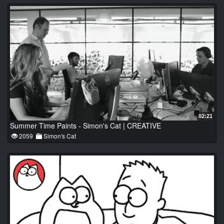
02:21
Summer Time Paints - Simon's Cat | CREATIVE
2059
Simon's Cat