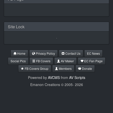
Site Lock
Home
Privacy Policy
Contact Us
EC News
Social Pics
FB Covers
AV Maker
EC Fan Page
FB Covers Group
Members
Donate
Powered by
AVCMS
from
AV Scripts
Emanon Creations © 2005-
2026