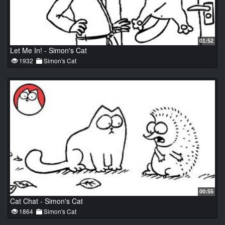
01:52
Let Me In! - Simon's Cat
1932
Simon's Cat
00:55
Cat Chat - Simon's Cat
1864
Simon's Cat