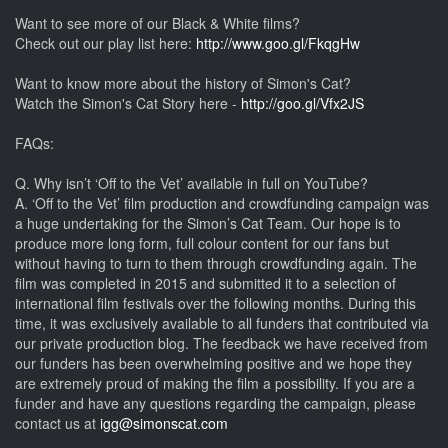
Want to see more of our Black & White films?
Check out our play list here:
http://www.goo.gl/FkqgHw
Want to know more about the history of Simon's Cat?
Watch the Simon's Cat Story here -
http://goo.gl/Vfx2JS
FAQs:
Q. Why isn’t ‘Off to the Vet’ available in full on YouTube?
A. ‘Off to the Vet’ film production and crowdfunding campaign was
a huge undertaking for the Simon’s Cat Team. Our hope is to
produce more long form, full colour content for our fans but
without having to turn to them through crowdfunding again. The
film was completed in 2015 and submitted it to a selection of
international film festivals over the following months. During this
time, it was exclusively available to all funders that contributed via
our private production blog. The feedback we have received from
our funders has been overwhelming positive and we hope they
are extremely proud of making the film a possibility. If you are a
funder and have any questions regarding the campaign, please
contact us at
igg@simonscat.com