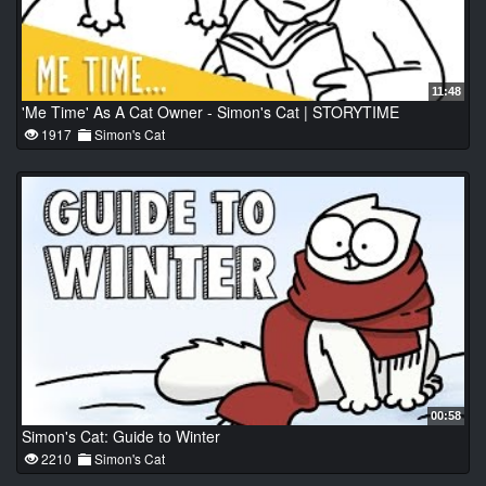
11:48
'Me Time' As A Cat Owner - Simon's Cat | STORYTIME
1917
Simon's Cat
00:58
Simon's Cat: Guide to Winter
2210
Simon's Cat