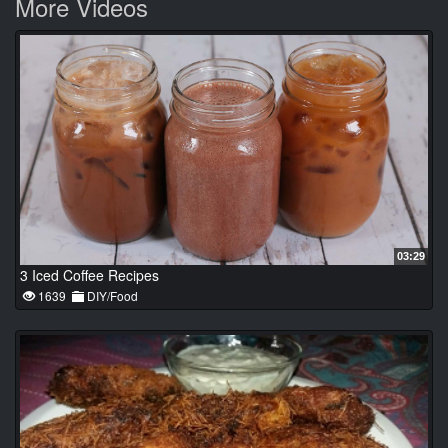
More Videos
03:29
3 Iced Coffee Recipes
1639
DIY/Food