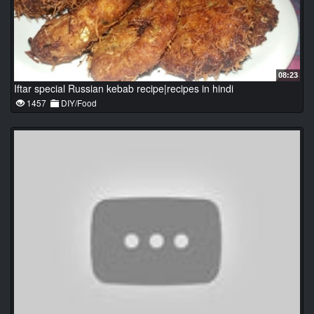
08:23
Iftar special Russian kebab recipe|recipes in hindi
1457
DIY/Food