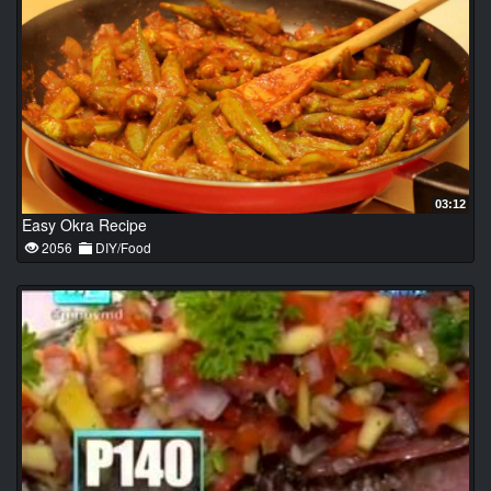
03:12
Easy Okra Recipe
2056
DIY/Food