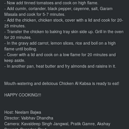
- Now add tinned tomatoes and cook on high flame.
- Add cumin, coriander, black pepper, cayenne, salt, Garam
Masala and cook for 5-7 minutes.
- Add the chicken, chicken stock, cover with a lid and cook for 20-
25 minutes.
- Transfer the chicken to baking tray skin side up. Grill in the oven
for 20 minutes.
- In the gravy add carrot, lemon slices, rice and boil on a high
flame until boiling.
- Cover with a lid and cook on a low flame for 20 minutes and
keep aside.
- In another pan, heat butter and fry almonds and raisins in it.
Mouth-watering and delicious Chicken Al Kabsa is ready to eat!
HAPPY COOKING!!!
Host: Neelam Bajwa
Director: Vaibhav Dhandha
Camera: Kavaldeep Singh Jangwal, Pratik Gamre, Akshay