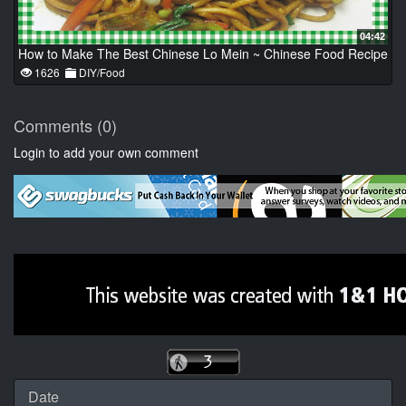
04:42
How to Make The Best Chinese Lo Mein ~ Chinese Food Recipe
1626
DIY/Food
Comments (0)
Login to add your own comment
Date