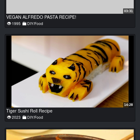
03:31
VEGAN ALFREDO PASTA RECIPE!
1995
DIY/Food
14:28
Tiger Sushi Roll Recipe
2023
DIY/Food