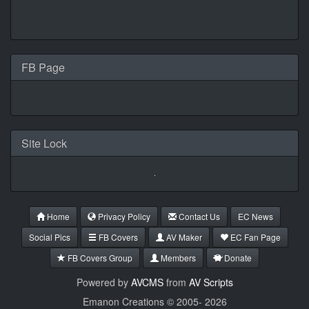
FB Page
Site Lock
Home
Privacy Policy
Contact Us
EC News
Social Pics
FB Covers
AV Maker
EC Fan Page
FB Covers Group
Members
Donate
Powered by
AVCMS
from
AV Scripts
Emanon Creations © 2005-
2026