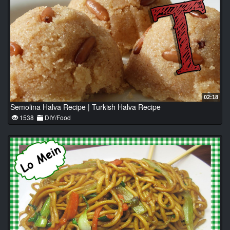
02:18
Semolina Halva Recipe | Turkish Halva Recipe
1538
DIY/Food