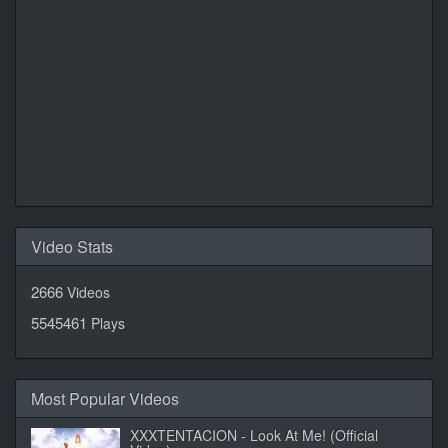
Daily Quotes by
CalendarLabs
Video Stats
2666
Videos
5545461
Plays
Most Popular Videos
XXXTENTACION - Look At Me! (Official