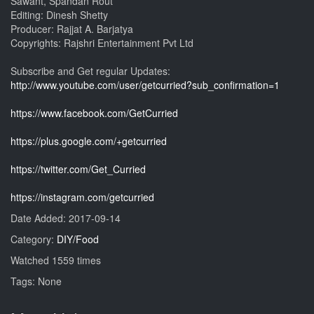
Sawant, Spandan Rout
Editing: Dinesh Shetty
Producer: Rajjat A. Barjatya
Copyrights: Rajshri Entertainment Pvt Ltd
Subscribe and Get regular Updates:
http://www.youtube.com/user/getcurried?sub_confirmation=1
https://www.facebook.com/GetCurried
https://plus.google.com/+getcurried
https://twitter.com/Get_Curried
https://instagram.com/getcurried
Date Added: 2017-09-14
Category:
DIY/Food
Watched 1559 times
Tags: None