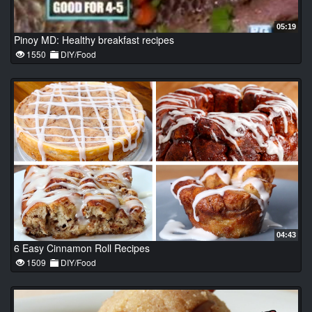
05:19
Pinoy MD: Healthy breakfast recipes
1550
DIY/Food
04:43
6 Easy Cinnamon Roll Recipes
1509
DIY/Food