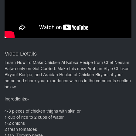
Video Details
Learn How To Make Chicken Al Kabsa Recipe from Chef Neelam
Bajwa only on Get Curried. Make this easy Arabian Style Chicken
Biryani Recipe, and Arabian Recipe of Chicken Biryani at your
home and share your experience with us in the comments section
below.
Ingredients:-
4-8 pieces of chicken thighs with skin on
1 cup of rice to 2 cups of water
1-2 onions
2 fresh tomatoes
1 tsp. Tomato paste