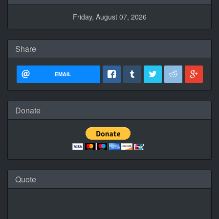
Friday, August 07, 2026
Share
EMAIL
Donate
Quote