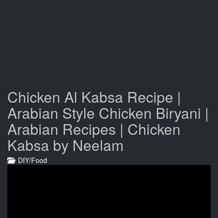
Chicken Al Kabsa Recipe |
Arabian Style Chicken Biryani |
Arabian Recipes | Chicken
Kabsa by Neelam
DIY/Food