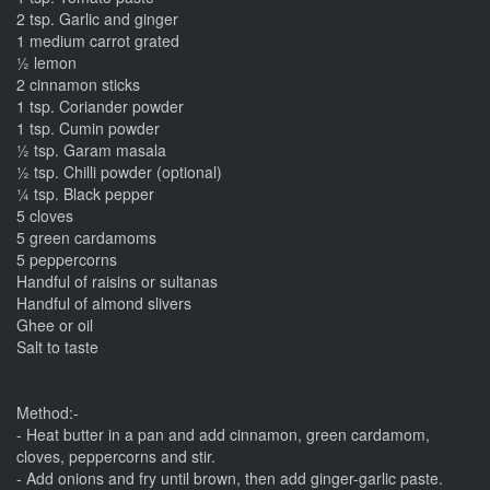
2 tsp. Garlic and ginger
1 medium carrot grated
½ lemon
2 cinnamon sticks
1 tsp. Coriander powder
1 tsp. Cumin powder
½ tsp. Garam masala
½ tsp. Chilli powder (optional)
¼ tsp. Black pepper
5 cloves
5 green cardamoms
5 peppercorns
Handful of raisins or sultanas
Handful of almond slivers
Ghee or oil
Salt to taste
Method:-
- Heat butter in a pan and add cinnamon, green cardamom,
cloves, peppercorns and stir.
- Add onions and fry until brown, then add ginger-garlic paste.