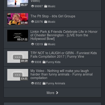
Video)
05:27
99997
Music
The Pit Stop - 60s Girl Groups
22076
Music
27:49
Linkin Park & Friends Celebrate Life in Honor
of Chester Bennington - [LIVE from the
Hollywood Bowl]
03:17:11
13319
Music
TRY NOT to LAUGH or GRIN - Funniest Kids
Fails Compilation 2017 | Funny Vine
10:19
9308
Funny Kids
My Video - Nothing will make you laugh
harder than funny animals - Funny animal
compilation
13:21
8552
Funny Animals
More