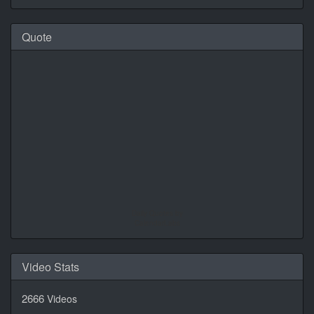
Quote
Daily Quotes by
CalendarLabs
Video Stats
2666
Videos