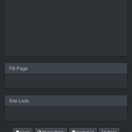
FB Page
Site Lock
Home
Privacy Policy
Contact Us
EC News