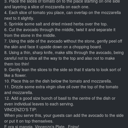
3. Place the slices of tomato on to the place starting on one side
and layering a slice of mozzarella on each one.
4. Each slice of tomato you place, can overlap on the mozzarella
next to it slightly.
5. Sprinkle some salt and dried mixed herbs over the top.
6. Cut the avocado through the middle, twist it and separate it
from the stone in the middle.
7. Using the side of the avocado without the stone, gently peel off
the skin and face it upside down on a chopping board.
8. Using a thin, sharp knife, make slits through the avocado, being
careful not to slice all the way to the top and also not to make
them too thin!
9. Gently lean the slices to the side so that it starts to look sort of
like a flower.
10. Place this on the dish below the tomato and mozzarella.
11. Drizzle some extra virgin olive oil over the top of the tomato
and mozzarella.
12. Add a good size bunch of basil to the centre of the dish or
even individual leaves to each serving.
VINCENZO'S TIP:
When you serve this, your guests can add the avocado to the side
or put it on top themselves.
E ora si mangia, Vincenzo's Plate...Enjoy!