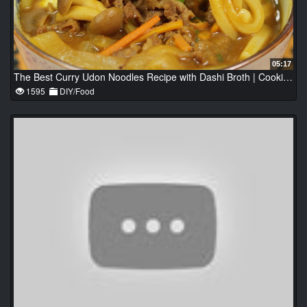
05:17
The Best Curry Udon Noodles Recipe with Dashi Broth | Cooking with Dog
1595
DIY/Food