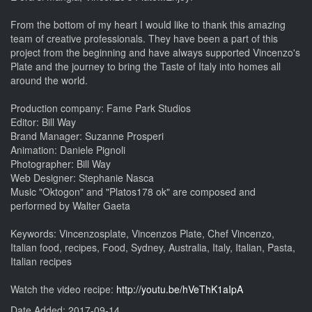
From the bottom of my heart I would like to thank this amazing
team of creative professionals. They have been a part of this
project from the beginning and have always supported Vincenzo's
Plate and the journey to bring the Taste of Italy into homes all
around the world.
Production company: Fame Park Studios
Editor: Bill Way
Brand Manager: Suzanne Prosperi
Animation: Daniele Pignoli
Photographer: Bill Way
Web Designer: Stephanie Nasca
Music "Oktogon" and "Platos178 ok" are composed and
performed by Walter Gaeta
Keywords: Vincenzosplate, Vincenzos Plate, Chef Vincenzo,
Italian food, recipes, Food, Sydney, Australia, Italy, Italian, Pasta,
Italian recipes
Watch the video recipe:
http://youtu.be/hVeThK1aIpA
Date Added: 2017-09-14