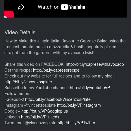
Video Details
How to Make this simple Italian favourite Caprese Salad using the
freshest tomato, buffalo mozzarella & basil - hopefully picked
straight from the garden - with my avocado twist!
Share this video on FACEBOOK:
http://bit.ly/capresewithavocado
Get the recipe:
http://bit.ly/capreserecipe
Check out my website for full recipes and to follow my blog:
http://bit.ly/vincenzosplate
Subscribe to my YouTube channel!
http://bit.ly/youtubeVP
Follow me on:
Facebook!
http://bit.ly/facebookVincenzosPlate
Instagram @vincenzosplate
http://bit.ly/VPinstagram
Google+
http://bit.ly/VPGoogleplus
Linkedin
http://bit.ly/VPlinkedin
Tweet me! @vincenzosplate
http://bit.ly/VPTwitter