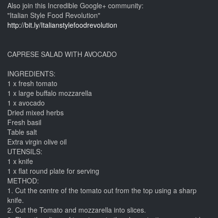
Also join this Incredible Google+ community:
"Italian Style Food Revolution"
http://bit.ly/Italianstylefoodrevolution
CAPRESE SALAD WITH AVOCADO
INGREDIENTS:
1 x fresh tomato
1 x large buffalo mozzarella
1 x avocado
Dried mixed herbs
Fresh basil
Table salt
Extra virgin olive oil
UTENSILS:
1 x knife
1 x flat round plate for serving
METHOD:
1. Cut the centre of the tomato out from the top using a sharp
knife.
2. Cut the Tomato and mozzarella into slices.