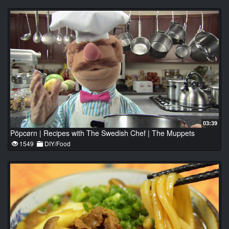
03:39
Pöpcørn | Recipes with The Swedish Chef | The Muppets
1549
DIY/Food