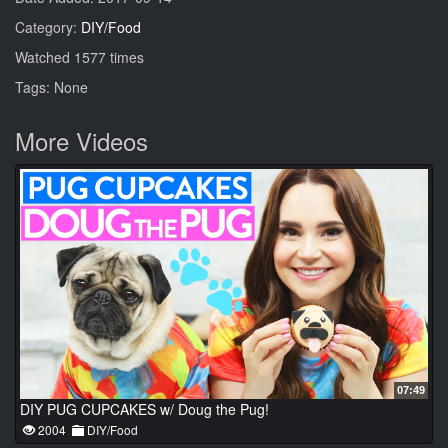
Category:
DIY/Food
Watched 1577 times
Tags: None
More Videos
07:49
DIY PUG CUPCAKES w/ Doug the Pug!
2004
DIY/Food