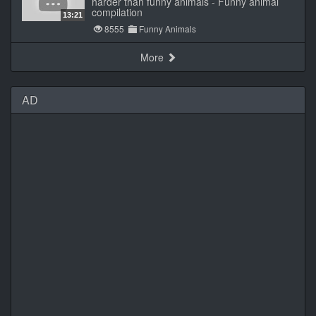
harder than funny animals - Funny animal
compilation
13:21
8555
Funny Animals
More
AD