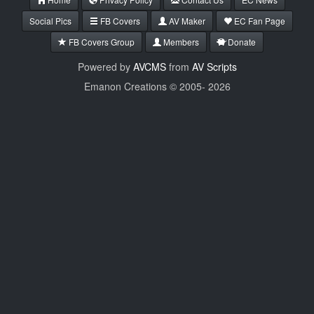
Social Pics
FB Covers
AV Maker
EC Fan Page
FB Covers Group
Members
Donate
Powered by
AVCMS
from
AV Scripts
Emanon Creations © 2005-
2026