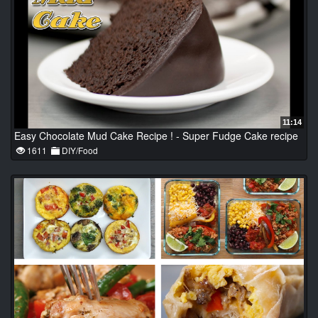
11:14
Easy Chocolate Mud Cake Recipe ! - Super Fudge Cake recipe
1611
DIY/Food