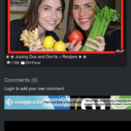
05:27
❀ ❀ Juicing Dos and Don'ts + Recipes ❀ ❀
1766
DIY/Food
Comments (0)
Login to add your own comment