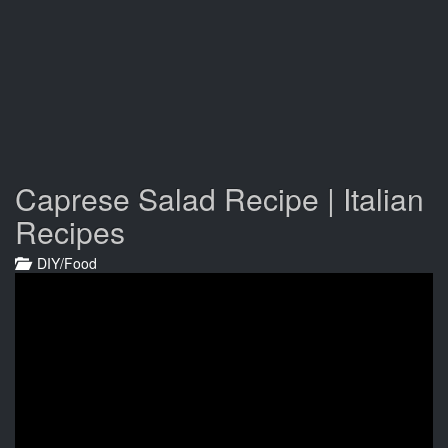
Caprese Salad Recipe | Italian
Recipes
DIY/Food