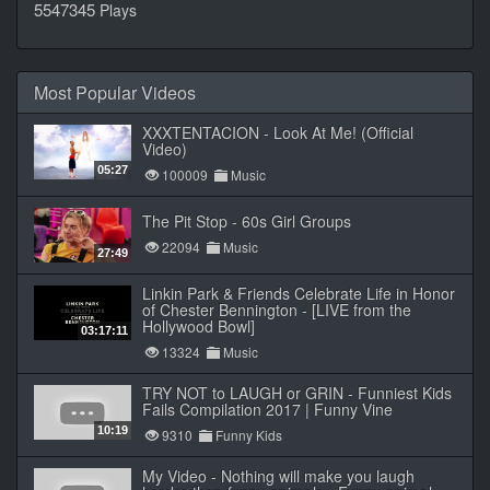
5547345
Plays
Most Popular Videos
XXXTENTACION - Look At Me! (Official
Video)
05:27
100009
Music
The Pit Stop - 60s Girl Groups
22094
Music
27:49
Linkin Park & Friends Celebrate Life in Honor
of Chester Bennington - [LIVE from the
Hollywood Bowl]
03:17:11
13324
Music
TRY NOT to LAUGH or GRIN - Funniest Kids
Fails Compilation 2017 | Funny Vine
10:19
9310
Funny Kids
My Video - Nothing will make you laugh