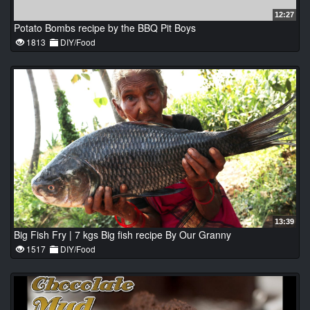
12:27
Potato Bombs recipe by the BBQ Pit Boys
1813
DIY/Food
13:39
Big Fish Fry | 7 kgs Big fish recipe By Our Granny
1517
DIY/Food