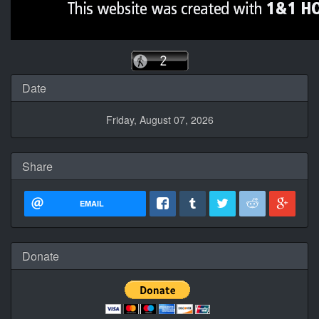
Date
Friday, August 07, 2026
Share
EMAIL
Donate