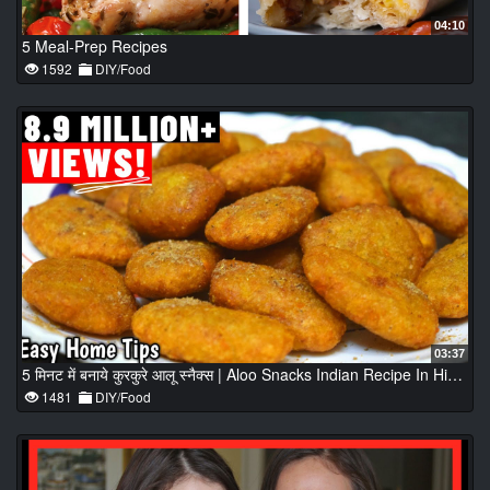
04:10
5 Meal-Prep Recipes
1592
DIY/Food
03:37
5 मिनट में बनाये कुरकुरे आलू स्नैक्स | Aloo Snacks Indian Recipe In Hindi | Aloo Snacks Recipe
1481
DIY/Food