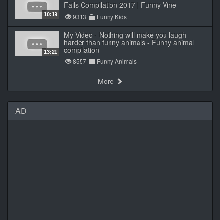
Fails Compilation 2017 | Funny Vine
10:19
9313
Funny Kids
My Video - Nothing will make you laugh
harder than funny animals - Funny animal
compilation
13:21
8557
Funny Animals
More
AD