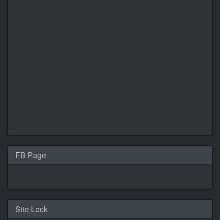
FB Page
Site Lock