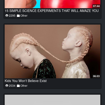
07:44
15 SIMPLE SCIENCE EXPERIMENTS THAT WILL AMAZE YOU
2295
Other
06:03
Kids You Won't Believe Exist
2034
Other