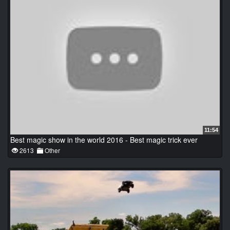
11:54
Best magic show in the world 2016 - Best magic trick ever
2613
Other