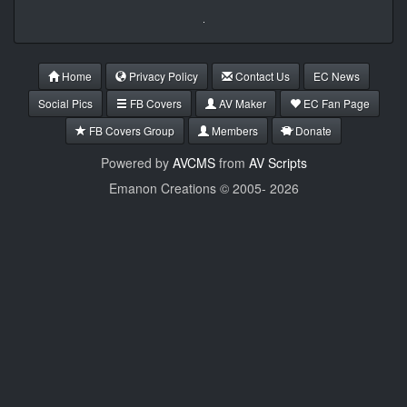
Home
Privacy Policy
Contact Us
EC News
Social Pics
FB Covers
AV Maker
EC Fan Page
FB Covers Group
Members
Donate
Powered by
AVCMS
from
AV Scripts
Emanon Creations © 2005-
2026