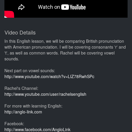
Video Details
In this English lesson, we will be comparing British pronunciation
with American pronunciation. I will be covering consonants 'r' and
't', as well as common words. Rachel will be covering vowel
sounds.
Next part on vowel sounds:
http://www.youtube.com/watch?v=LIZ78RwhSPc
Rachel's Channel:
http://www.youtube.com/user/rachelsenglish
For more with learning English:
http://anglo-link.com
Facebook:
http://www.facebook.com/AngloLink