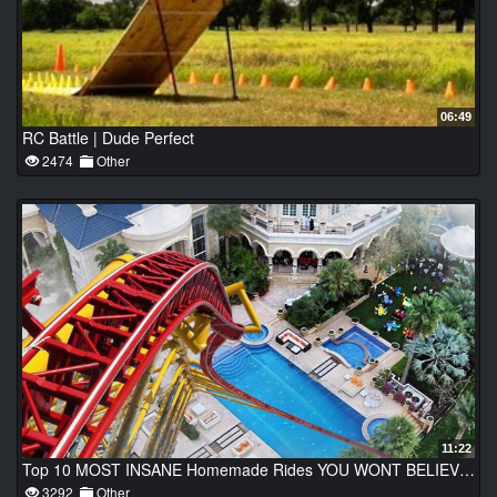
06:49
RC Battle | Dude Perfect
2474
Other
11:22
Top 10 MOST INSANE Homemade Rides YOU WONT BELIEVE EXIST!
3292
Other