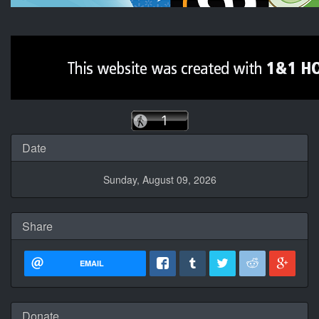
Date
Sunday, August 09, 2026
Share
EMAIL
Donate