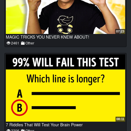
07:23
MAGIC TRICKS YOU NEVER KNEW ABOUT!
2461
Other
08:11
7 Riddles That Will Test Your Brain Power
2206
Other