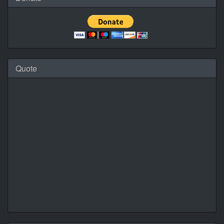
Quote
Daily Quotes by
CalendarLabs