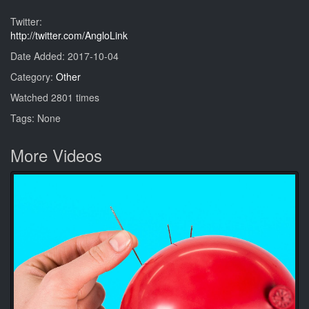
Twitter:
http://twitter.com/AngloLink
Date Added: 2017-10-04
Category:
Other
Watched 2801 times
Tags: None
More Videos