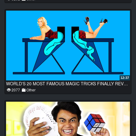
12:37
WORLD'S 20 MOST FAMOUS MAGIC TRICKS FINALLY REVEALED
2077
Other