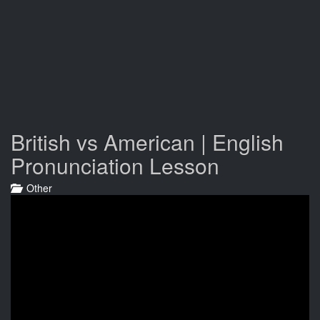
British vs American | English
Pronunciation Lesson
Other