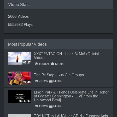
Video Stats
2666
Videos
5552682
Plays
Most Popular Videos
XXXTENTACION - Look At Me! (Official
Video)
05:27
100024
Music
The Pit Stop - 60s Girl Groups
22126
Music
27:49
Linkin Park & Friends Celebrate Life in Honor
of Chester Bennington - [LIVE from the
Hollywood Bowl]
03:17:11
13328
Music
TRY NOT to LAUGH or GRIN - Funniest Kids