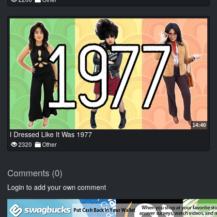
14:40
I Dressed Like It Was 1977
2320
Other
Comments (0)
Login to add your own comment