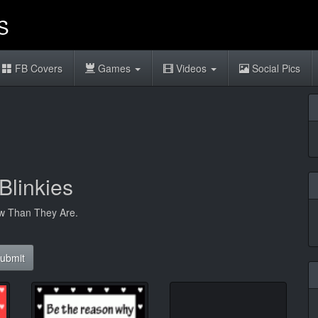
FB Covers
Games
Videos
Social Pics
Blinkies
w Than They Are.
ubmit