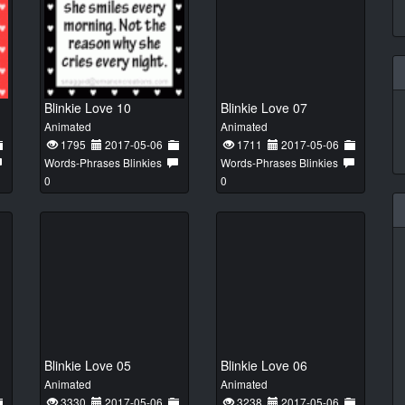
Blinkie Love 10
Blinkie Love 07
Animated
Animated
1795
2017-05-06
1711
2017-05-06
Words-Phrases Blinkies
Words-Phrases Blinkies
0
0
Blinkie Love 05
Blinkie Love 06
Animated
Animated
3330
2017-05-06
3238
2017-05-06