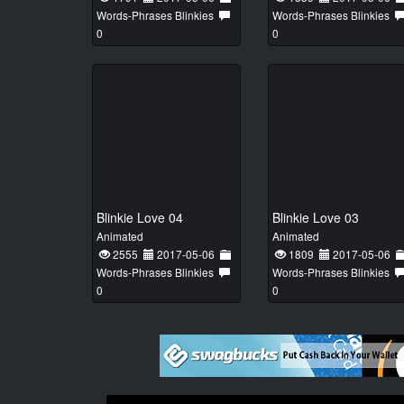
Words-Phrases Blinkies
Words-Phrases Blinkies
0
0
Blinkie Love 04
Blinkie Love 03
Animated
Animated
2555
2017-05-06
1809
2017-05-06
Words-Phrases Blinkies
Words-Phrases Blinkies
0
0