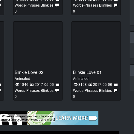
Words-Phrases Blinkies
Words-Phrases Blinkies
0
0
Blinkie Love 02
Blinkie Love 01
Animated
Animated
1846
2017-05-06
3198
2017-05-06
Words-Phrases Blinkies
Words-Phrases Blinkies
0
0