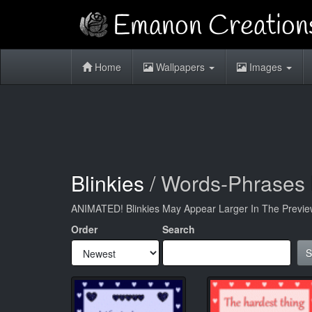
Home
Wallpapers
Images
Blinkies
/ Words-Phrases 
ANIMATED! Blinkies May Appear Larger In The Previe
Order
Search
S