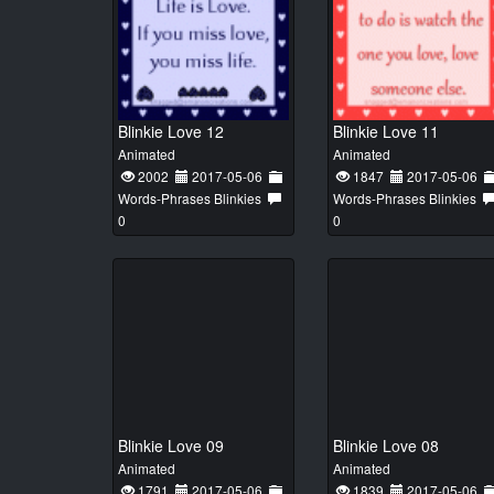
Blinkie Love 12
Blinkie Love 11
Animated
Animated
2002
2017-05-06
1847
2017-05-06
Words-Phrases Blinkies
Words-Phrases Blinkies
0
0
Blinkie Love 09
Blinkie Love 08
Animated
Animated
1791
2017-05-06
1839
2017-05-06