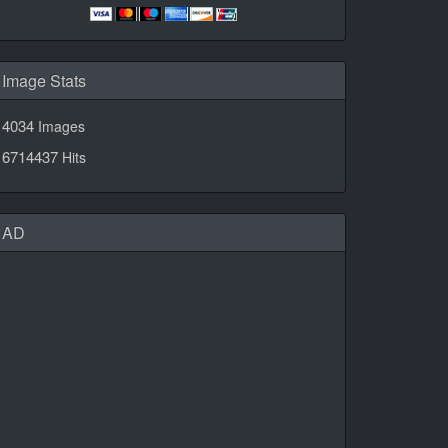
Image Stats
4034
Images
6714437
Hits
AD