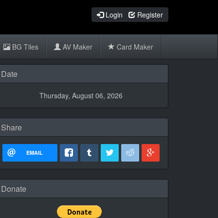
Login
Register
BG Tiles
AV Maker
Card Maker
Date
Thursday, August 06, 2026
Share
EMAIL
Donate