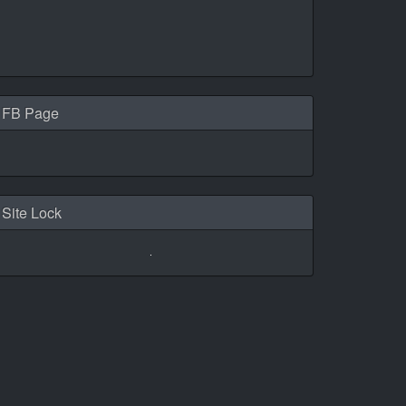
FB Page
Site Lock