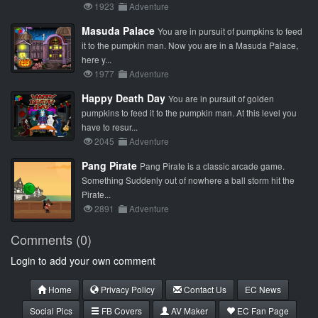
1923
Adventure
Masuda Palace
You are in pursuit of pumpkins to feed
it to the pumpkin man. Now you are in a Masuda Palace,
here y...
1977
Adventure
Happy Death Day
You are in pursuit of golden
pumpkins to feed it to the pumpkin man. At this level you
have to resur...
2045
Adventure
Pang Pirate
Pang Pirate is a classic arcade game.
Something Suddenly out of nowhere a ball storm hit the
Pirate...
2891
Adventure
Comments (0)
Login to add your own comment
Home
Privacy Policy
Contact Us
EC News
Social Pics
FB Covers
AV Maker
EC Fan Page