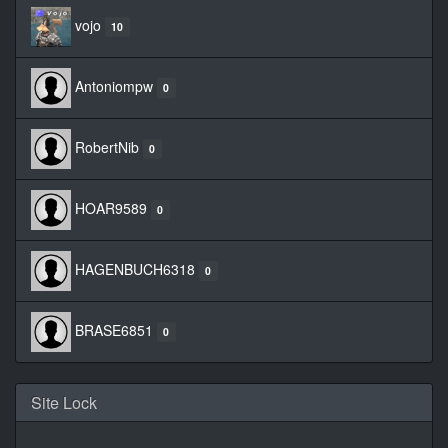
vojo
10
Antoniompw
0
RobertNib
0
HOAR9589
0
HAGENBUCH6318
0
BRASE6851
0
Site Lock