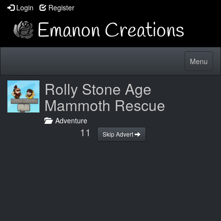
Login
Register
Toggle
Menu
navigatio
Rolly Stone Age
Mammoth Rescue
Adventure
10
Skip Advert