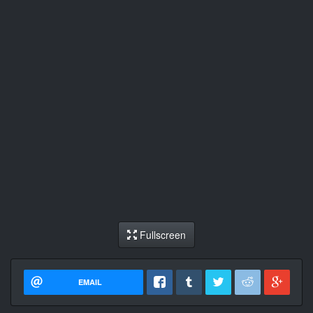
Fullscreen
EMAIL