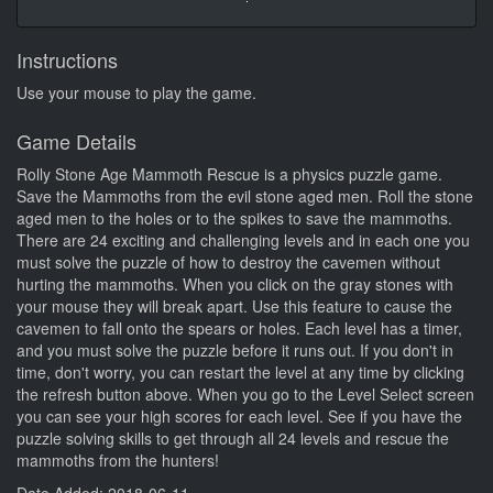
Instructions
Use your mouse to play the game.
Game Details
Rolly Stone Age Mammoth Rescue is a physics puzzle game.
Save the Mammoths from the evil stone aged men. Roll the stone
aged men to the holes or to the spikes to save the mammoths.
There are 24 exciting and challenging levels and in each one you
must solve the puzzle of how to destroy the cavemen without
hurting the mammoths. When you click on the gray stones with
your mouse they will break apart. Use this feature to cause the
cavemen to fall onto the spears or holes. Each level has a timer,
and you must solve the puzzle before it runs out. If you don't in
time, don't worry, you can restart the level at any time by clicking
the refresh button above. When you go to the Level Select screen
you can see your high scores for each level. See if you have the
puzzle solving skills to get through all 24 levels and rescue the
mammoths from the hunters!