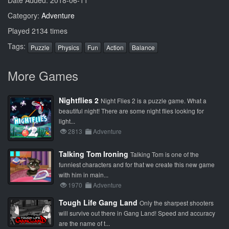
Date Added: 2018-06-11
Category:
Adventure
Played 2134 times
Tags:
Puzzle
Physics
Fun
Action
Balance
More Games
Nightflies 2
Night Flies 2 is a puzzle game. What a
beautiful night! There are some night flies looking for
light...
2813
Adventure
Talking Tom Ironing
Talking Tom is one of the
funniest characters and for that we create this new game
with him in main...
1970
Adventure
Tough Life Gang Land
Only the sharpest shooters
will survive out there in Gang Land! Speed and accuracy
are the name of t...