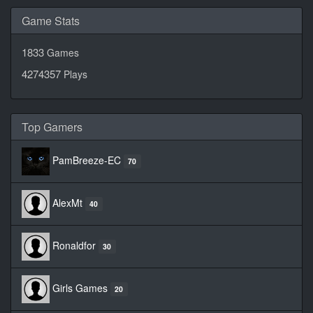
Game Stats
1833
Games
4274357
Plays
Top Gamers
PamBreeze-EC
70
AlexMt
40
Ronaldfor
30
Girls Games
20