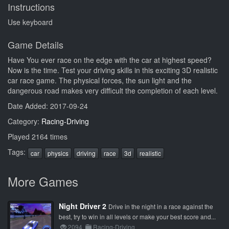
Instructions
Use keyboard
Game Details
Have You ever race on the edge with the car at highest speed?
Now is the time. Test your driving skills in this exciting 3D realistic
car race game. The physical forces, the sun light and the
dangerous road makes very difficult the completion of each level.
Date Added: 2017-09-24
Category:
Racing-Driving
Played 2164 times
Tags:
car
physics
driving
race
3d
realistic
More Games
Night Driver 2
Drive in the night in a race against the
best, try to win in all levels or make your best score and...
2094
Racing-Driving