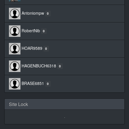
Antoniompw
0
RobertNib
0
HOAR9589
0
HAGENBUCH6318
0
BRASE6851
0
Site Lock