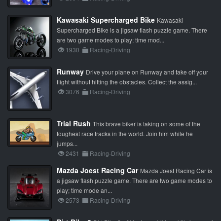
Kawasaki Supercharged Bike
Kawasaki
Supercharged Bike is a jigsaw flash puzzle game. There
are two game modes to play; time mod...
1930
Racing-Driving
Runway
Drive your plane on Runway and take off your
flight without hitting the obstacles. Collect the assig...
3076
Racing-Driving
Trial Rush
This brave biker is taking on some of the
toughest race tracks in the world. Join him while he
jumps...
2431
Racing-Driving
Mazda Joest Racing Car
Mazda Joest Racing Car is
a jigsaw flash puzzle game. There are two game modes to
play; time mode an...
2573
Racing-Driving