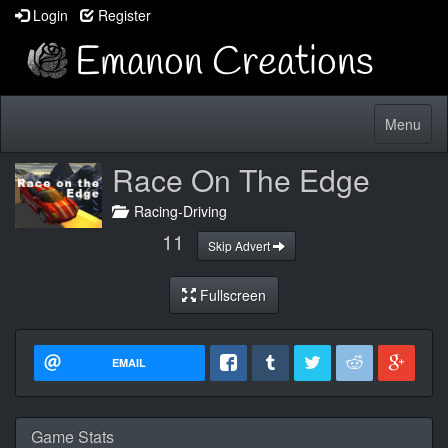
Login
Register
Toggle
Menu
navigatio
Race On The Edge
Racing-Driving
11
Skip Advert
Fullscreen
EMAIL
Game Stats