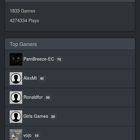
1833
Games
4274334
Plays
Top Gamers
PamBreeze-EC
70
AlexMt
40
Ronaldfor
30
Girls Games
20
vojo
10