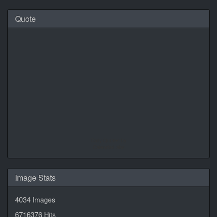
Quote
Daily Quotes by
CalendarLabs
Image Stats
4034
Images
6716376
Hits