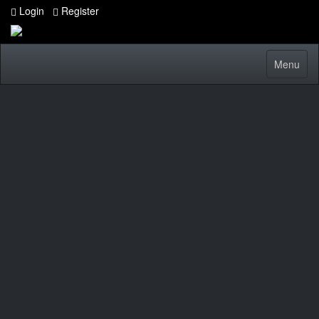
Login
Register
Toggle
Menu
navigatio