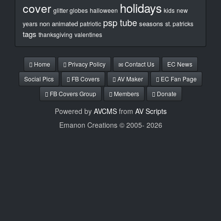
holidays
cover
glitter globes
halloween
kids
new
psp tube
non animated
seasons
years
patriotic
st. patricks
tags
thanksgiving
valentines
Home
Privacy Policy
Contact Us
EC News
Social Pics
FB Covers
AV Maker
EC Fan Page
FB Covers Group
Members
Donate
Powered by
AVCMS
from
AV Scripts
Emanon Creations © 2005-
2026