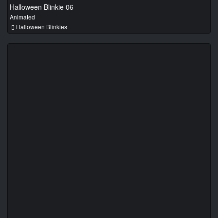
Halloween Blinkie 06
Animated
Halloween Blinkies