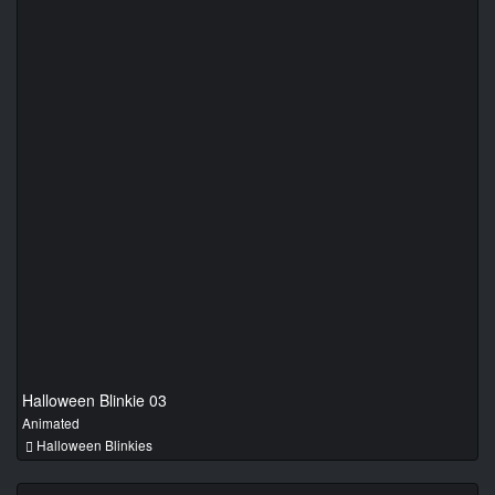
Halloween Blinkie 03
Animated
Halloween Blinkies