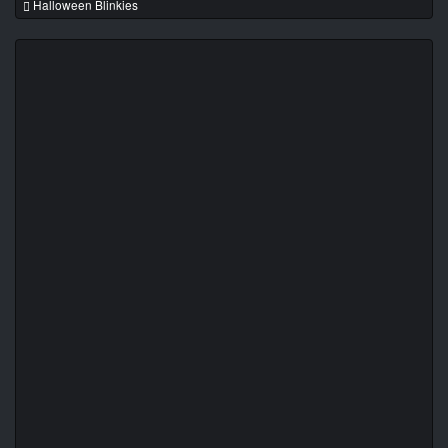
Halloween Blinkies