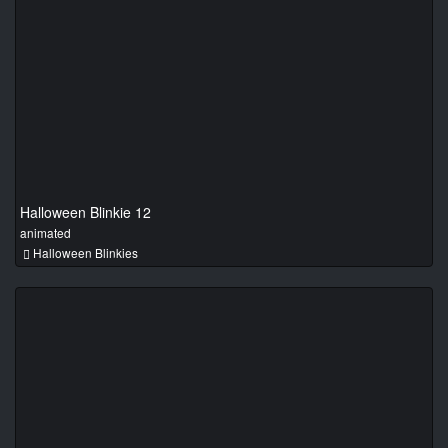
Halloween Blinkie 12
animated
Halloween Blinkies