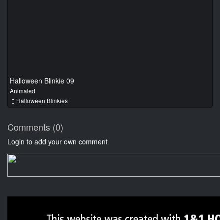
Halloween Blinkie 09
Animated
Halloween Blinkies
Comments (0)
Login to add your own comment