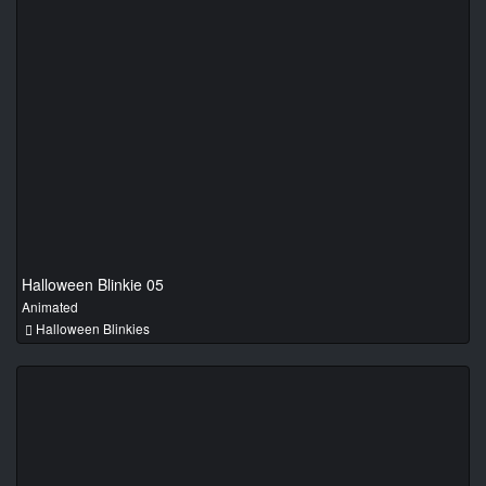
Halloween Blinkie 05
Animated
Halloween Blinkies