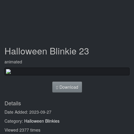
Halloween Blinkie 23
animated
Download
Details
Date Added: 2023-09-27
Category:
Halloween Blinkies
Viewed 2377 times