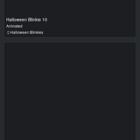
Halloween Blinkie 10
Animated
Halloween Blinkies