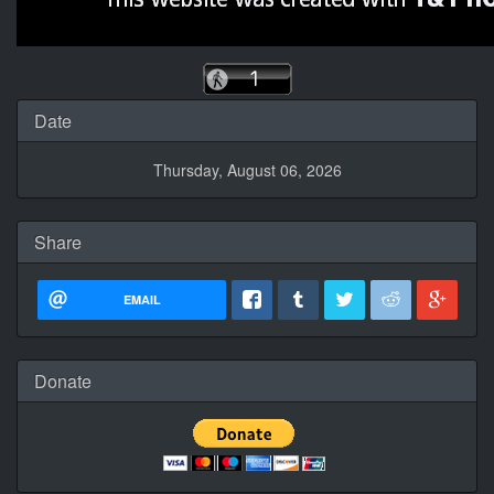
Date
Thursday, August 06, 2026
Share
EMAIL
Donate