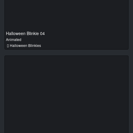
Halloween Blinkie 04
Animated
Halloween Blinkies