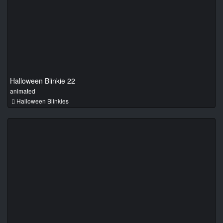
Halloween Blinkie 22
animated
Halloween Blinkies