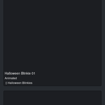
Halloween Blinkie 01
Animated
Halloween Blinkies