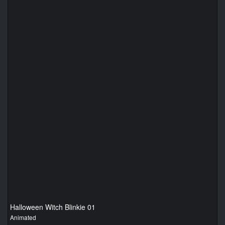
Halloween Witch Blinkie 01
Animated