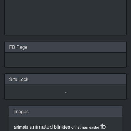
FB Page
Site Lock
Images
fb
animated
blinkies
animals
christmas
easter