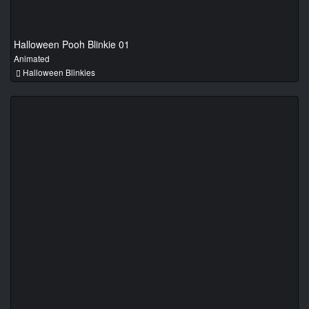
Halloween Pooh Blinkie 01
Animated
Halloween Blinkies