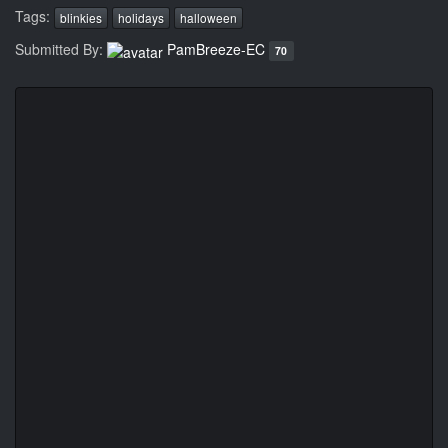
Tags:
blinkies
holidays
halloween
Submitted By:
PamBreeze-EC
70