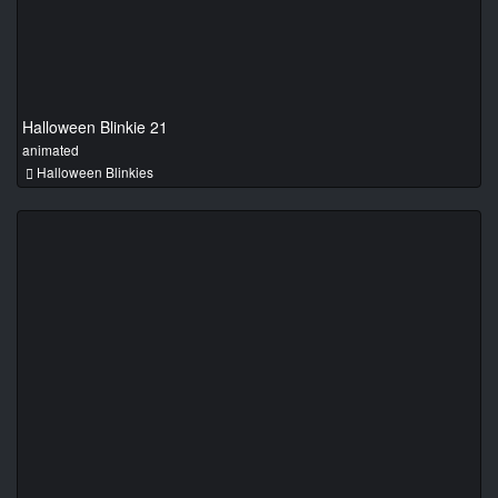
Halloween Blinkie 21
animated
Halloween Blinkies