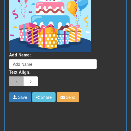
Add Name:
Text Align:
Save
Share
Send